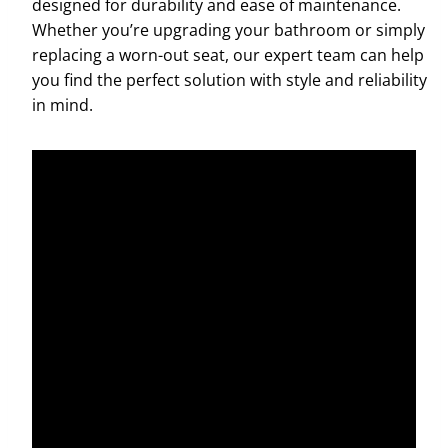
designed for durability and ease of maintenance.
Whether you’re upgrading your bathroom or simply
replacing a worn-out seat, our expert team can help
you find the perfect solution with style and reliability
in mind.