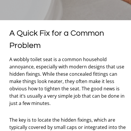
A Quick Fix for a Common
Problem
A wobbly toilet seat is a common household
annoyance, especially with modern designs that use
hidden fixings. While these concealed fittings can
make things look neater, they often make it less
obvious how to tighten the seat. The good news is
that it’s usually a very simple job that can be done in
just a few minutes.
The key is to locate the hidden fixings, which are
typically covered by small caps or integrated into the