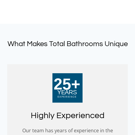
What Makes Total Bathrooms Unique
Highly Experienced
Our team has years of experience in the