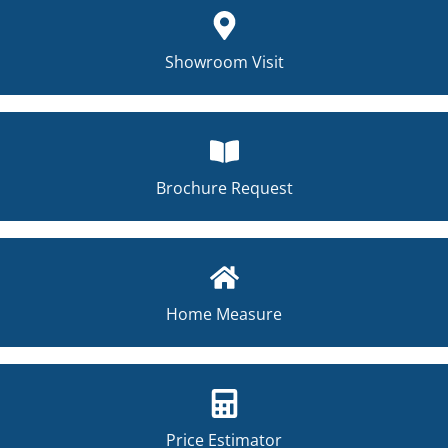
Showroom Visit
Brochure Request
Home Measure
Price Estimator