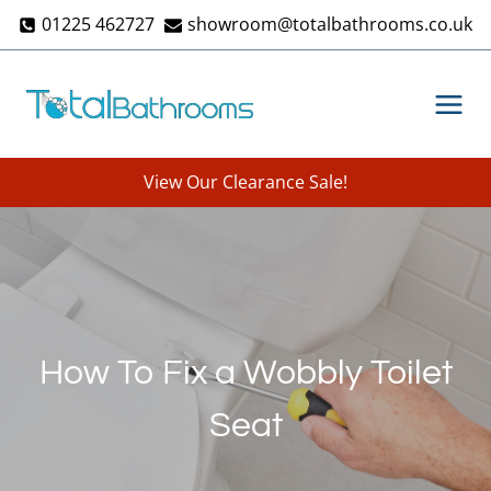
Skip
01225 462727
showroom@totalbathrooms.co.uk
to
content
View Our Clearance Sale!
How To Fix a Wobbly Toilet
Seat