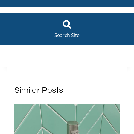
Search Site
Similar Posts