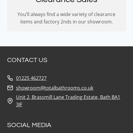
You’ll always find a wide variety of clearance
items and factory 2nds in our showroom.
CONTACT US
01225 462727
showroom@totalbathrooms.co.uk
Unit 2, Brassmill Lane Trading Estate, Bath BA1
3JF
SOCIAL MEDIA