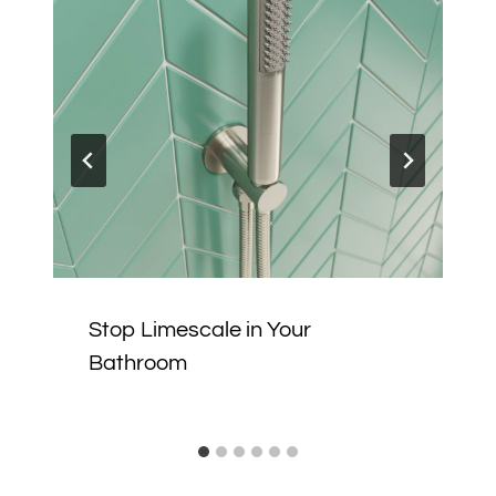
Stop Limescale in Your
Bathroom