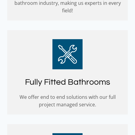
bathroom industry, making us experts in every
field!
Fully Fitted Bathrooms
We offer end to end solutions with our full
project managed service.