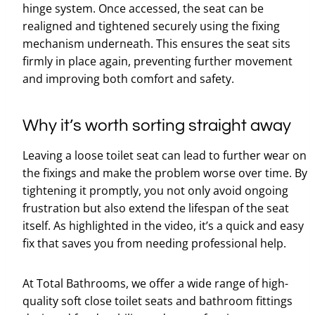
hinge system. Once accessed, the seat can be
realigned and tightened securely using the fixing
mechanism underneath. This ensures the seat sits
firmly in place again, preventing further movement
and improving both comfort and safety.
Why it’s worth sorting straight away
Leaving a loose toilet seat can lead to further wear on
the fixings and make the problem worse over time. By
tightening it promptly, you not only avoid ongoing
frustration but also extend the lifespan of the seat
itself. As highlighted in the video, it’s a quick and easy
fix that saves you from needing professional help.
At Total Bathrooms, we offer a wide range of high-
quality soft close toilet seats and bathroom fittings