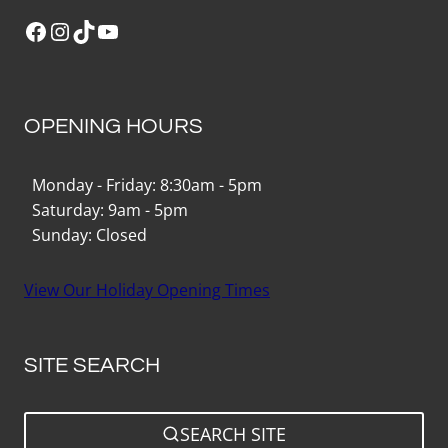
Facebook
Instagram
TikTok
YouTube
OPENING HOURS
Monday - Friday: 8:30am - 5pm
Saturday: 9am - 5pm
Sunday: Closed
View Our Holiday Opening Times
SITE SEARCH
SEARCH SITE