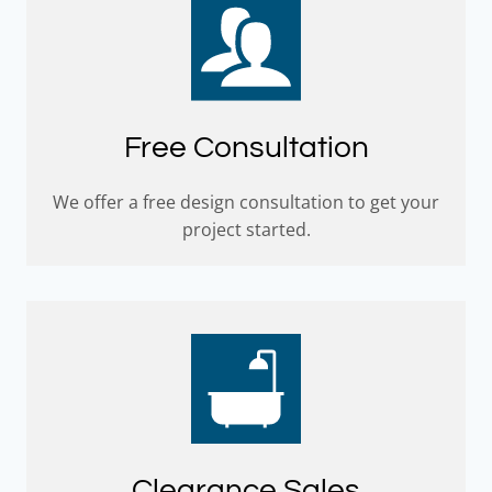
Free Consultation
We offer a free design consultation to get your
project started.
Clearance Sales