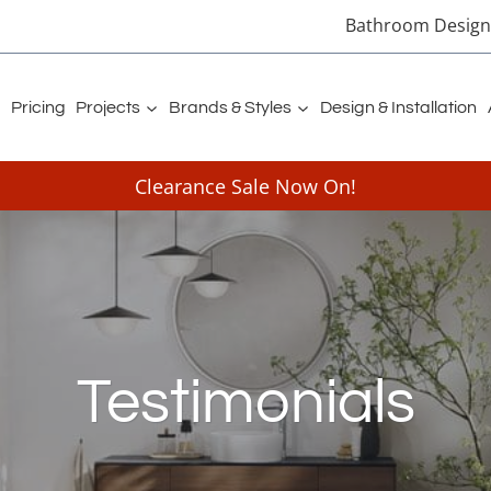
Bathroom Designe
Pricing
Projects
Brands & Styles
Design & Installation
Clearance Sale Now On!
Testimonials