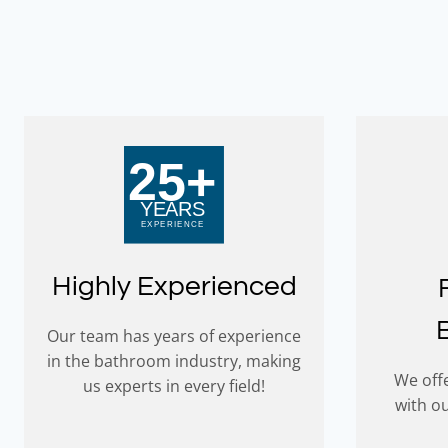
worked s
experien
hesitati
this awe
Farren 
Highly Experienced
Our team has years of experience
in the bathroom industry, making
We offe
us experts in every field!
with o