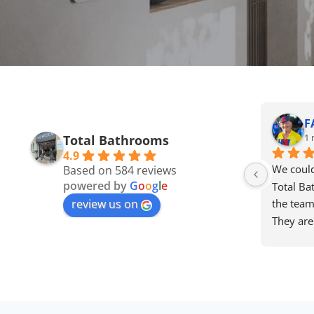
F
1 
Total Bathrooms
4.9
We could
Based on 584 reviews
powered by
G
o
o
g
l
e
Total Ba
review us on
the team 
They are
approacha
attentive
find the
price se
Dave, Lau