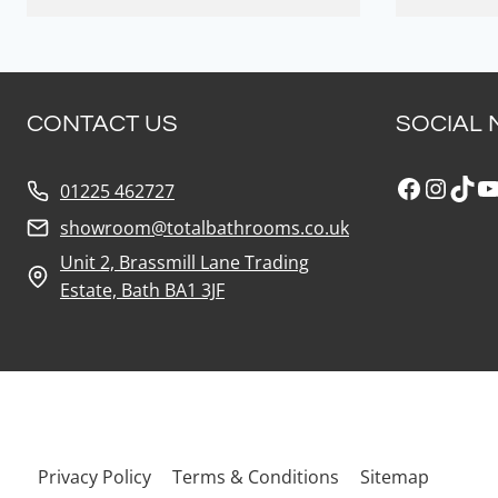
CONTACT US
SOCIAL 
Faceboo
Insta
Tik
Y
01225 462727
showroom@totalbathrooms.co.uk
Unit 2, Brassmill Lane Trading
Estate, Bath BA1 3JF
Privacy Policy
Terms & Conditions
Sitemap