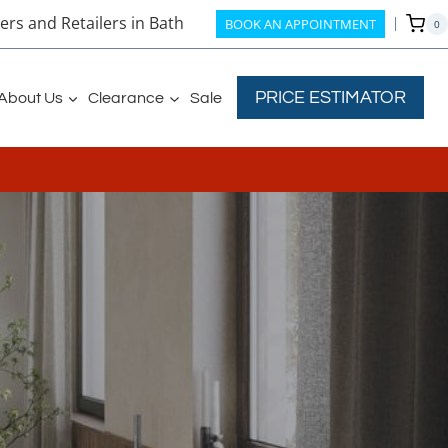
rs and Retailers in Bath
BOOK AN APPOINTMENT
0
PRICE ESTIMATOR
About Us
Clearance
Sale