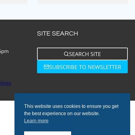
SITE SEARCH
 5pm
SEARCH SITE
SUBSCRIBE TO NEWSLETTER
Times
This website uses cookies to ensure you get
the best experience on our website.
Learn more
© 2026 Total Bathrooms