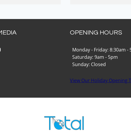
MEDIA
OPENING HOURS
k
gram
Tok
ouTube
Monday - Friday: 8:30am -
Saturday: 9am - 5pm
Sunday: Closed
View Our Holiday Opening 