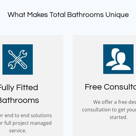
o hard to make our 
something we had initially c
ce outstanding. We have no 
right. He put our mind at rest
What Makes Total Bathrooms Unique
on in highly recommending 
now just waiting for our deli
some business. Thank you all! 
prefered contractor to fit our
and Bonnie
bathroom.
Free Consult
Fully Fitted
Bathrooms
We offer a free de
consultation to get you
r end to end solutions
started.
ur full project managed
service.