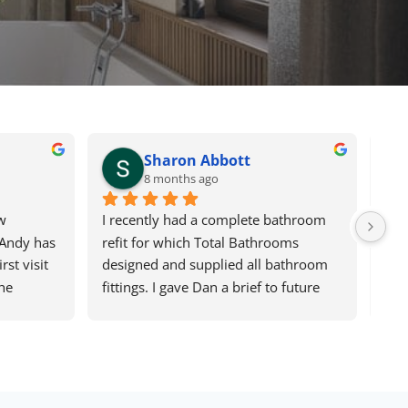
Sharon Abbott
8 months ago
 
I recently had a complete bathroom 
Del
Andy has 
refit for which Total Bathrooms 
fas
st visit 
designed and supplied all bathroom 
sho
he 
fittings. I gave Dan a brief to future 
sur
 the 
proof our older age. The design he 
in 
ing he 
came up with initially took me out of 
rec
atient 
my comfort zone but I am absolutely 
Kit
were 
delighted with what is now a very 
out
ure if 
stylish but very practical 
sug