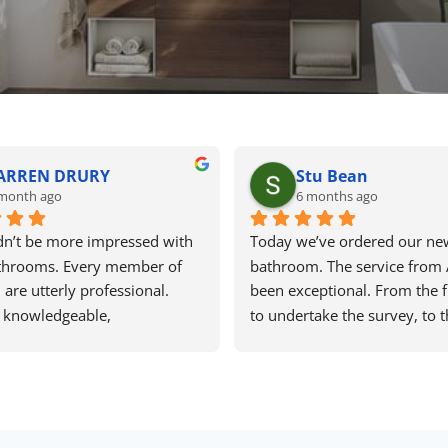
ARREN DRURY
Stu Bean
month ago
6 months ago
n’t be more impressed with 
Today we’ve ordered our new
throoms. Every member of 
bathroom. The service from 
are utterly professional. 
been exceptional. From the fir
 knowledgeable, 
to undertake the survey, to t
ble, flexible and brilliantly 
planning of the bathroom and
. They worked really hard to 
final consultation when order
 items we wanted and the 
has been first class. He was p
cured could not be beaten. 
and understanding when we 
ra, Dan, Kirstie, Zac all 
changing our minds and not s