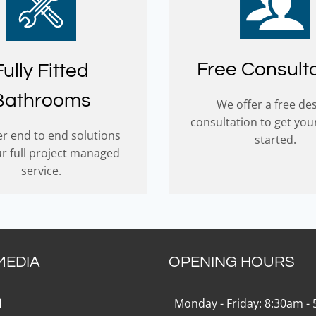
Free Consult
Fully Fitted
Bathrooms
We offer a free de
consultation to get you
r end to end solutions
started.
ur full project managed
service.
MEDIA
OPENING HOURS
k
gram
Tok
ouTube
Monday - Friday: 8:30am -