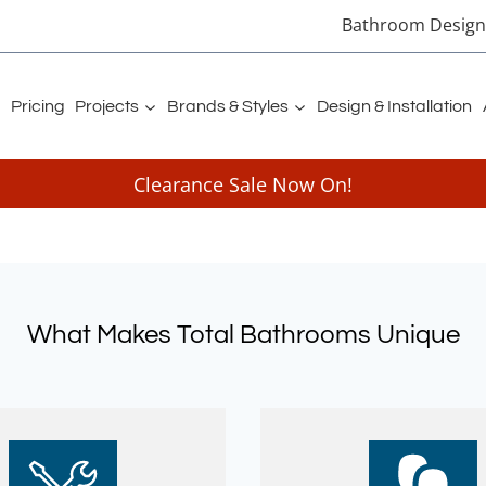
Bathroom Designe
Pricing
Projects
Brands & Styles
Design & Installation
Clearance Sale Now On!
What Makes Total Bathrooms Unique