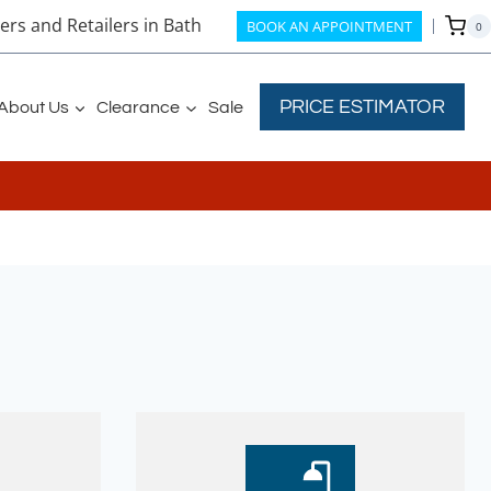
rs and Retailers in Bath
BOOK AN APPOINTMENT
0
PRICE ESTIMATOR
About Us
Clearance
Sale