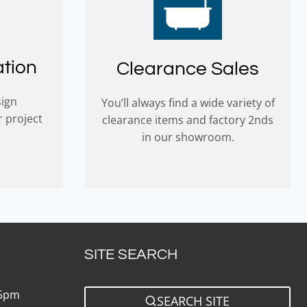
ation
Clearance Sales
sign
You’ll always find a wide variety of
r project
clearance items and factory 2nds
in our showroom.
SITE SEARCH
 5pm
SEARCH SITE