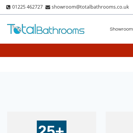
Skip
01225 462727
showroom@totalbathrooms.co.uk
to
content
Showroom