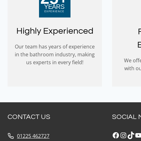
Highly Experienced
Our team has years of experience
in the bathroom industry, making
We offe
us experts in every field!
with o
CONTACT US
SOCIAL 
Faceboo
Insta
Tik
Y
01225 462727