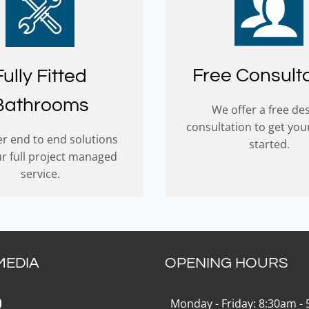
Free Consult
Fully Fitted
Bathrooms
We offer a free de
consultation to get you
r end to end solutions
started.
ur full project managed
service.
MEDIA
OPENING HOURS
k
gram
Tok
ouTube
Monday - Friday: 8:30am -