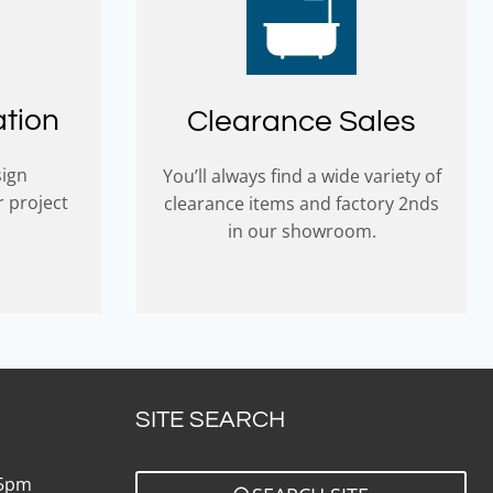
ation
Clearance Sales
sign
You’ll always find a wide variety of
r project
clearance items and factory 2nds
in our showroom.
SITE SEARCH
 5pm