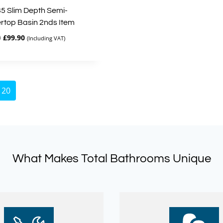
35 Slim Depth Semi-
rtop Basin 2nds Item
Original
Current
0
£
99.90
(Including VAT)
price
price
was:
is:
£333.00.
£99.90.
20
What Makes Total Bathrooms Unique