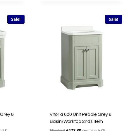
£335.00.
£167.50.
Sale!
Sale!
 Grey &
Vitoria 600 Unit Pebble Grey &
Basin/Worktop 2nds Item
Original
Current
£
954.60
£
477.30
 VAT)
(Including VAT)