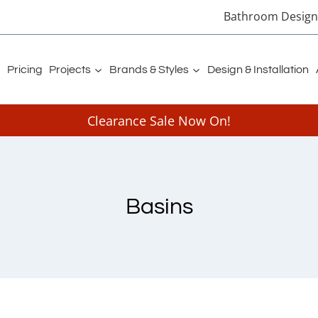
Bathroom Designe
Pricing
Projects
Brands & Styles
Design & Installation
Clearance Sale Now On!
Basins