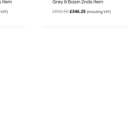
s Item
Grey & Basin 2nds Item
Original
Current
£
692.50
£
346.25
 VAT)
(Including VAT)
price
price
was:
is:
£692.50.
£346.25.