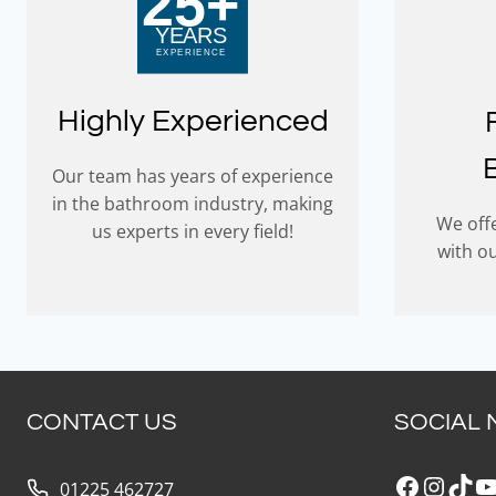
Highly Experienced
Our team has years of experience
in the bathroom industry, making
We offe
us experts in every field!
with o
CONTACT US
SOCIAL 
Faceboo
Insta
Tik
Y
01225 462727