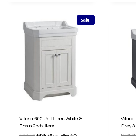
£650.00.
£325.00.
Sale!
Vitoria 600 Unit Linen White &
Vitoria
Basin 2nds Item
Grey &
Original
Current
£
991.00
£
495.50
£
991.0
(Including VAT)