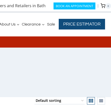
rs and Retailers in Bath
BOOK AN APPOINTMENT
0
PRICE ESTIMATOR
About Us
Clearance
Sale