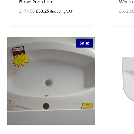
Basin 2nds Item
White 
Original
Current
£
177.50
£
53.25
£
692.5
(Including VAT)
price
price
was:
is:
£177.50.
£53.25.
Sale!