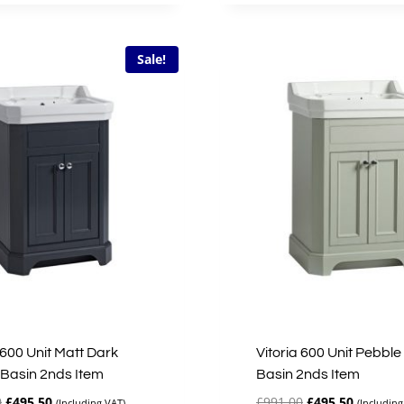
£228.40.
£68.52.
£335.00.
£167.50.
Sale!
 600 Unit Matt Dark
Vitoria 600 Unit Pebble
 Basin 2nds Item
Basin 2nds Item
Original
Current
Original
Current
0
£
495.50
£
991.00
£
495.50
(Including VAT)
(Including