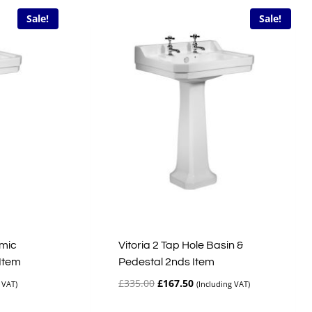
Sale!
Sale!
amic
Vitoria 2 Tap Hole Basin &
 Item
Pedestal 2nds Item
Original
Current
£
335.00
£
167.50
 VAT)
(Including VAT)
price
price
was:
is: