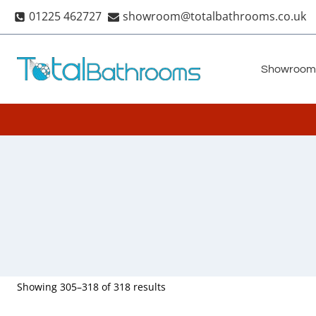
Skip
01225 462727
showroom@totalbathrooms.co.uk
to
content
Showroom
Showing 305–318 of 318 results