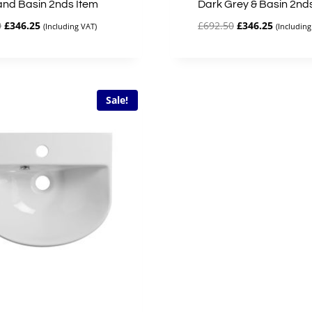
and Basin 2nds Item
Dark Grey & Basin 2nd
Original
Current
Original
Current
0
£
346.25
£
692.50
£
346.25
(Including VAT)
(Including
price
price
price
price
was:
is:
was:
is:
£692.50.
£346.25.
£692.50.
£346.25.
Sale!