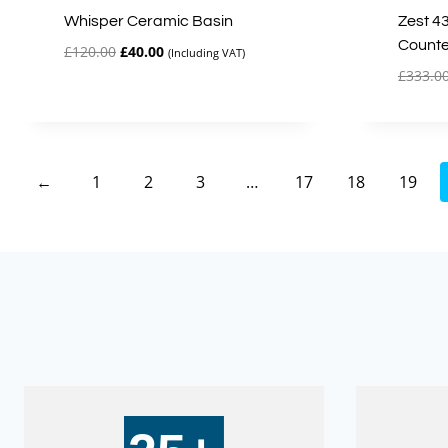
Whisper Ceramic Basin
Zest 4
Counte
Original
Current
£
120.00
£
40.00
(Including VAT)
price
price
£
333.0
was:
is:
£120.00.
£40.00.
←
1
2
3
…
17
18
19