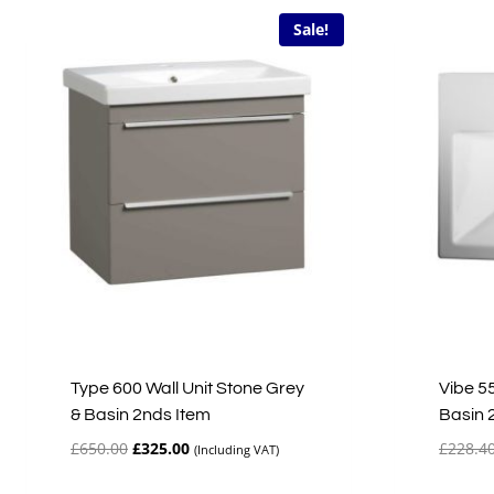
Sale!
Type 600 Wall Unit Stone Grey
Vibe 5
& Basin 2nds Item
Basin 
Original
Current
£
650.00
£
325.00
£
228.4
(Including VAT)
price
price
was:
is: