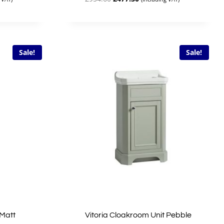
price
price
was:
is:
£954.60.
£477.30.
Sale!
Sale!
 Matt
Vitoria Cloakroom Unit Pebble