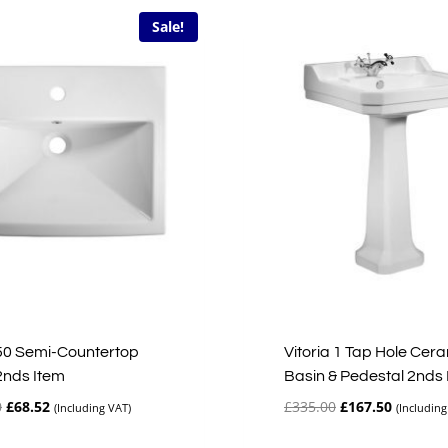
Sale!
50 Semi-Countertop
Vitoria 1 Tap Hole Cer
2nds Item
Basin & Pedestal 2nds
Original
Current
Original
Current
0
£
68.52
£
335.00
£
167.50
(Including VAT)
(Including
price
price
price
price
was:
is:
was:
is: