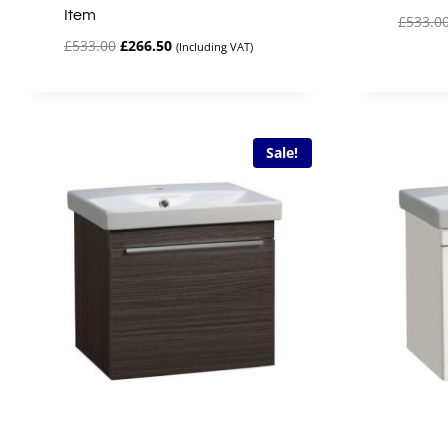
Item
£
533.0
Original
Current
£
533.00
£
266.50
(Including VAT)
price
price
was:
is:
£533.00.
£266.50.
Sale!