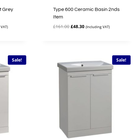
t Grey
Type 600 Ceramic Basin 2nds
Item
Original
Current
£
161.00
£
48.30
 VAT)
(Including VAT)
price
price
was:
is:
£161.00.
£48.30.
Sale!
Sale!