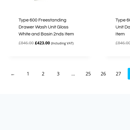
Type 600 Freestanding
Type 6
Drawer Wash Unit Gloss
Unit D
White and Basin 2nds Item
Item
Original
Current
£
846.00
£
423.00
£
846.0
(Including VAT)
price
price
was:
is:
£846.00.
£423.00.
←
1
2
3
…
25
26
27