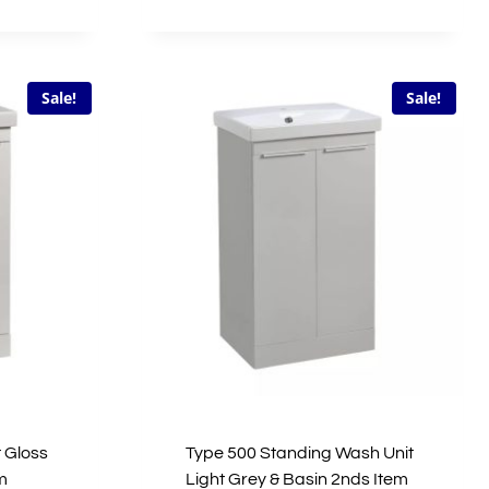
price
price
was:
is:
£533.00.
£266.50.
Sale!
Sale!
 Gloss
Type 500 Standing Wash Unit
m
Light Grey & Basin 2nds Item