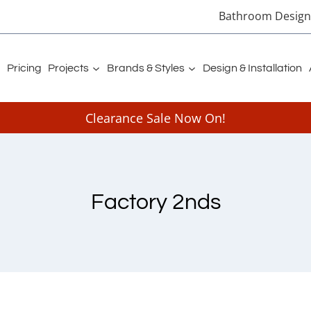
Bathroom Designe
Pricing
Projects
Brands & Styles
Design & Installation
Clearance Sale Now On!
Factory 2nds