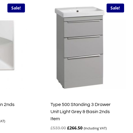
Sale!
Sale!
in 2nds
Type 500 Standing 3 Drawer
Unit Light Grey & Basin 2nds
Item
VAT)
Original
Current
£
533.00
£
266.50
(Including VAT)