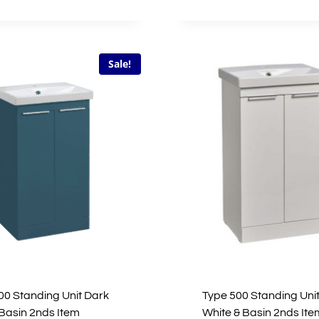
£533.00.
£266.50.
£146.00.
£43.80.
Sale!
00 Standing Unit Dark
Type 500 Standing Unit
 Basin 2nds Item
White & Basin 2nds Ite