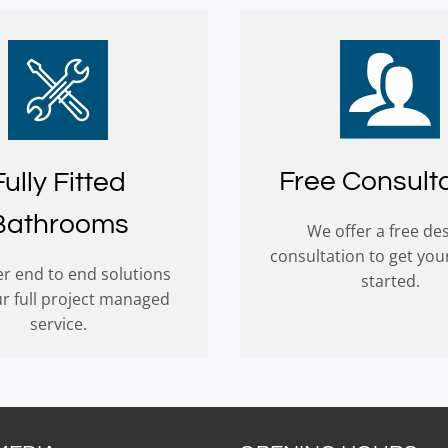
Free Consult
Fully Fitted
Bathrooms
We offer a free de
consultation to get you
r end to end solutions
started.
ur full project managed
service.