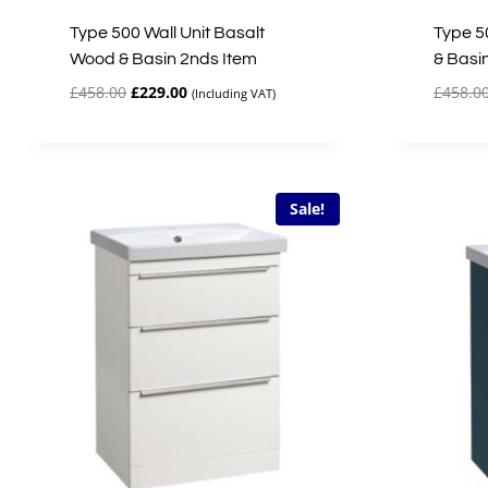
Type 500 Wall Unit Basalt
Type 50
Wood & Basin 2nds Item
& Basi
Original
Current
£
458.00
£
229.00
£
458.0
(Including VAT)
price
price
was:
is:
£458.00.
£229.00.
Sale!