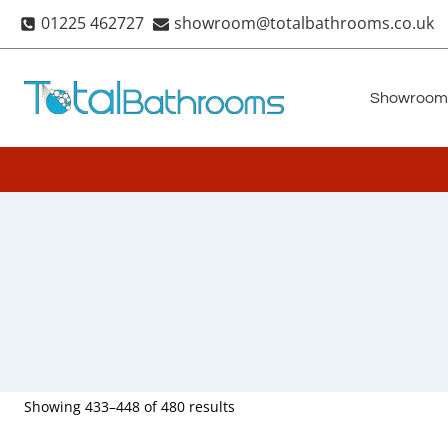
Skip
01225 462727
showroom@totalbathrooms.co.uk
to
content
Showroom
Showing 433–448 of 480 results