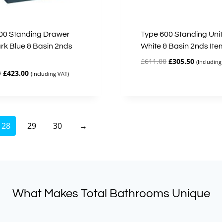
00 Standing Drawer
Type 600 Standing Unit
ark Blue & Basin 2nds
White & Basin 2nds Ite
Original
Current
£
611.00
£
305.50
(Including
price
price
Original
Current
0
£
423.00
(Including VAT)
was:
is:
price
price
£611.00.
£305.50.
was:
is:
£846.00.
£423.00.
28
29
30
→
What Makes Total Bathrooms Unique