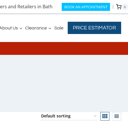
rs and Retailers in Bath
BOOK AN APPOINTMENT
0
PRICE ESTIMATOR
About Us
Clearance
Sale