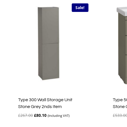
Sale!
Type 300 Wall Storage Unit
Type 5
Stone Grey 2nds Item
Stone 
Original
Current
£
267.00
£
80.10
£
533.0
(Including VAT)
price
price
was:
is: