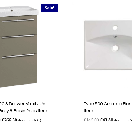
Sale!
00 3 Drawer Vanity Unit
Type 500 Ceramic Bas
Grey & Basin 2nds Item
Item
Original
Current
Original
Current
0
£
266.50
£
146.00
£
43.80
(Including VAT)
(Including 
price
price
price
price
was:
is:
was:
is: