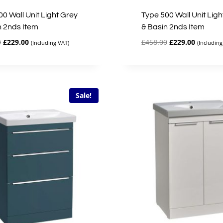
0 Wall Unit Light Grey
Type 500 Wall Unit Ligh
n 2nds Item
& Basin 2nds Item
Original
Current
Original
Current
0
£
229.00
£
458.00
£
229.00
(Including VAT)
(Including
price
price
price
price
was:
is:
was:
is:
£458.00.
£229.00.
£458.00.
£229.00.
Sale!