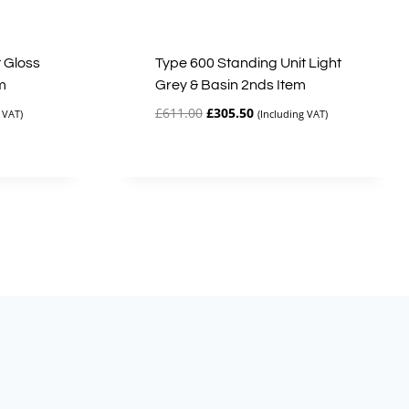
 Gloss
Type 600 Standing Unit Light
m
Grey & Basin 2nds Item
Original
Current
£
611.00
£
305.50
 VAT)
(Including VAT)
price
price
was:
is:
£611.00.
£305.50.