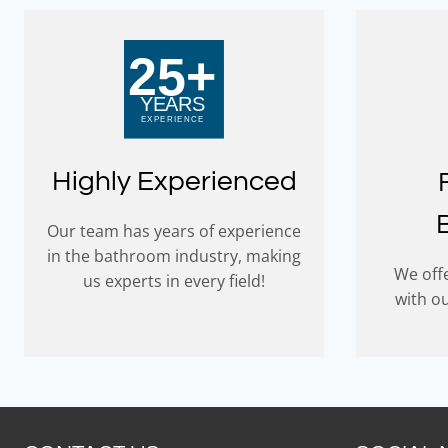
Highly Experienced
Our team has years of experience
in the bathroom industry, making
We offe
us experts in every field!
with o