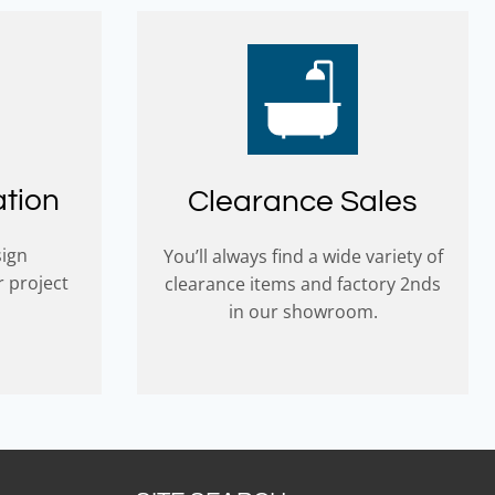
ation
Clearance Sales
sign
You’ll always find a wide variety of
r project
clearance items and factory 2nds
in our showroom.