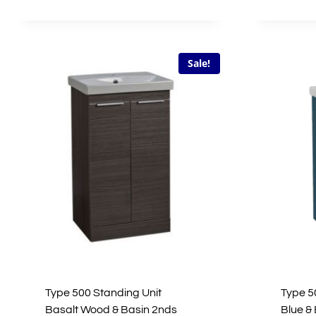
£267.00.
£80.10.
Sale!
Type 500 Standing Unit
Type 5
Basalt Wood & Basin 2nds
Blue &