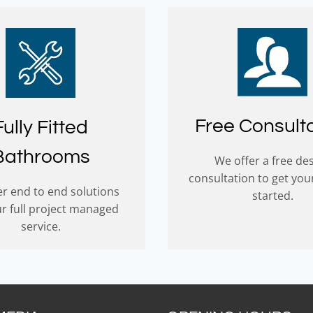
Free Consult
Fully Fitted
Bathrooms
We offer a free de
consultation to get you
r end to end solutions
started.
ur full project managed
service.