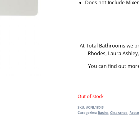
Does not Include Mixe
At Total Bathrooms we pr
Rhodes, Laura Ashley
You can find out mor
Out of stock
SKU:
#CNL180IS
Categories:
Basins
,
Clearance
,
Facto