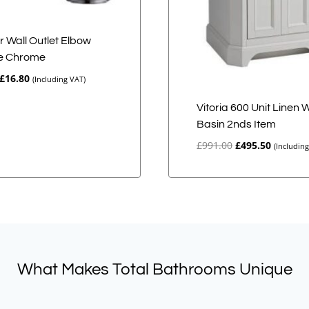
 Wall Outlet Elbow
e Chrome
Original
Current
£
16.80
(Including VAT)
price
price
was:
is:
Vitoria 600 Unit Linen 
£21.00.
£16.80.
Basin 2nds Item
Original
Current
£
991.00
£
495.50
(Includin
price
price
was:
is:
£991.00.
£495.50.
What Makes Total Bathrooms Unique