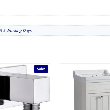
n 3-5 Working Days
Sale!