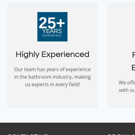
Highly Experienced
Our team has years of experience
in the bathroom industry, making
We offe
us experts in every field!
with o