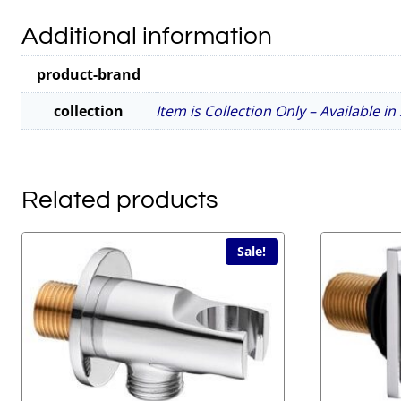
Additional information
product-brand
collection
Item is Collection Only – Available i
Related products
Sale!