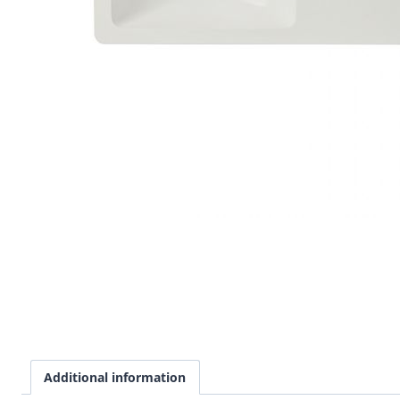
Additional information