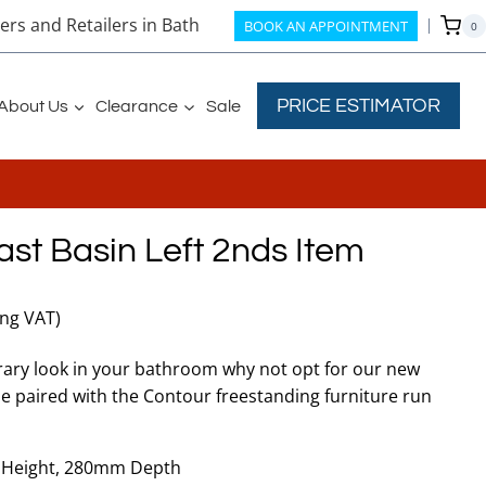
rs and Retailers in Bath
BOOK AN APPOINTMENT
0
PRICE ESTIMATOR
About Us
Clearance
Sale
st Basin Left 2nds Item
t
ing VAT)
ary look in your bathroom why not opt for our new
be paired with the Contour freestanding furniture run
.
Height, 280mm Depth