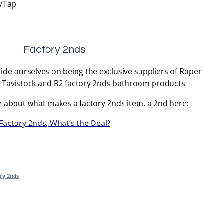
r/Tap
Factory 2nds
ide ourselves on being the exclusive suppliers of Roper
, Tavistock and R2 factory 2nds bathroom products.
e about what makes a factory 2nds item, a 2nd here:
Factory 2nds, What’s the Deal?
ry 2nds