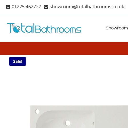
Skip
01225 462727
showroom@totalbathrooms.co.uk
to
content
Showroom
Sale!