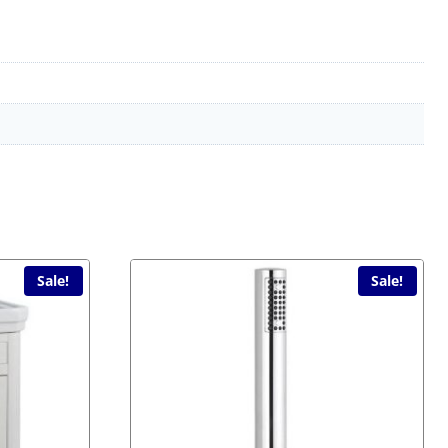
Sale!
Sale!