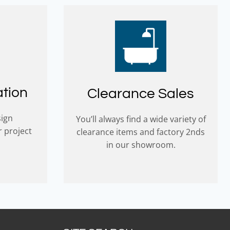
ation
Clearance Sales
sign
You’ll always find a wide variety of
r project
clearance items and factory 2nds
in our showroom.