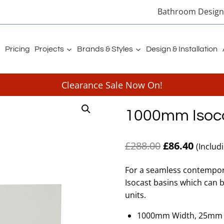
Bathroom Designe
Pricing
Projects
Brands & Styles
Design & Installation
Clearance Sale Now On!
1000mm Isoca
Original
Curren
£
288.00
£
86.40
(Includ
price
price
For a seamless contempor
was:
is:
Isocast basins which can 
£288.00.
£86.40
units.
1000mm Width, 25mm 