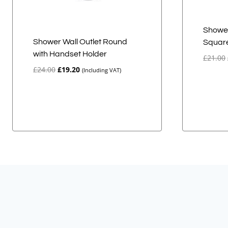
Shower
Shower Wall Outlet Round
Squar
with Handset Holder
£
21.00
Original
Current
£
24.00
£
19.20
(Including VAT)
price
price
was:
is:
£24.00.
£19.20.