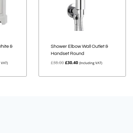
White &
Shower Elbow Wall Outlet &
Handset Round
Original
Current
£
38.00
£
30.40
g VAT)
(Including VAT)
price
price
was:
is:
£38.00.
£30.40.