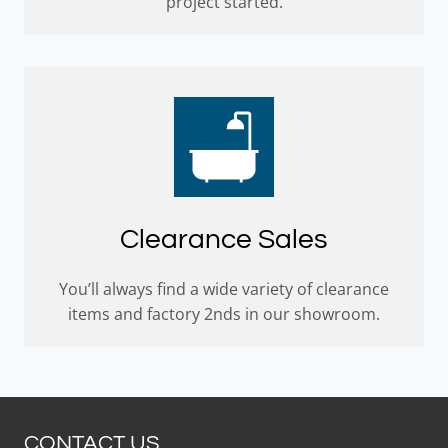
project started.
Clearance Sales
You’ll always find a wide variety of clearance
items and factory 2nds in our showroom.
CONTACT US