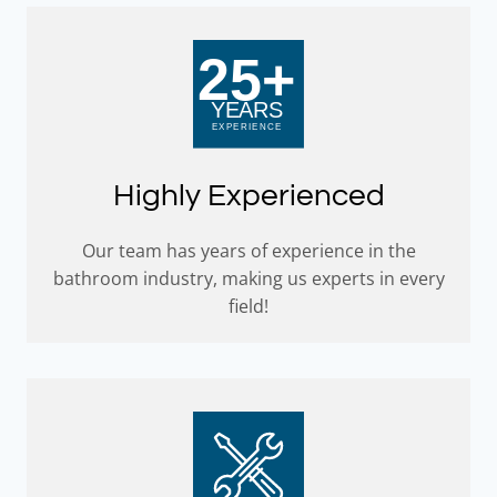
Highly Experienced
Our team has years of experience in the
bathroom industry, making us experts in every
field!