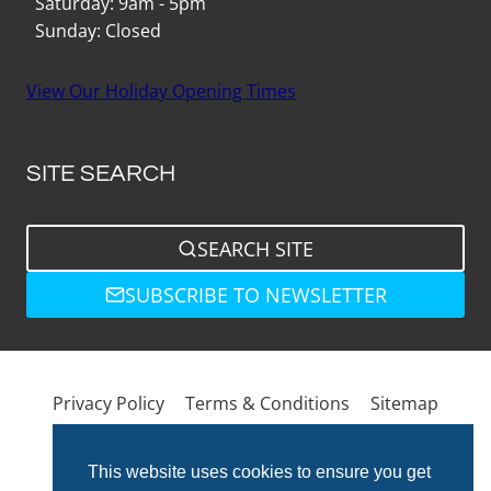
Saturday: 9am - 5pm
Sunday: Closed
View Our Holiday Opening Times
SITE SEARCH
SEARCH SITE
SUBSCRIBE TO NEWSLETTER
Privacy Policy
Terms & Conditions
Sitemap
This website uses cookies to ensure you get