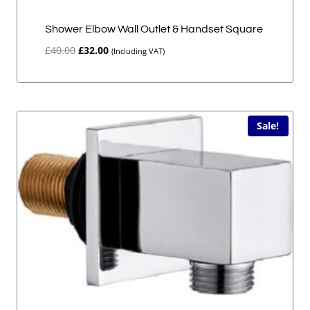
Shower Elbow Wall Outlet & Handset Square
Original
Current
£
40.00
£
32.00
(Including VAT)
price
price
was:
is:
£40.00.
£32.00.
Sale!