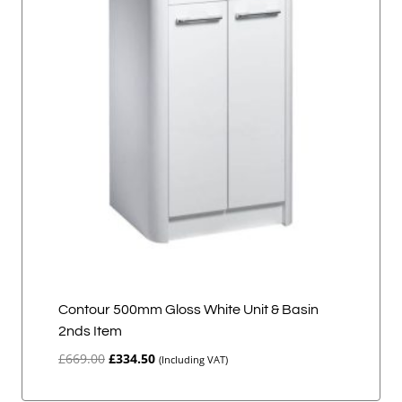
Contour 500mm Gloss White Unit & Basin
2nds Item
Original
Current
£
669.00
£
334.50
(Including VAT)
price
price
was:
is: