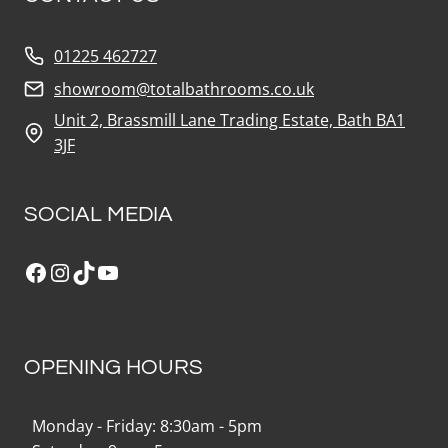
01225 462727
showroom@totalbathrooms.co.uk
Unit 2, Brassmill Lane Trading Estate, Bath BA1
3JF
SOCIAL MEDIA
Facebook
Instagram
TikTok
YouTube
OPENING HOURS
Monday - Friday: 8:30am - 5pm