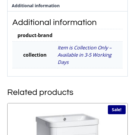
Additional information
Chrome
quantity
Additional information
product-brand
Item is Collection Only –
collection
Available in 3-5 Working
Days
Related products
Sale!