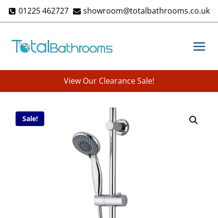
Skip
01225 462727
showroom@totalbathrooms.co.uk
to
content
View Our Clearance Sale!
Sale!