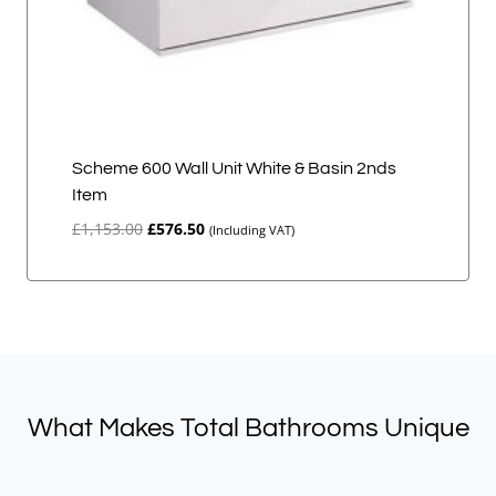
Scheme 600 Wall Unit White & Basin 2nds
Item
Original
Current
£
1,153.00
£
576.50
(Including VAT)
price
price
was:
is:
£1,153.00.
£576.50.
What Makes Total Bathrooms Unique