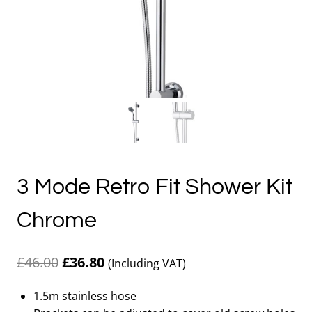
3 Mode Retro Fit Shower Kit
Chrome
Original
Current
£
46.00
£
36.80
(Including VAT)
price
price
1.5m stainless hose
was:
is: