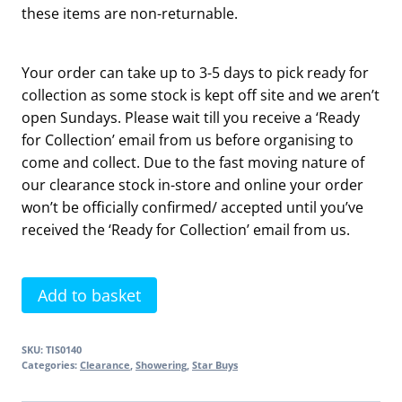
these items are non-returnable.
Your order can take up to 3-5 days to pick ready for
collection as some stock is kept off site and we aren’t
open Sundays. Please wait till you receive a ‘Ready
for Collection’ email from us before organising to
come and collect. Due to the fast moving nature of
our clearance stock in-store and online your order
won’t be officially confirmed/ accepted until you’ve
received the ‘Ready for Collection’ email from us.
3
Add to basket
Mode
Retro
SKU:
TIS0140
Fit
Categories:
Clearance
,
Showering
,
Star Buys
Shower
Kit