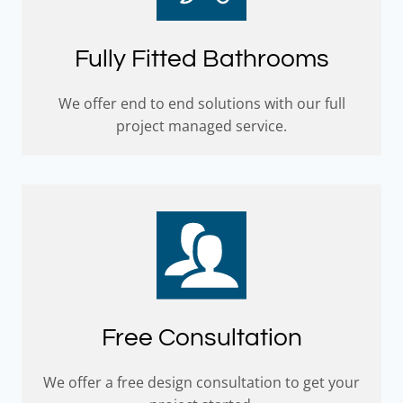
Fully Fitted Bathrooms
We offer end to end solutions with our full
project managed service.
Free Consultation
We offer a free design consultation to get your