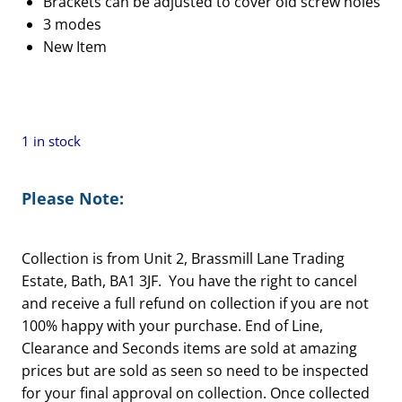
Brackets can be adjusted to cover old screw holes
£46.00.
£36.80.
3 modes
New Item
1 in stock
Please Note:
Collection is from Unit 2, Brassmill Lane Trading
Estate, Bath, BA1 3JF. You have the right to cancel
and receive a full refund on collection if you are not
100% happy with your purchase. End of Line,
Clearance and Seconds items are sold at amazing
prices but are sold as seen so need to be inspected
for your final approval on collection. Once collected