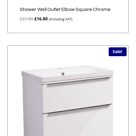
Shower Wall Outlet Elbow Square Chrome
Original
Current
£
21.00
£
16.80
(Including VAT)
price
price
was:
is:
£21.00.
£16.80.
Sale!