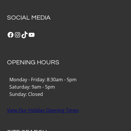
SOCIAL MEDIA
Facebook
Instagram
TikTok
YouTube
OPENING HOURS
Monday - Friday: 8:30am - 5pm
Saturday: 9am - 5pm
Sunday: Closed
View Our Holiday Opening Times