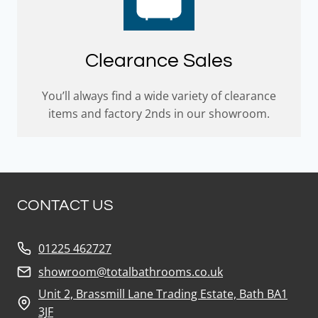
Clearance Sales
You’ll always find a wide variety of clearance
items and factory 2nds in our showroom.
CONTACT US
01225 462727
showroom@totalbathrooms.co.uk
Unit 2, Brassmill Lane Trading Estate, Bath BA1
3JF