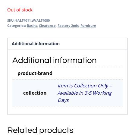
Out of stock
SKU:
#ALT4011.W/ALT4080
Categories:
Basins
,
Clearance
,
Factory 2nds
,
Furniture
Additional information
Additional information
product-brand
Item is Collection Only –
collection
Available in 3-5 Working
Days
Related products