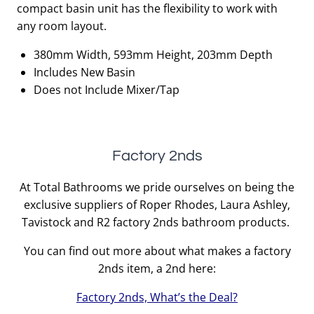
compact basin unit has the flexibility to work with
any room layout.
380mm Width, 593mm Height, 203mm Depth
Includes New Basin
Does not Include Mixer/Tap
Factory 2nds
At Total Bathrooms we pride ourselves on being the
exclusive suppliers of Roper Rhodes, Laura Ashley,
Tavistock and R2 factory 2nds bathroom products.
You can find out more about what makes a factory
2nds item, a 2nd here:
Factory 2nds, What’s the Deal?