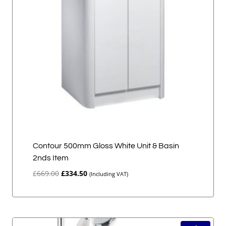
Contour 500mm Gloss White Unit & Basin
2nds Item
Original
Current
£
669.00
£
334.50
(Including VAT)
price
price
was:
is:
£669.00.
£334.50.