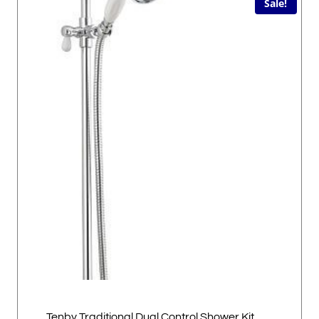
Sale!
Tenby Traditional Dual Control Shower Kit