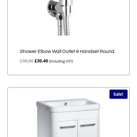
Shower Elbow Wall Outlet & Handset Round
Original
Current
£
38.00
£
30.40
(Including VAT)
price
price
was:
is:
£38.00.
£30.40.
Sale!