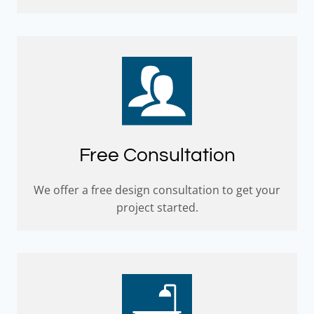
Free Consultation
We offer a free design consultation to get your
project started.