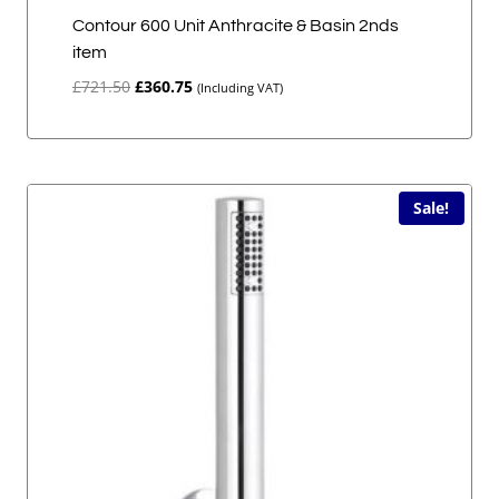
Contour 600 Unit Anthracite & Basin 2nds
item
Original
Current
£
721.50
£
360.75
(Including VAT)
price
price
was:
is:
£721.50.
£360.75.
Sale!