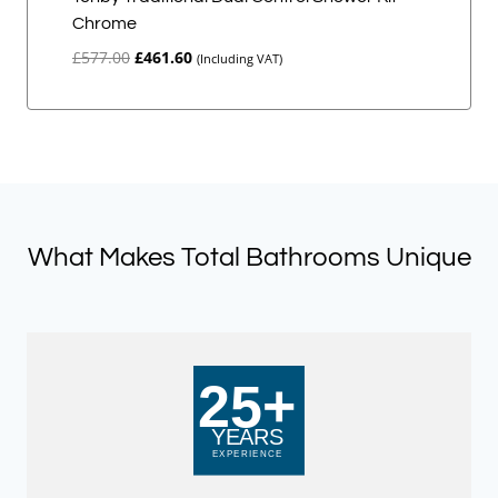
Chrome
Original
Current
£
577.00
£
461.60
(Including VAT)
price
price
was:
is:
£577.00.
£461.60.
What Makes Total Bathrooms Unique