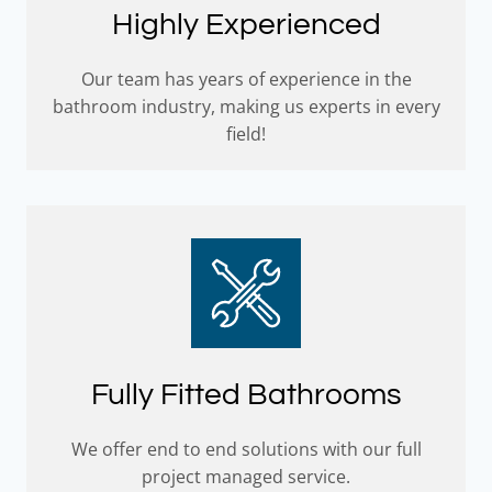
Highly Experienced
Our team has years of experience in the
bathroom industry, making us experts in every
field!
Fully Fitted Bathrooms
We offer end to end solutions with our full
project managed service.