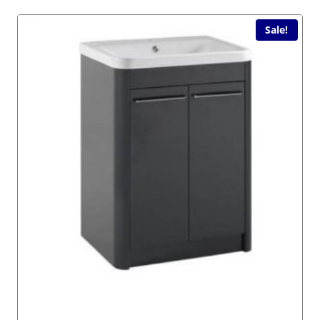
Sale!