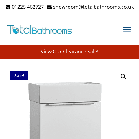
Skip
01225 462727
showroom@totalbathrooms.co.uk
to
content
View Our Clearance Sale!
Sale!