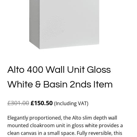
Alto 400 Wall Unit Gloss
White & Basin 2nds Item
Original
Current
£
301.00
£
150.50
(Including VAT)
price
price
Elegantly proportioned, the Alto slim depth wall
was:
is:
mounted cloakroom unit in gloss white provides a
£301.00.
£150.50.
clean canvas in a small space. Fully reversible, this