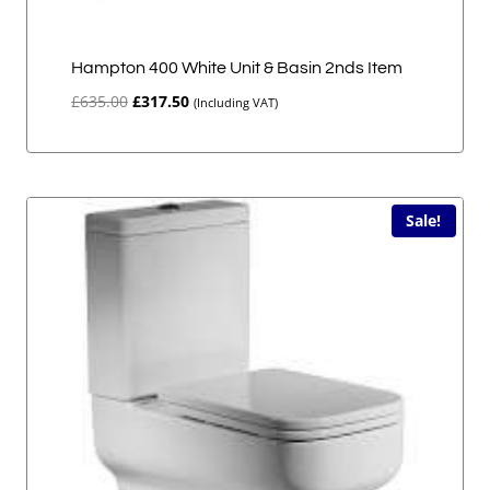
Hampton 400 White Unit & Basin 2nds Item
Original
Current
£
635.00
£
317.50
(Including VAT)
price
price
was:
is:
£635.00.
£317.50.
Sale!