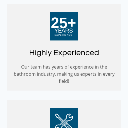
Highly Experienced
Our team has years of experience in the
bathroom industry, making us experts in every
field!