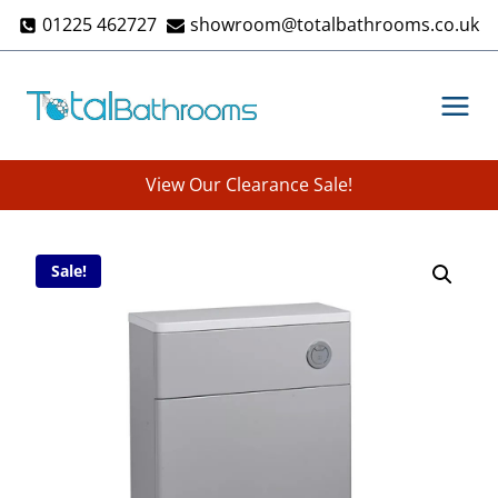
Skip
01225 462727
showroom@totalbathrooms.co.uk
to
content
View Our Clearance Sale!
Sale!