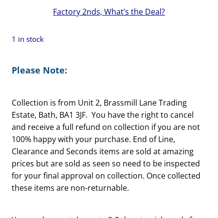
Factory 2nds, What’s the Deal?
1 in stock
Please Note:
Collection is from Unit 2, Brassmill Lane Trading
Estate, Bath, BA1 3JF. You have the right to cancel
and receive a full refund on collection if you are not
100% happy with your purchase. End of Line,
Clearance and Seconds items are sold at amazing
prices but are sold as seen so need to be inspected
for your final approval on collection. Once collected
these items are non-returnable.