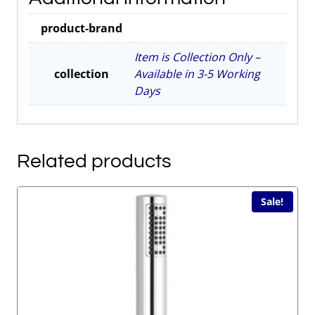
Grey
product-brand
2nds
Item
Item is Collection Only –
quantity
collection
Available in 3-5 Working
Days
Related products
Sale!