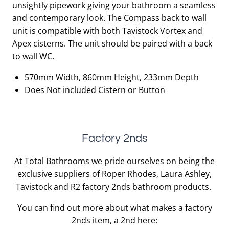
unsightly pipework giving your bathroom a seamless
£387.00.
£116.10.
and contemporary look. The Compass back to wall
unit is compatible with both Tavistock Vortex and
Apex cisterns. The unit should be paired with a back
to wall WC.
570mm Width, 860mm Height, 233mm Depth
Does Not included Cistern or Button
Factory 2nds
At Total Bathrooms we pride ourselves on being the
exclusive suppliers of Roper Rhodes, Laura Ashley,
Tavistock and R2 factory 2nds bathroom products.
You can find out more about what makes a factory
2nds item, a 2nd here: