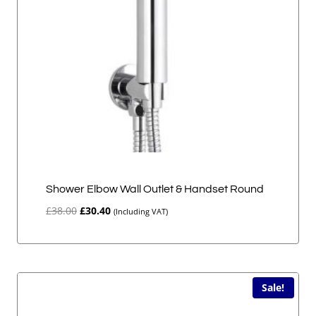
Shower Elbow Wall Outlet & Handset Round
Original
Current
£
38.00
£
30.40
(Including VAT)
price
price
was:
is:
£38.00.
£30.40.
Sale!