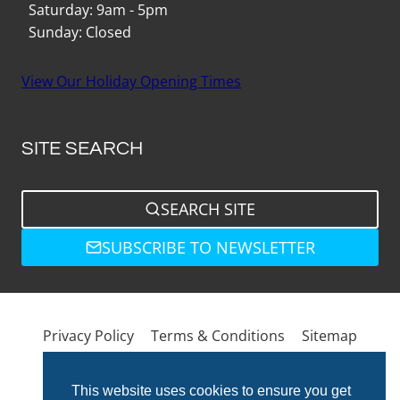
Saturday: 9am - 5pm
Sunday: Closed
View Our Holiday Opening Times
SITE SEARCH
SEARCH SITE
SUBSCRIBE TO NEWSLETTER
Privacy Policy
Terms & Conditions
Sitemap
This website uses cookies to ensure you get