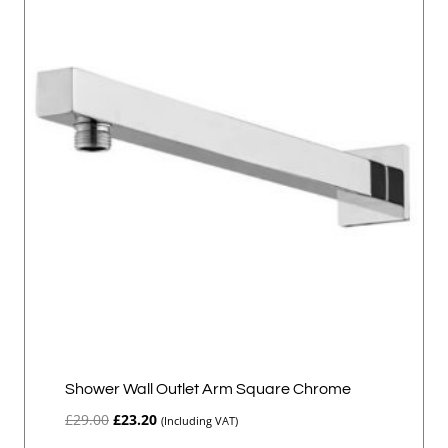
Shower Wall Outlet Arm Square Chrome
Original
Current
£
29.00
£
23.20
(Including VAT)
price
price