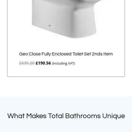
Geo Close Fully Enclosed Toilet Set 2nds Item
Original
Current
£
635.20
£
190.56
(Including VAT)
price
price
was:
is:
£635.20.
£190.56.
What Makes Total Bathrooms Unique