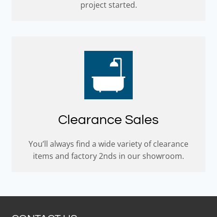
project started.
Clearance Sales
You’ll always find a wide variety of clearance
items and factory 2nds in our showroom.