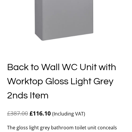
Back to Wall WC Unit with
Worktop Gloss Light Grey
2nds Item
Original
Current
£
387.00
£
116.10
(Including VAT)
price
price
The gloss light grey bathroom toilet unit conceals
was:
is: