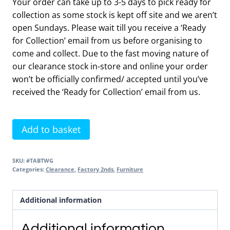
Your order can take up to 3-5 days to pick ready for
collection as some stock is kept off site and we aren’t
open Sundays. Please wait till you receive a ‘Ready
for Collection’ email from us before organising to
come and collect. Due to the fast moving nature of
our clearance stock in-store and online your order
won’t be officially confirmed/ accepted until you’ve
received the ‘Ready for Collection’ email from us.
Back
Add to basket
to
Wall
SKU:
#TABTWG
WC
Categories:
Clearance
,
Factory 2nds
,
Furniture
Unit
with
Additional information
Worktop
Gloss
Additional information
Light