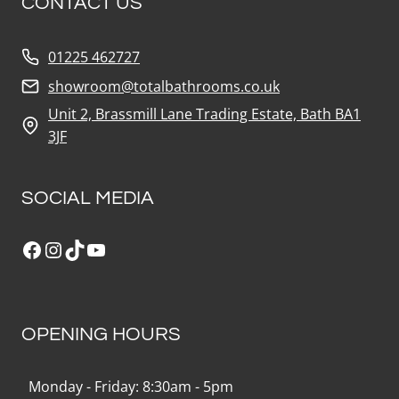
CONTACT US
01225 462727
showroom@totalbathrooms.co.uk
Unit 2, Brassmill Lane Trading Estate, Bath BA1
3JF
SOCIAL MEDIA
Facebook
Instagram
TikTok
YouTube
OPENING HOURS
Monday - Friday: 8:30am - 5pm