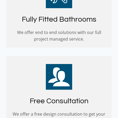
Fully Fitted Bathrooms
We offer end to end solutions with our full
project managed service.
Free Consultation
We offer a free design consultation to get your