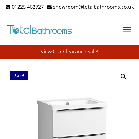
Skip
01225 462727
showroom@totalbathrooms.co.uk
to
content
View Our Clearance Sale!
Sale!