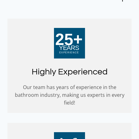
Highly Experienced
Our team has years of experience in the
bathroom industry, making us experts in every
field!