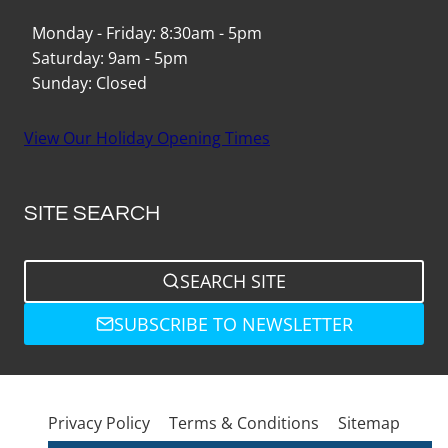
Monday - Friday: 8:30am - 5pm
Saturday: 9am - 5pm
Sunday: Closed
View Our Holiday Opening Times
SITE SEARCH
SEARCH SITE
SUBSCRIBE TO NEWSLETTER
Privacy Policy
Terms & Conditions
Sitemap