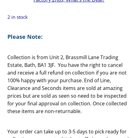
2 in stock
Please Note:
Collection is from Unit 2, Brassmill Lane Trading
Estate, Bath, BA1 3JF. You have the right to cancel
and receive a full refund on collection if you are not
100% happy with your purchase. End of Line,
Clearance and Seconds items are sold at amazing
prices but are sold as seen so need to be inspected
for your final approval on collection. Once collected
these items are non-returnable.
Your order can take up to 3-5 days to pick ready for