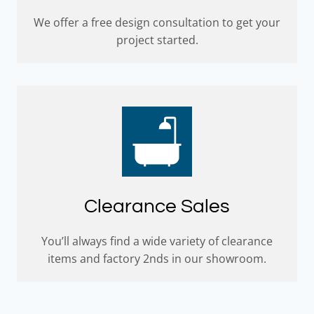
We offer a free design consultation to get your
project started.
Clearance Sales
You’ll always find a wide variety of clearance
items and factory 2nds in our showroom.