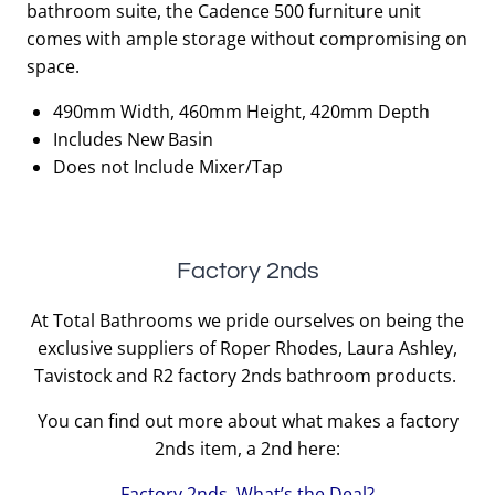
bathroom suite, the Cadence 500 furniture unit
£810.00.
£405.00.
comes with ample storage without compromising on
space.
490mm Width, 460mm Height, 420mm Depth
Includes New Basin
Does not Include Mixer/Tap
Factory 2nds
At Total Bathrooms we pride ourselves on being the
exclusive suppliers of Roper Rhodes, Laura Ashley,
Tavistock and R2 factory 2nds bathroom products.
You can find out more about what makes a factory
2nds item, a 2nd here:
Factory 2nds, What’s the Deal?