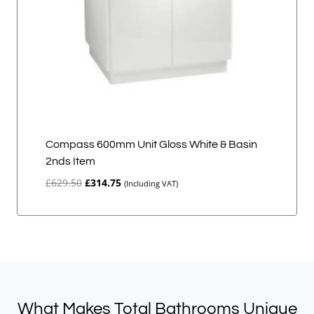
Compass 600mm Unit Gloss White & Basin
2nds Item
Original
Current
£
629.50
£
314.75
(Including VAT)
price
price
was:
is:
£629.50.
£314.75.
What Makes Total Bathrooms Unique