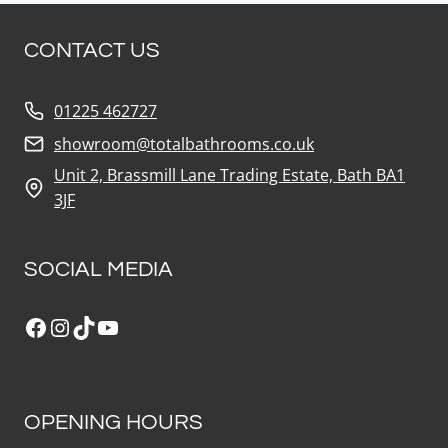
CONTACT US
01225 462727
showroom@totalbathrooms.co.uk
Unit 2, Brassmill Lane Trading Estate, Bath BA1
3JF
SOCIAL MEDIA
Facebook
Instagram
TikTok
YouTube
OPENING HOURS