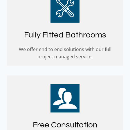
Fully Fitted Bathrooms
We offer end to end solutions with our full
project managed service.
Free Consultation