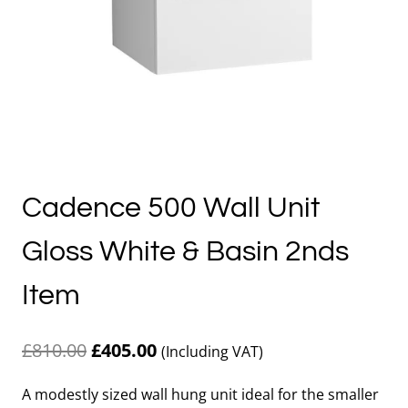
Cadence 500 Wall Unit
Gloss White & Basin 2nds
Item
Original
Current
£
810.00
£
405.00
(Including VAT)
price
price
A modestly sized wall hung unit ideal for the smaller
was:
is: