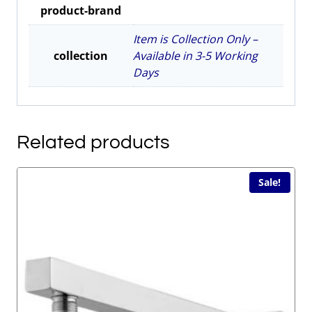
product-brand
quantity
Item is Collection Only –
collection
Available in 3-5 Working
Days
Related products
Sale!