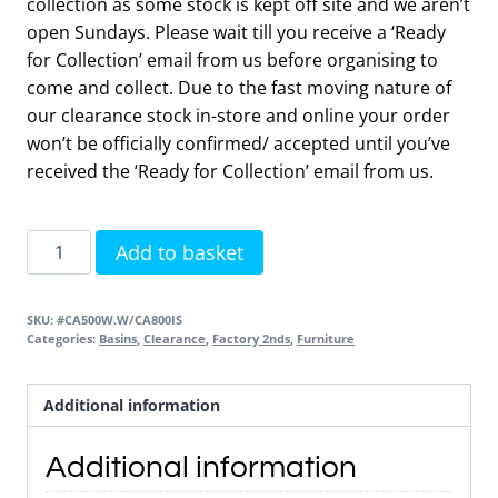
collection as some stock is kept off site and we aren’t
open Sundays. Please wait till you receive a ‘Ready
for Collection’ email from us before organising to
come and collect. Due to the fast moving nature of
our clearance stock in-store and online your order
won’t be officially confirmed/ accepted until you’ve
received the ‘Ready for Collection’ email from us.
Cadence
Add to basket
500
Wall
SKU:
#CA500W.W/CA800IS
Unit
Categories:
Basins
,
Clearance
,
Factory 2nds
,
Furniture
Gloss
White
Additional information
&
Basin
Additional information
2nds
Item