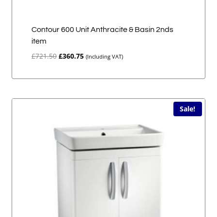
Contour 600 Unit Anthracite & Basin 2nds
item
Original
Current
£
721.50
£
360.75
(Including VAT)
price
price
was:
is:
£721.50.
£360.75.
Sale!