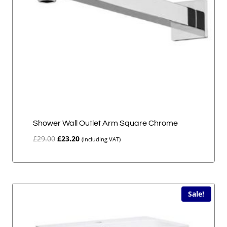
Shower Wall Outlet Arm Square Chrome
Original
Current
£
29.00
£
23.20
(Including VAT)
price
price
was:
is:
£29.00.
£23.20.
Sale!