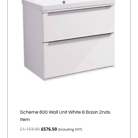
Scheme 600 Wall Unit White & Basin 2nds
Item
Original
Current
£
1,153.00
£
576.50
(Including VAT)
price
price