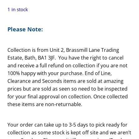
1 in stock
Please Note:
Collection is from Unit 2, Brassmill Lane Trading
Estate, Bath, BA1 3JF. You have the right to cancel
and receive a full refund on collection if you are not
100% happy with your purchase. End of Line,
Clearance and Seconds items are sold at amazing
prices but are sold as seen so need to be inspected
for your final approval on collection. Once collected
these items are non-returnable.
Your order can take up to 3-5 days to pick ready for
collection as some stock is kept off site and we aren’t