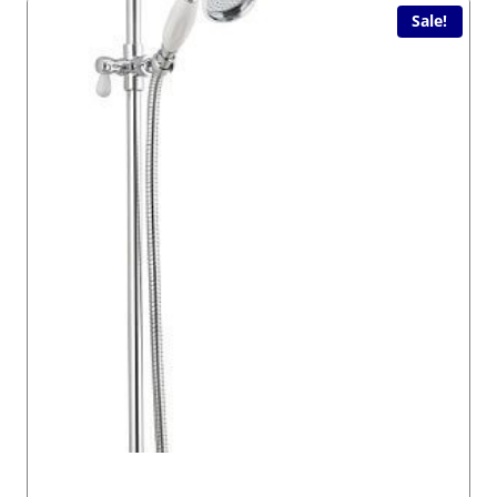
Sale!