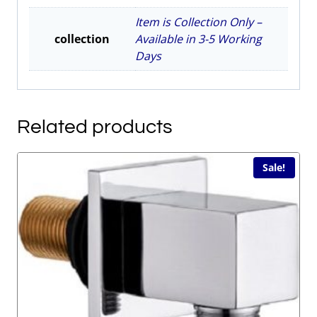
Item is Collection Only –
collection
Available in 3-5 Working
Days
Related products
Sale!