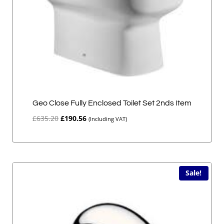
Geo Close Fully Enclosed Toilet Set 2nds Item
Original
Current
£
635.20
£
190.56
(Including VAT)
price
price
was:
is:
£635.20.
£190.56.
Sale!