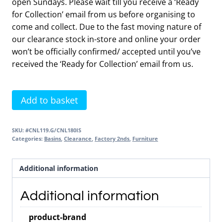
open Sundays. Please wait till you receive a ‘Ready
for Collection’ email from us before organising to
come and collect. Due to the fast moving nature of
our clearance stock in-store and online your order
won’t be officially confirmed/ accepted until you’ve
received the ‘Ready for Collection’ email from us.
Contour
Add to basket
1000
LH
SKU:
#CNL119.G/CNL180IS
Unit
Categories:
Basins
,
Clearance
,
Factory 2nds
,
Furniture
Anthracite
&
Additional information
Basin
2nds
Additional information
Item
quantity
product-brand