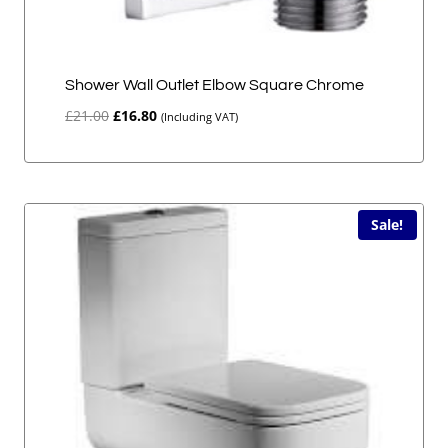
Shower Wall Outlet Elbow Square Chrome
Original
Current
£
21.00
£
16.80
(Including VAT)
price
price
was:
is:
£21.00.
£16.80.
Sale!