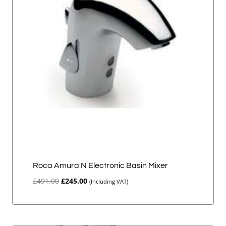
Roca Amura N Electronic Basin Mixer
Original
Current
£
491.00
£
245.00
(Including VAT)
price
price
was:
is:
£491.00.
£245.00.