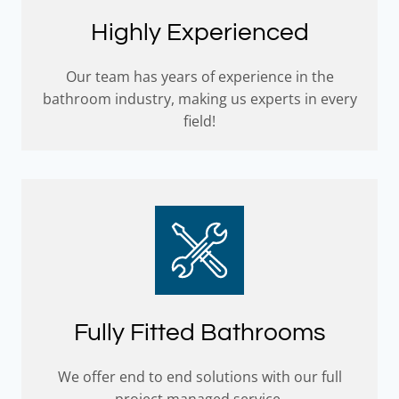
Highly Experienced
Our team has years of experience in the
bathroom industry, making us experts in every
field!
Fully Fitted Bathrooms
We offer end to end solutions with our full
project managed service.