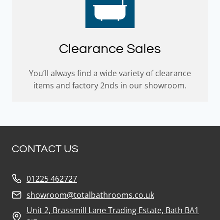
Clearance Sales
You’ll always find a wide variety of clearance
items and factory 2nds in our showroom.
CONTACT US
01225 462727
showroom@totalbathrooms.co.uk
Unit 2, Brassmill Lane Trading Estate, Bath BA1