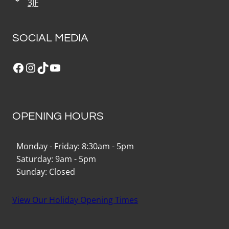
3JF
SOCIAL MEDIA
Facebook
Instagram
TikTok
YouTube
OPENING HOURS
Monday - Friday: 8:30am - 5pm
Saturday: 9am - 5pm
Sunday: Closed
View Our Holiday Opening Times