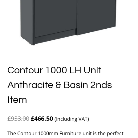
Contour 1000 LH Unit
Anthracite & Basin 2nds
Item
Original
Current
£
933.00
£
466.50
(Including VAT)
price
price
The Contour 1000mm Furniture unit is the perfect
was:
is: