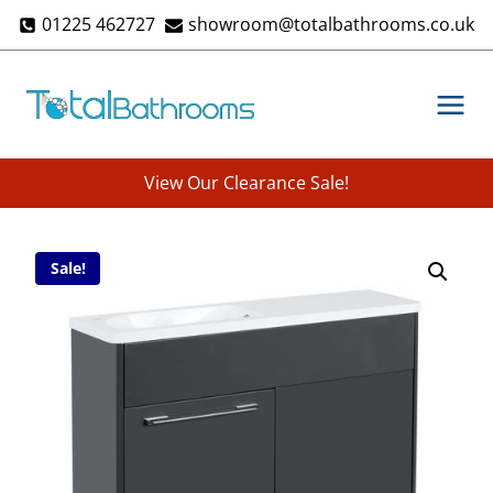
Skip
01225 462727
showroom@totalbathrooms.co.uk
to
content
View Our Clearance Sale!
Sale!