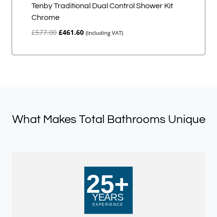
Tenby Traditional Dual Control Shower Kit
Chrome
Original
Current
£
577.00
£
461.60
(Including VAT)
price
price
was:
is:
£577.00.
£461.60.
What Makes Total Bathrooms Unique