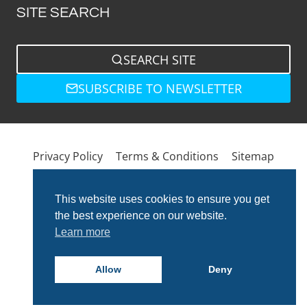
SITE SEARCH
SEARCH SITE
SUBSCRIBE TO NEWSLETTER
Privacy Policy
Terms & Conditions
Sitemap
This website uses cookies to ensure you get
the best experience on our website.
Learn more
Allow
Deny
© 2026 Total Bathrooms