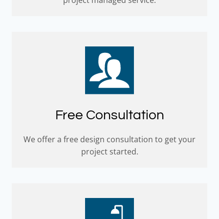
Free Consultation
We offer a free design consultation to get your
project started.