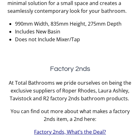
minimal solution for a small space and creates a
£933.00.
£466.50.
seamlessly contemporary look for your bathroom.
990mm Width, 835mm Height, 275mm Depth
Includes New Basin
Does not Include Mixer/Tap
Factory 2nds
At Total Bathrooms we pride ourselves on being the
exclusive suppliers of Roper Rhodes, Laura Ashley,
Tavistock and R2 factory 2nds bathroom products.
You can find out more about what makes a factory
2nds item, a 2nd here:
Factory 2nds, What’s the Deal?