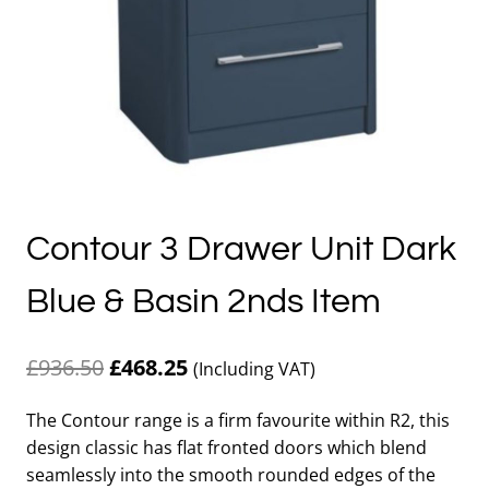
Contour 3 Drawer Unit Dark
Blue & Basin 2nds Item
Original
Current
£
936.50
£
468.25
(Including VAT)
price
price
The Contour range is a firm favourite within R2, this
was:
is:
design classic has flat fronted doors which blend
£936.50.
£468.25.
seamlessly into the smooth rounded edges of the