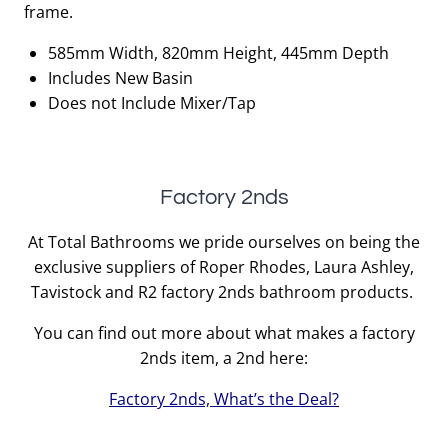
frame.
585mm Width, 820mm Height, 445mm Depth
Includes New Basin
Does not Include Mixer/Tap
Factory 2nds
At Total Bathrooms we pride ourselves on being the
exclusive suppliers of Roper Rhodes, Laura Ashley,
Tavistock and R2 factory 2nds bathroom products.
You can find out more about what makes a factory
2nds item, a 2nd here:
Factory 2nds, What’s the Deal?