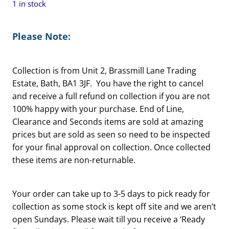
1 in stock
Please Note:
Collection is from Unit 2, Brassmill Lane Trading
Estate, Bath, BA1 3JF. You have the right to cancel
and receive a full refund on collection if you are not
100% happy with your purchase. End of Line,
Clearance and Seconds items are sold at amazing
prices but are sold as seen so need to be inspected
for your final approval on collection. Once collected
these items are non-returnable.
Your order can take up to 3-5 days to pick ready for
collection as some stock is kept off site and we aren’t
open Sundays. Please wait till you receive a ‘Ready