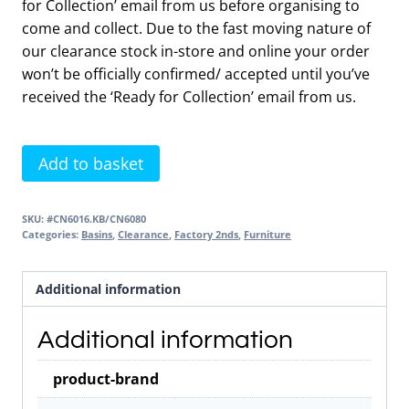
for Collection’ email from us before organising to
come and collect. Due to the fast moving nature of
our clearance stock in-store and online your order
won’t be officially confirmed/ accepted until you’ve
received the ‘Ready for Collection’ email from us.
Contour
Add to basket
3
Drawer
SKU:
#CN6016.KB/CN6080
Unit
Categories:
Basins
,
Clearance
,
Factory 2nds
,
Furniture
Dark
Blue
Additional information
&
Basin
Additional information
2nds
Item
product-brand
quantity