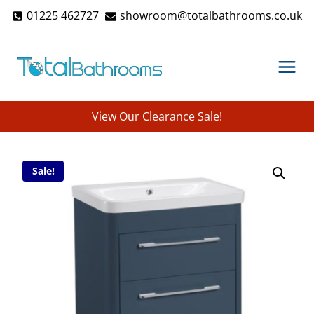
Skip
01225 462727
showroom@totalbathrooms.co.uk
to
content
View Our Clearance Sale!
Sale!