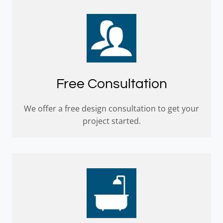
Free Consultation
We offer a free design consultation to get your
project started.