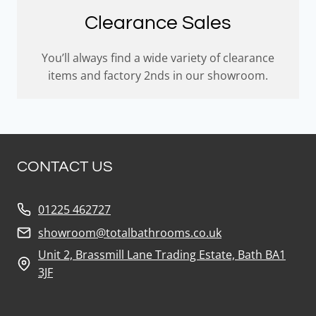
Clearance Sales
You’ll always find a wide variety of clearance
items and factory 2nds in our showroom.
CONTACT US
01225 462727
showroom@totalbathrooms.co.uk
Unit 2, Brassmill Lane Trading Estate, Bath BA1
3JF