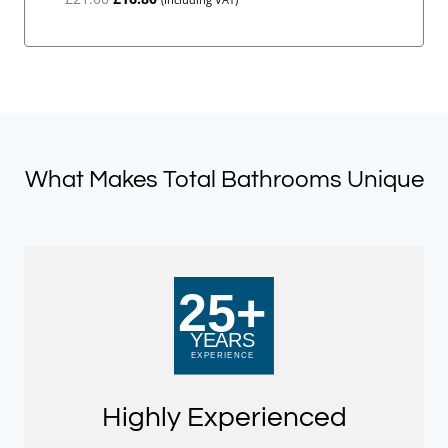
price
price
was:
is:
£21.00.
£16.80.
What Makes Total Bathrooms Unique
Highly Experienced