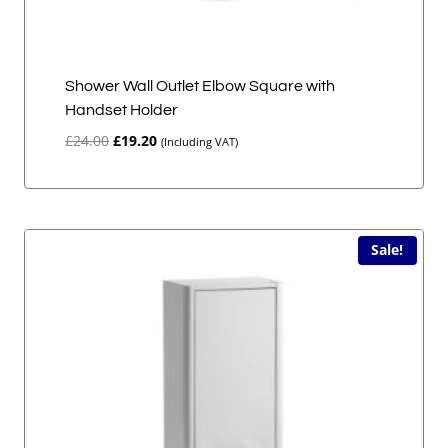
Shower Wall Outlet Elbow Square with
Handset Holder
Original
Current
£
24.00
£
19.20
(Including VAT)
price
price
was:
is:
£24.00.
£19.20.
Sale!