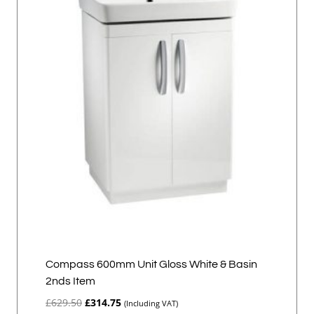
Compass 600mm Unit Gloss White & Basin
2nds Item
Original
Current
£
629.50
£
314.75
(Including VAT)