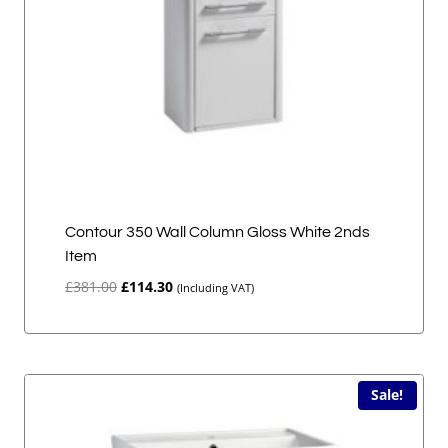
Contour 350 Wall Column Gloss White 2nds
Item
Original
Current
£
381.00
£
114.30
(Including VAT)
price
price
was:
is:
£381.00.
£114.30.
Sale!