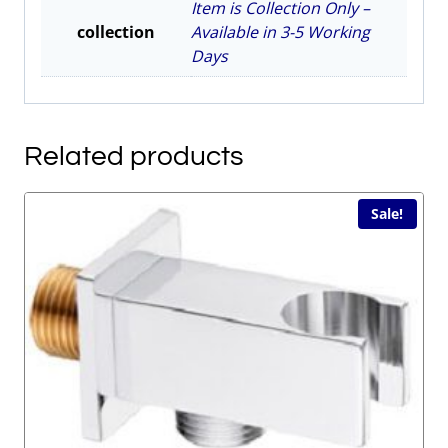
Item is Collection Only –
collection
Available in 3-5 Working
Days
Related products
Sale!