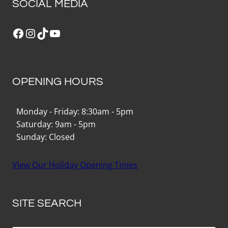
SOCIAL MEDIA
Facebook
Instagram
TikTok
YouTube
OPENING HOURS
Monday - Friday: 8:30am - 5pm
Saturday: 9am - 5pm
Sunday: Closed
View Our Holiday Opening Times
SITE SEARCH