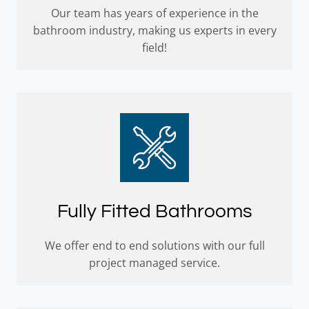
Our team has years of experience in the
bathroom industry, making us experts in every
field!
Fully Fitted Bathrooms
We offer end to end solutions with our full
project managed service.