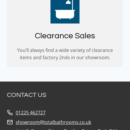
Clearance Sales
You’ll always find a wide variety of clearance
items and factory 2nds in our showroom.
CONTACT US
01225 462727
showroom@totalbathrooms.co.uk