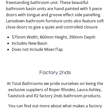
freestanding bathroom unit. These beautiful
£739.50.
£369.75.
bathroom basin units are hand painted with 5 piece
doors with tongue and groove effect side panelling.
Lansdown bathroom furniture units also feature soft
close doors to give a quiet and controlled closure.
575mm Width, 860mm Height, 390mm Depth
Includes New Basin
Does not Include Mixer/Tap
Factory 2nds
At Total Bathrooms we pride ourselves on being the
exclusive suppliers of Roper Rhodes, Laura Ashley,
Tavistock and R2 factory 2nds bathroom products.
You can find out more about what makes a factory