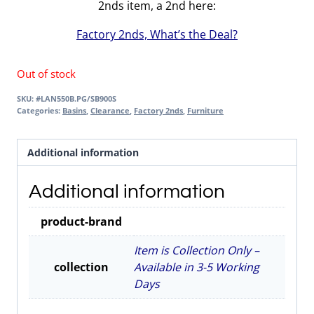
2nds item, a 2nd here:
Factory 2nds, What’s the Deal?
Out of stock
SKU:
#LAN550B.PG/SB900S
Categories:
Basins
,
Clearance
,
Factory 2nds
,
Furniture
Additional information
Additional information
product-brand
Item is Collection Only –
collection
Available in 3-5 Working
Days