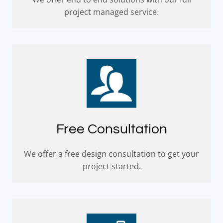
project managed service.
Free Consultation
We offer a free design consultation to get your
project started.