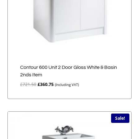
Contour 600 Unit 2 Door Gloss White & Basin
2nds Item
Original
Current
£
721.50
£
360.75
(Including VAT)
price
price
was:
is:
£721.50.
£360.75.
Sale!