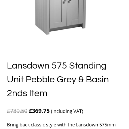
Lansdown 575 Standing
Unit Pebble Grey & Basin
2nds Item
Original
Current
£
739.50
£
369.75
(Including VAT)
price
price
Bring back classic style with the Lansdown 575mm
was:
is: