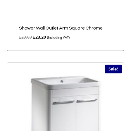
Shower Wall Outlet Arm Square Chrome
Original
Current
£
29.00
£
23.20
(Including VAT)
price
price
was:
is:
£29.00.
£23.20.
Sale!