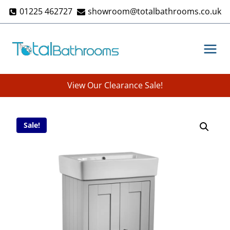
Skip
01225 462727
showroom@totalbathrooms.co.uk
to
content
View Our Clearance Sale!
Sale!