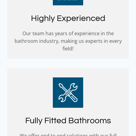
Highly Experienced
Our team has years of experience in the
bathroom industry, making us experts in every
field!
Fully Fitted Bathrooms
We offer end to end solutions with our full