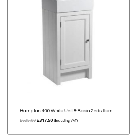
Hampton 400 White Unit & Basin 2nds Item
Original
Current
£
635.00
£
317.50
(Including VAT)
price
price
was:
is: