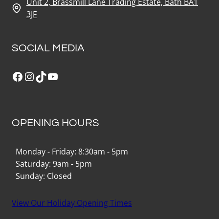
Unit 2, Brassmill Lane Trading Estate, Bath BA1
3JF
SOCIAL MEDIA
Facebook
Instagram
TikTok
YouTube
OPENING HOURS
Monday - Friday: 8:30am - 5pm
Saturday: 9am - 5pm
Sunday: Closed
View Our Holiday Opening Times