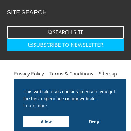
SITE SEARCH
SEARCH SITE
SUBSCRIBE TO NEWSLETTER
Privacy Policy
Terms & Conditions
Sitemap
This website uses cookies to ensure you get
the best experience on our website.
Learn more
Allow
Deny
© 2026 Total Bathrooms