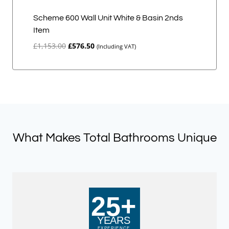
Scheme 600 Wall Unit White & Basin 2nds
Item
Original
Current
£
1,153.00
£
576.50
(Including VAT)
price
price
was:
is:
£1,153.00.
£576.50.
What Makes Total Bathrooms Unique