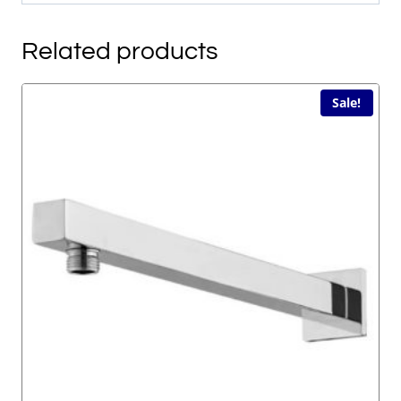
Related products
Sale!