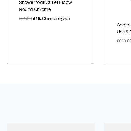
Shower Wall Outlet Elbow
Round Chrome
Original
Current
£
21.00
£
16.80
(Including VAT)
price
price
Contou
was:
is:
Unit &
£21.00.
£16.80.
£
669.0