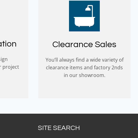
ation
Clearance Sales
sign
You’ll always find a wide variety of
r project
clearance items and factory 2nds
in our showroom.
SITE SEARCH