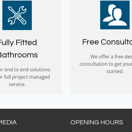
Free Consult
Fully Fitted
Bathrooms
We offer a free de
consultation to get you
r end to end solutions
started.
ur full project managed
service.
MEDIA
OPENING HOURS