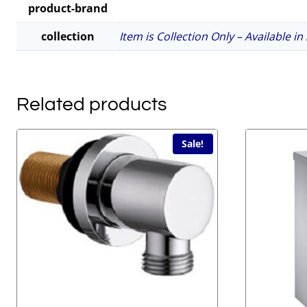
product-brand
collection
Item is Collection Only – Available i
Related products
Sale!