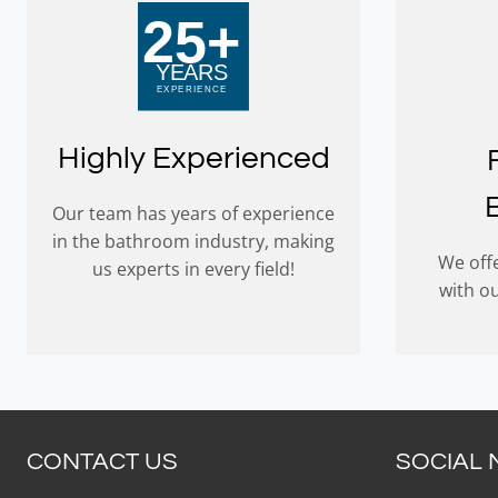
Highly Experienced
Our team has years of experience
in the bathroom industry, making
We offe
us experts in every field!
with o
CONTACT US
SOCIAL 