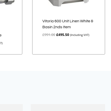
Vitoria 600 Unit Linen White &
Basin 2nds Item
d
Original
Current
£
991.00
£
495.50
(Including VAT)
e
price
price
T)
was:
is:
£991.00.
£495.50.