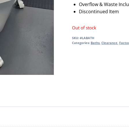
Overflow & Waste Incl
Discontinued Item
Out of stock
SKU:
#LABATH
Categories:
Baths
,
Clearance
,
Facto