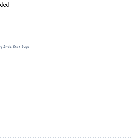
uded
ry 2nds
,
Star Buys