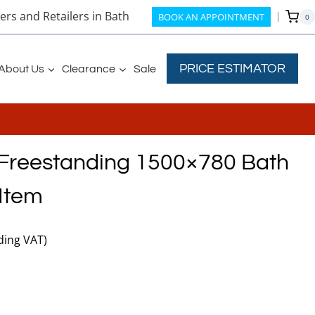
rs and Retailers in Bath
BOOK AN APPOINTMENT
0
PRICE ESTIMATOR
About Us
Clearance
Sale
 Freestanding 1500×780 Bath
Item
nt
ding VAT)
00.