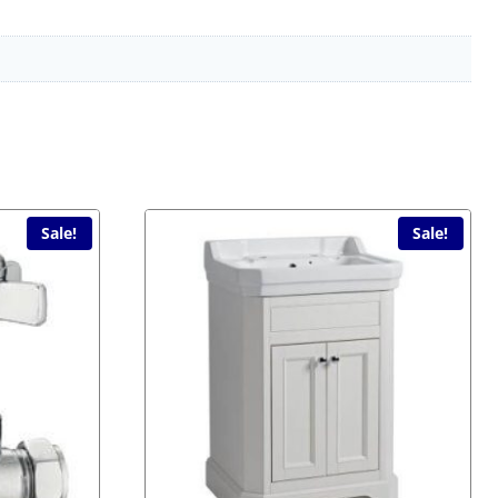
Sale!
Sale!