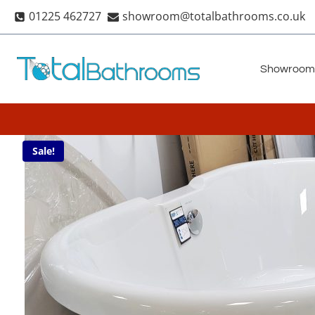
Skip
01225 462727
showroom@totalbathrooms.co.uk
to
content
Showroom
Sale!