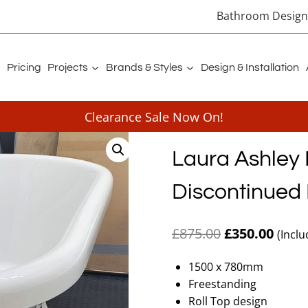
Bathroom Designe
Pricing
Projects
Brands & Styles
Design & Installation
Clearance Sale Now On!
Laura Ashley
Discontinued 
Original
Curre
£
875.00
£
350.00
(Inclu
price
price
1500 x 780mm
was:
is:
Freestanding
£875.00.
£350.
Roll Top design