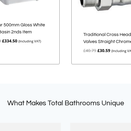
r 500mm Gloss White
 Basin 2nds Item
Traditional Cross Hea
Original
Current
0
£
334.50
(Including VAT)
Valves Straight Chrom
price
price
Original
Current
£
40.79
£
30.59
(Including VA
was:
is:
price
price
£669.00.
£334.50.
was:
is:
£40.79.
£30.59.
What Makes Total Bathrooms Unique