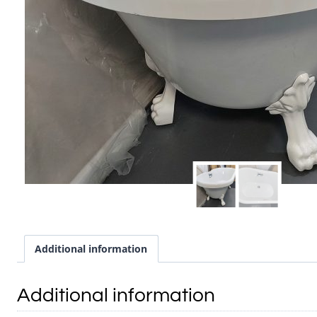
Additional information
Additional information