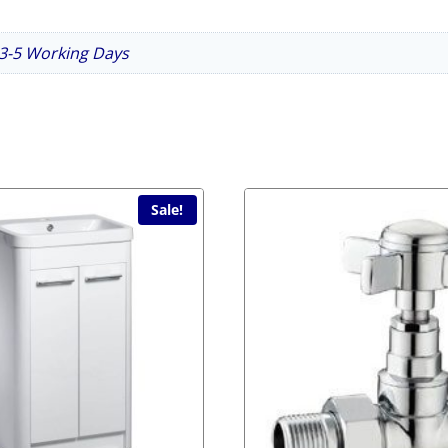
n 3-5 Working Days
Sale!