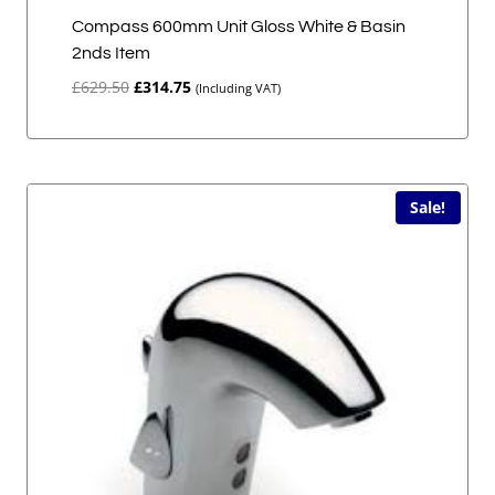
Compass 600mm Unit Gloss White & Basin
2nds Item
Original
Current
£
629.50
£
314.75
(Including VAT)
price
price
was:
is:
£629.50.
£314.75.
Sale!