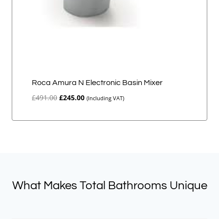
Roca Amura N Electronic Basin Mixer
Original
Current
£
491.00
£
245.00
(Including VAT)
price
price
was:
is:
£491.00.
£245.00.
What Makes Total Bathrooms Unique