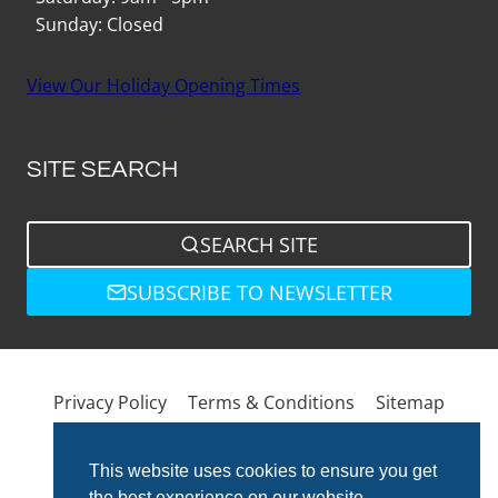
Sunday: Closed
View Our Holiday Opening Times
SITE SEARCH
SEARCH SITE
SUBSCRIBE TO NEWSLETTER
Privacy Policy
Terms & Conditions
Sitemap
This website uses cookies to ensure you get
the best experience on our website.