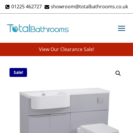
Skip
01225 462727
showroom@totalbathrooms.co.uk
to
content
View Our Clearance Sale!
Sale!