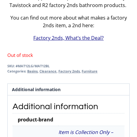
Tavistock and R2 factory 2nds bathroom products.
You can find out more about what makes a factory
2nds item, a 2nd here:
Factory 2nds, What’s the Deal?
Out of stock
SKU:
#MAT12LG/MAT12BL
Categories:
Basins
,
Clearance
,
Factory 2nds
,
Furniture
Additional information
Additional information
product-brand
Item is Collection Only –