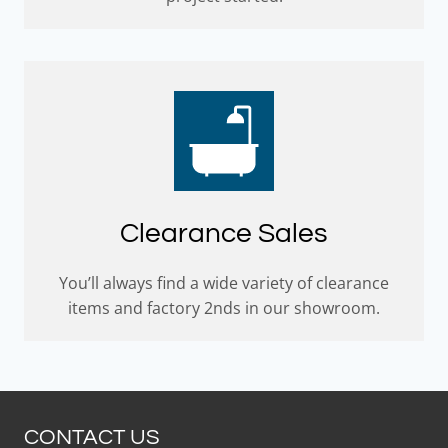
Clearance Sales
You’ll always find a wide variety of clearance
items and factory 2nds in our showroom.
CONTACT US