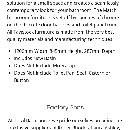
solution for a small space and creates a seamlessly
£1,204.00.
£602.00.
contemporary look for your bathroom. The Match
bathroom furniture is set off by touches of chrome
on the discrete door handles and toilet panel trim.
All Tavistock furniture is made from the very best
quality materials and manufacturing techniques.
1200mm Width, 845mm Height, 287mm Depth
Includes New Basin
Does Not Include Mixer/Tap
Does Not Include Toilet Pan, Seat, Cistern or
Button
Factory 2nds
At Total Bathrooms we pride ourselves on being the
exclusive suppliers of Roper Rhodes, Laura Ashley,