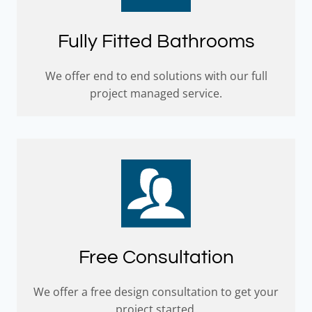
Fully Fitted Bathrooms
We offer end to end solutions with our full
project managed service.
Free Consultation
We offer a free design consultation to get your
project started.