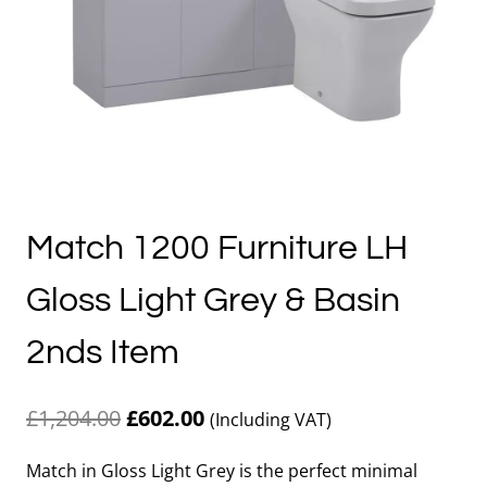
Match 1200 Furniture LH
Gloss Light Grey & Basin
2nds Item
Original
Current
£
1,204.00
£
602.00
(Including VAT)
price
price
Match in Gloss Light Grey is the perfect minimal
was:
is: