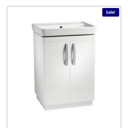
Sale!