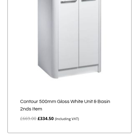
Contour 500mm Gloss White Unit & Basin
2nds Item
Original
Current
£
669.00
£
334.50
(Including VAT)
price
price
was:
is:
£669.00.
£334.50.