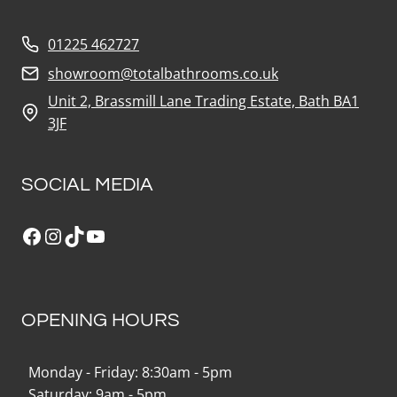
01225 462727
showroom@totalbathrooms.co.uk
Unit 2, Brassmill Lane Trading Estate, Bath BA1
3JF
SOCIAL MEDIA
Facebook
Instagram
TikTok
YouTube
OPENING HOURS
Monday - Friday: 8:30am - 5pm
Saturday: 9am - 5pm