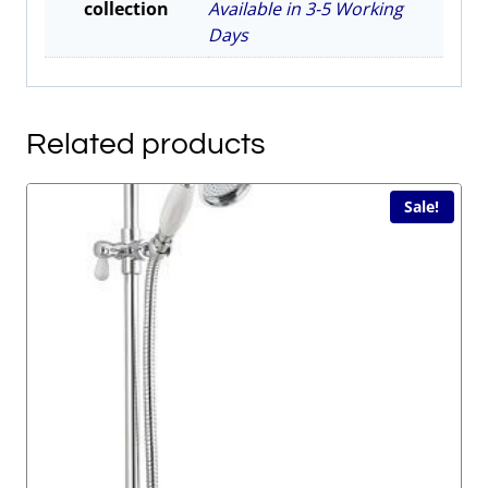
collection
Available in 3-5 Working
Days
Related products
Sale!