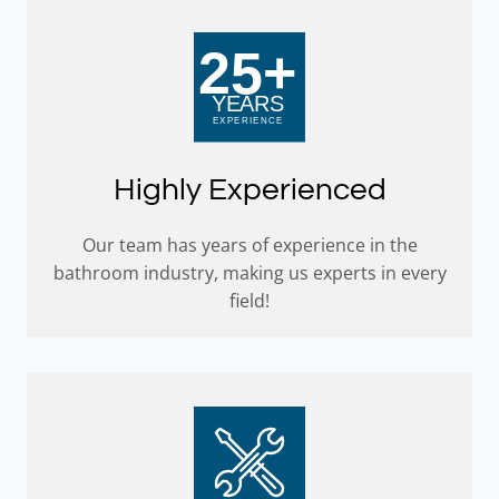
Highly Experienced
Our team has years of experience in the
bathroom industry, making us experts in every
field!