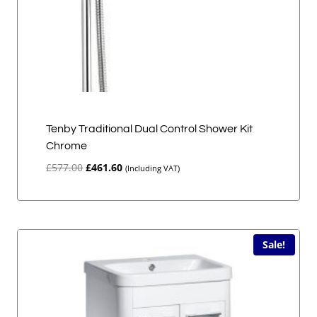
Tenby Traditional Dual Control Shower Kit
Chrome
Original
Current
£
577.00
£
461.60
(Including VAT)
price
price
was:
is:
£577.00.
£461.60.
Sale!