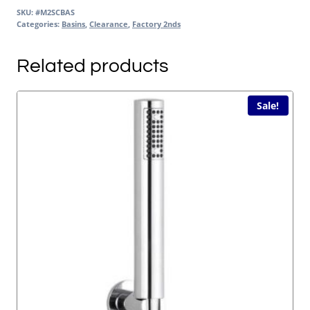
SKU:
#M2SCBAS
Categories:
Basins
,
Clearance
,
Factory 2nds
Related products
Sale!