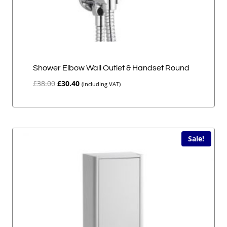
Shower Elbow Wall Outlet & Handset Round
Original
Current
£
38.00
£
30.40
(Including VAT)
price
price
was:
is:
£38.00.
£30.40.
Sale!