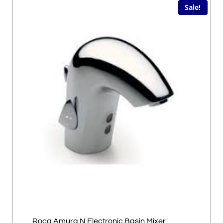
Sale!
Roca Amura N Electronic Basin Mixer