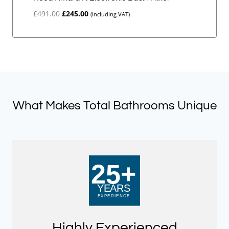
Original
Current
£
491.00
£
245.00
(Including VAT)
price
price
was:
is:
£491.00.
£245.00.
What Makes Total Bathrooms Unique
Highly Experienced