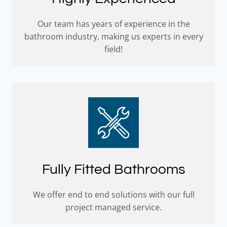
Our team has years of experience in the
bathroom industry, making us experts in every
field!
Fully Fitted Bathrooms
We offer end to end solutions with our full
project managed service.