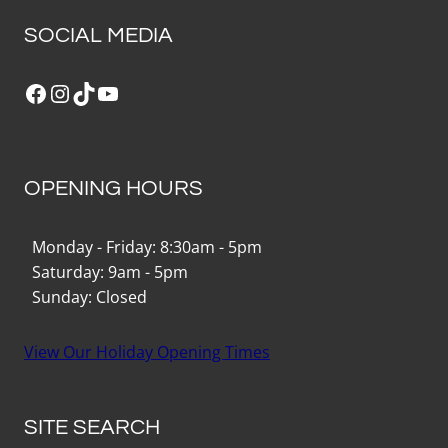
SOCIAL MEDIA
Facebook
Instagram
TikTok
YouTube
OPENING HOURS
Monday - Friday: 8:30am - 5pm
Saturday: 9am - 5pm
Sunday: Closed
View Our Holiday Opening Times
SITE SEARCH