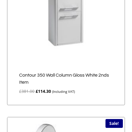
Contour 350 Wall Column Gloss White 2nds
Item
Original
Current
£
381.00
£
114.30
(Including VAT)
price
price
was:
is:
£381.00.
£114.30.
Sale!