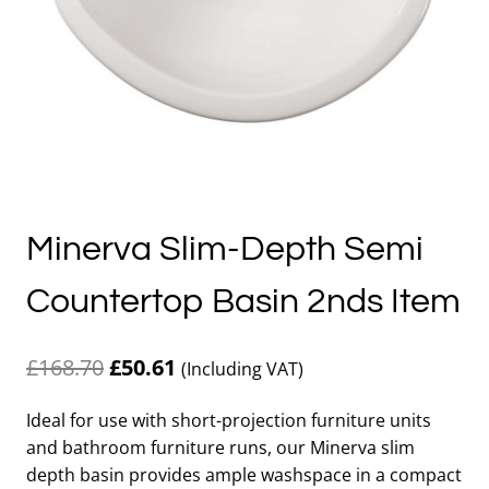
Minerva Slim-Depth Semi
Countertop Basin 2nds Item
Original
Current
£
168.70
£
50.61
(Including VAT)
price
price
Ideal for use with short-projection furniture units
was:
is:
and bathroom furniture runs, our Minerva slim
£168.70.
£50.61.
depth basin provides ample washspace in a compact