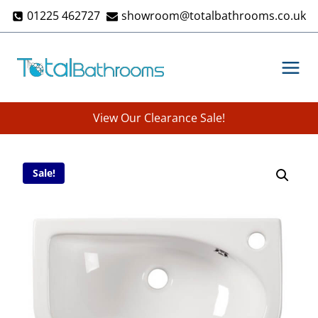
Skip
01225 462727
showroom@totalbathrooms.co.uk
to
content
View Our Clearance Sale!
Sale!