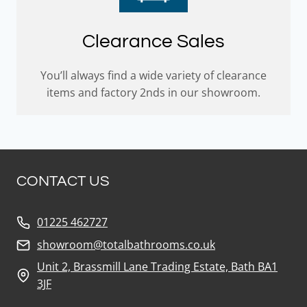
Clearance Sales
You’ll always find a wide variety of clearance
items and factory 2nds in our showroom.
CONTACT US
01225 462727
showroom@totalbathrooms.co.uk
Unit 2, Brassmill Lane Trading Estate, Bath BA1
3JF