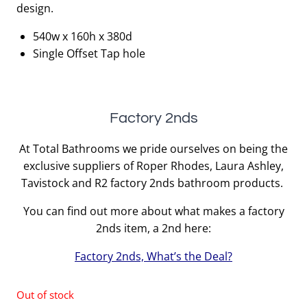
design.
540w x 160h x 380d
Single Offset Tap hole
Factory 2nds
At Total Bathrooms we pride ourselves on being the
exclusive suppliers of Roper Rhodes, Laura Ashley,
Tavistock and R2 factory 2nds bathroom products.
You can find out more about what makes a factory
2nds item, a 2nd here:
Factory 2nds, What’s the Deal?
Out of stock