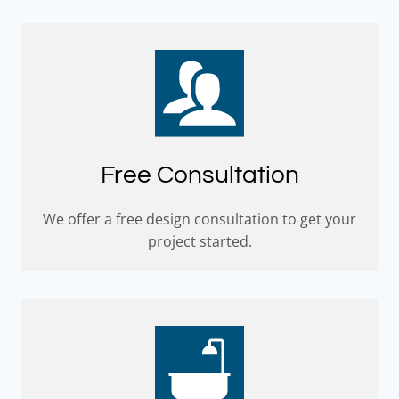
Free Consultation
We offer a free design consultation to get your
project started.