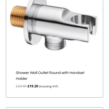
Shower Wall Outlet Round with Handset
Holder
Original
Current
£
24.00
£
19.20
(Including VAT)
price
price
was:
is:
£24.00.
£19.20.