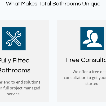
What Makes Total Bathrooms Unique
Free Consult
Fully Fitted
Bathrooms
We offer a free de
consultation to get you
r end to end solutions
started.
ur full project managed
service.