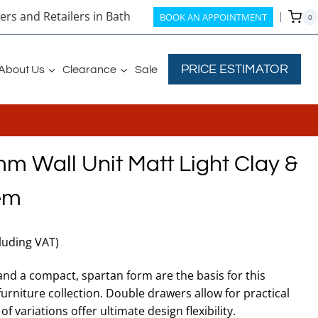
rs and Retailers in Bath
BOOK AN APPOINTMENT
0
PRICE ESTIMATOR
About Us
Clearance
Sale
 Wall Unit Matt Light Clay &
em
rent
cluding VAT)
ce
 and a compact, spartan form are the basis for this
niture collection. Double drawers allow for practical
6.50.
f variations offer ultimate design flexibility.