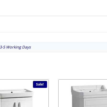
n 3-5 Working Days
Sale!