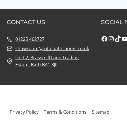
CONTACT US
SOCIAL 
Faceboo
Insta
Tik
Y
01225 462727
showroom@totalbathrooms.co.uk
Unit 2, Brassmill Lane Trading
Estate, Bath BA1 3JF
Privacy Policy
Terms & Conditions
Sitemap