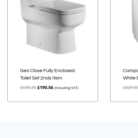
Geo Close Fully Enclosed
Compa
Toilet Set 2nds Item
White 
Original
Current
£
635.20
£
190.56
£
629.5
(Including VAT)
price
price
was:
is:
£635.20.
£190.56.