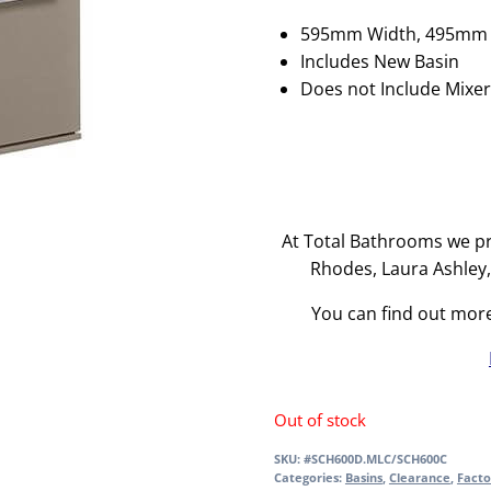
595mm Width, 495mm 
Includes New Basin
Does not Include Mixe
At Total Bathrooms we pr
Rhodes, Laura Ashley
You can find out mor
Out of stock
SKU:
#SCH600D.MLC/SCH600C
Categories:
Basins
,
Clearance
,
Facto