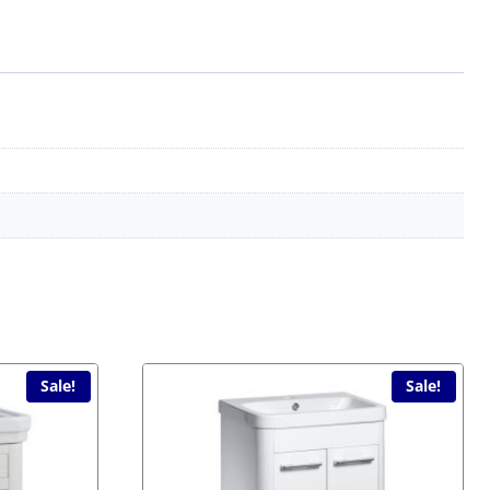
Sale!
Sale!