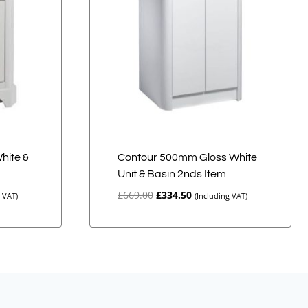
White &
Contour 500mm Gloss White
Unit & Basin 2nds Item
Original
Current
£
669.00
£
334.50
g VAT)
(Including VAT)
price
price
was:
is:
£669.00.
£334.50.