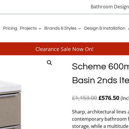
Bathroom Designe
Pricing
Projects
Brands & Styles
Design & Installation
Clearance Sale Now On!
Scheme 600mm
Basin 2nds It
Original
Cur
£
1,153.00
£
576.50
(In
price
pri
Sharp, architectural lines
was:
is:
contemporary bathroom fur
£1,153.00.
£57
storage, while a multitude o