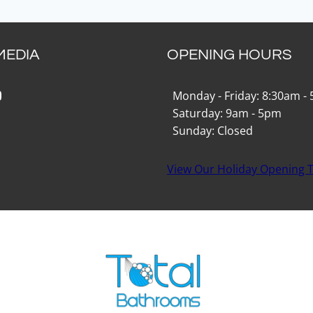
MEDIA
OPENING HOURS
k
gram
Tok
ouTube
Monday - Friday: 8:30am -
Saturday: 9am - 5pm
Sunday: Closed
View Our Holiday Opening 