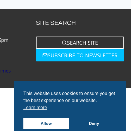
SITE SEARCH
 5pm
SEARCH SITE
SUBSCRIBE TO NEWSLETTER
Times
This website uses cookies to ensure you get
the best experience on our website.
Learn more
© 2026 Total Bathrooms
Allow
Deny