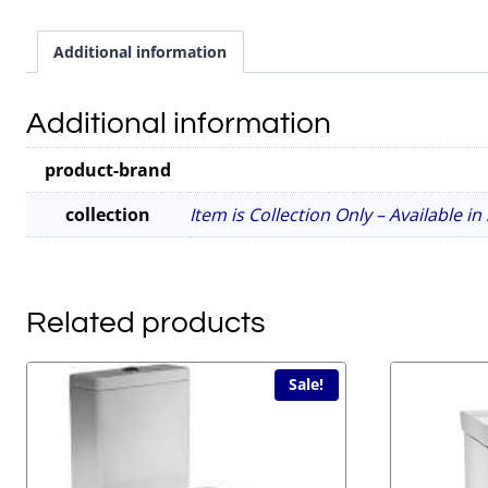
Additional information
Additional information
product-brand
collection
Item is Collection Only – Available i
Related products
Sale!