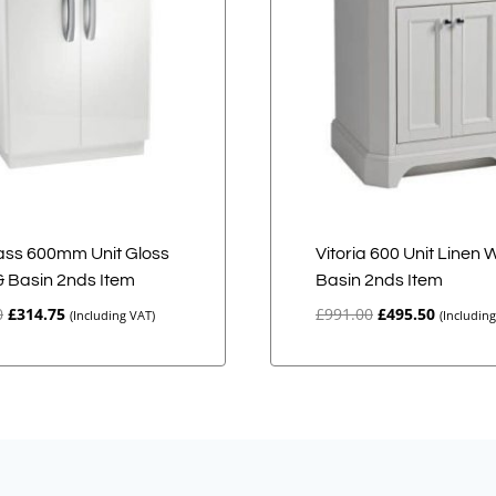
ss 600mm Unit Gloss
Vitoria 600 Unit Linen 
& Basin 2nds Item
Basin 2nds Item
Original
Current
Original
Current
0
£
314.75
£
991.00
£
495.50
(Including VAT)
(Includin
price
price
price
price
was:
is:
was:
is:
£629.50.
£314.75.
£991.00.
£495.50.