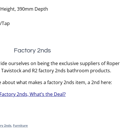
Height, 390mm Depth
r/Tap
Factory 2nds
ide ourselves on being the exclusive suppliers of Roper
, Tavistock and R2 factory 2nds bathroom products.
e about what makes a factory 2nds item, a 2nd here:
Factory 2nds, What’s the Deal?
ry 2nds
,
Furniture