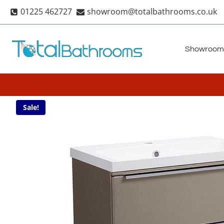
Skip
01225 462727
showroom@totalbathrooms.co.uk
to
content
Showroom
Sale!