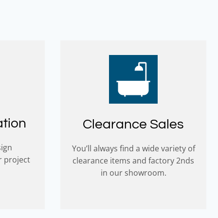
ation
Clearance Sales
sign
You’ll always find a wide variety of
r project
clearance items and factory 2nds
in our showroom.