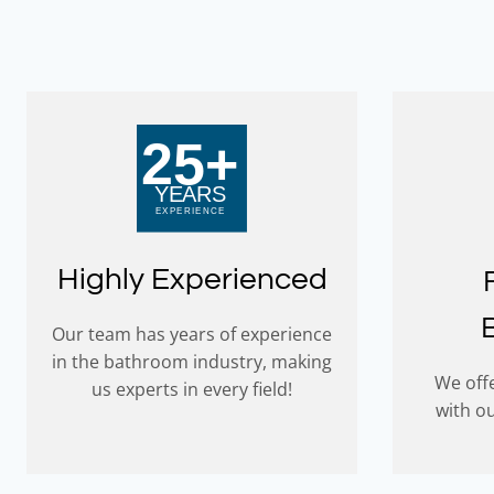
Highly Experienced
Our team has years of experience
in the bathroom industry, making
We offe
us experts in every field!
with o