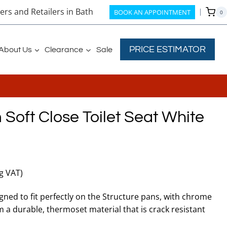
rs and Retailers in Bath
BOOK AN APPOINTMENT
0
PRICE ESTIMATOR
About Us
Clearance
Sale
 Soft Close Toilet Seat White
ng VAT)
igned to fit perfectly on the Structure pans, with chrome
 a durable, thermoset material that is crack resistant