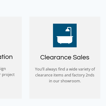
ation
Clearance Sales
sign
You’ll always find a wide variety of
r project
clearance items and factory 2nds
in our showroom.