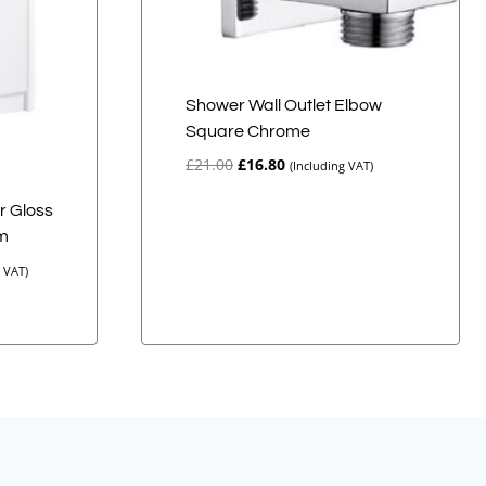
Shower Wall Outlet Elbow
Square Chrome
Original
Current
£
21.00
£
16.80
(Including VAT)
price
price
was:
is:
r Gloss
£21.00.
£16.80.
em
g VAT)