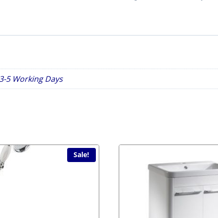
Toilet
Seat
White
2nds
Item
quantity
n 3-5 Working Days
Sale!