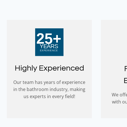
Highly Experienced
Our team has years of experience
in the bathroom industry, making
We offe
us experts in every field!
with o