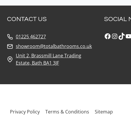
CONTACT US
SOCIAL 
Faceboo
Insta
Tik
Y
01225 462727
showroom@totalbathrooms.co.uk
Unit 2, Brassmill Lane Trading
Estate, Bath BA1 3JF
Privacy Policy
Terms & Conditions
Sitemap