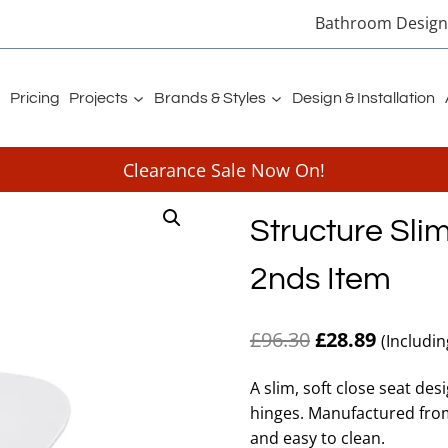
Bathroom Designe
Pricing
Projects
Brands & Styles
Design & Installation
Clearance Sale Now On!
Structure Slim
2nds Item
Original
Current
£
96.30
£
28.89
(Includi
price
price
A slim, soft close seat des
was:
is:
hinges. Manufactured from
£96.30.
£28.89.
and easy to clean.