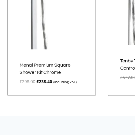
Tenby 
Menai Premium Square
Contro
Shower Kit Chrome
£
577.0
Original
Current
£
298.00
£
238.40
(Including VAT)
price
price
was:
is:
£298.00.
£238.40.