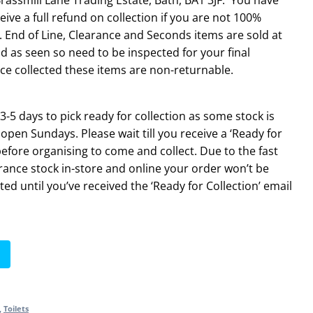
eive a full refund on collection if you are not 100%
 End of Line, Clearance and Seconds items are sold at
d as seen so need to be inspected for your final
ce collected these items are non-returnable.
3-5 days to pick ready for collection as some stock is
 open Sundays. Please wait till you receive a ‘Ready for
before organising to come and collect. Due to the fast
rance stock in-store and online your order won’t be
ted until you’ve received the ‘Ready for Collection’ email
,
Toilets