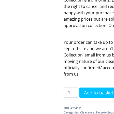
the right to cancel and rec
happy with your purchase.
amazing prices but are sol
approval on collection. On
Your order can take up to 
kept off site and we aren’t
Collection’ email from us 
moving nature of our clea
officially confirmed/ accep
from us.
Structure
Add to basket
Slim
Soft
SKU:
#TS451S
Close
Categories:
Clearance
,
Factory 2nds