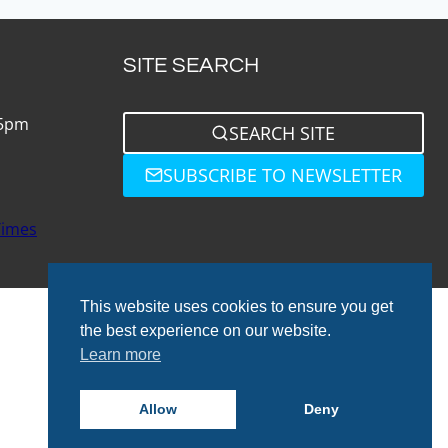
SITE SEARCH
 5pm
SEARCH SITE
SUBSCRIBE TO NEWSLETTER
Times
This website uses cookies to ensure you get
the best experience on our website.
Learn more
© 2026 Total Bathrooms
Allow
Deny