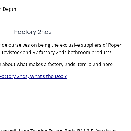
m Depth
Factory 2nds
ide ourselves on being the exclusive suppliers of Roper
, Tavistock and R2 factory 2nds bathroom products.
e about what makes a factory 2nds item, a 2nd here:
Factory 2nds, What’s the Deal?
 Brassmill Lane Trading Estate, Bath, BA1 3JF. You have