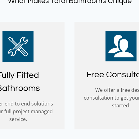
What Makes Total Bathrooms Unique
Free Consult
Fully Fitted
Bathrooms
We offer a free de
consultation to get you
r end to end solutions
started.
ur full project managed
service.