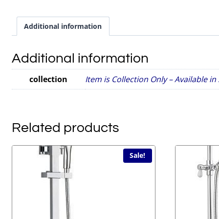
Additional information
Additional information
collection
Item is Collection Only – Available i
Related products
Sale!