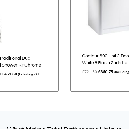
Contour 600 Unit 2 Doo
Traditional Dual
White & Basin 2nds It
l Shower Kit Chrome
Original
Current
£
721.50
£
360.75
(Includin
Original
Current
0
£
461.60
(Including VAT)
price
price
price
price
was:
is:
was:
is:
£721.50.
£360.75.
£577.00.
£461.60.