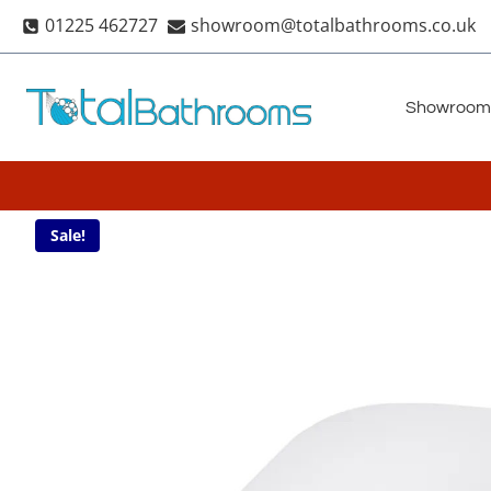
Skip
01225 462727
showroom@totalbathrooms.co.uk
to
content
Showroom
Sale!