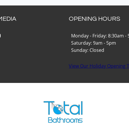
MEDIA
OPENING HOURS
k
gram
Tok
ouTube
Monday - Friday: 8:30am -
Saturday: 9am - 5pm
Sunday: Closed
View Our Holiday Opening 