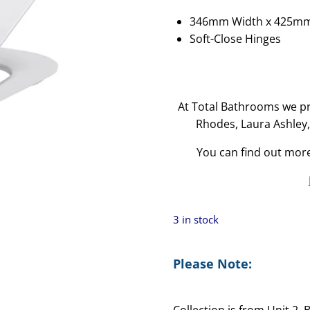
346mm Width x 425m
Soft-Close Hinges
At Total Bathrooms we pr
Rhodes, Laura Ashley
You can find out mor
3 in stock
Please Note:
Collection is from Unit 2,