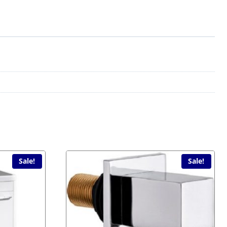
Sale!
Sale!