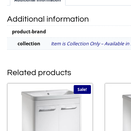
Additional information
product-brand
collection
Item is Collection Only – Available i
Related products
Sale!