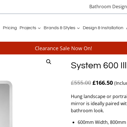
Bathroom Designe
Pricing
Projects
Brands & Styles
Design & Installation
Clearance Sale Now On!
System 600 Il
Original
Curre
£
555.00
£
166.50
(Inclu
price
price
Hung landscape or portrait
was:
is:
mirror is ideally paired w
£555.00.
£166.
bathroom look.
600mm Width, 800mm 