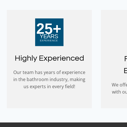
Highly Experienced
Our team has years of experience
in the bathroom industry, making
We offe
us experts in every field!
with o