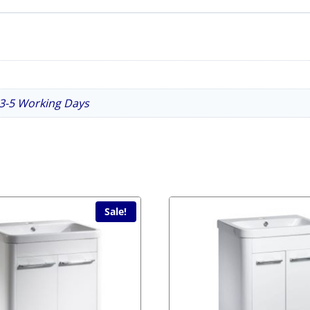
n 3-5 Working Days
Sale!