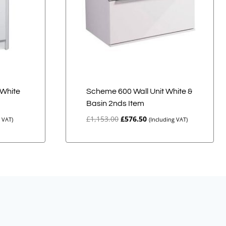
White
Scheme 600 Wall Unit White &
Basin 2nds Item
Original
Current
£
1,153.00
£
576.50
g VAT)
(Including VAT)
price
price
was:
is:
£1,153.00.
£576.50.