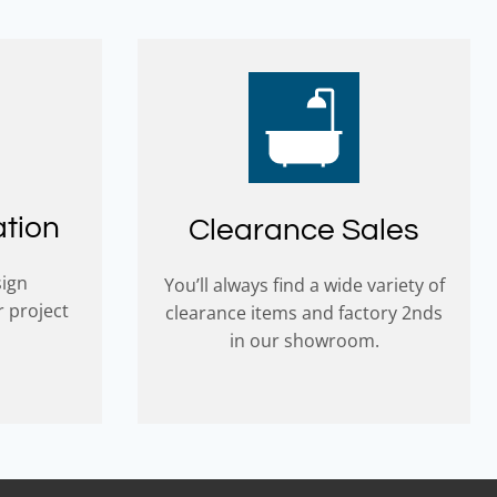
ation
Clearance Sales
sign
You’ll always find a wide variety of
r project
clearance items and factory 2nds
in our showroom.