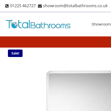
Skip
01225 462727
showroom@totalbathrooms.co.uk
to
content
Showroom
Sale!