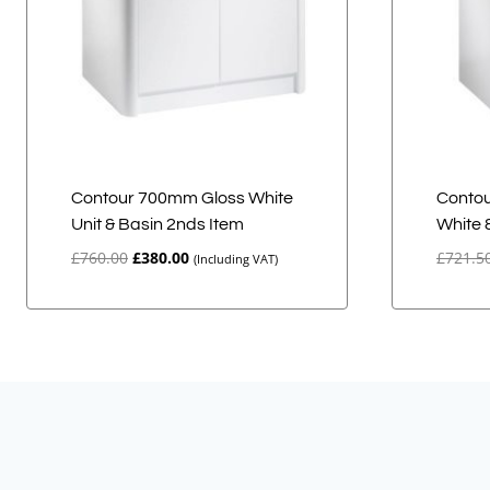
Contour 700mm Gloss White
Contou
Unit & Basin 2nds Item
White 
Original
Current
£
760.00
£
380.00
£
721.5
(Including VAT)
price
price
was:
is:
£760.00.
£380.00.