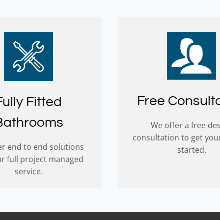
Free Consult
Fully Fitted
Bathrooms
We offer a free de
consultation to get you
r end to end solutions
started.
ur full project managed
service.