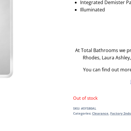
Integrated Demister P
Illuminated
At Total Bathrooms we pr
Rhodes, Laura Ashley
You can find out mor
Out of stock
SKU:
#SYS80AL
Categories:
Clearance
,
Factory 2nds