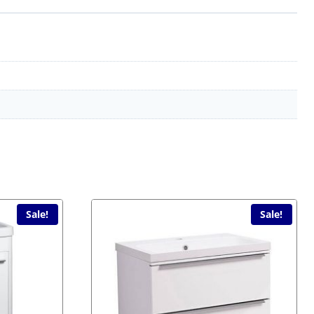
Sale!
Sale!