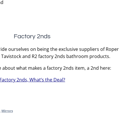
ad
Factory 2nds
ide ourselves on being the exclusive suppliers of Roper
, Tavistock and R2 factory 2nds bathroom products.
e about what makes a factory 2nds item, a 2nd here:
Factory 2nds, What’s the Deal?
,
Mirrors