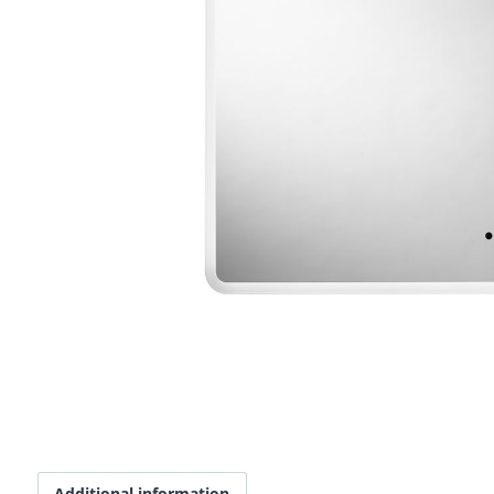
Additional information