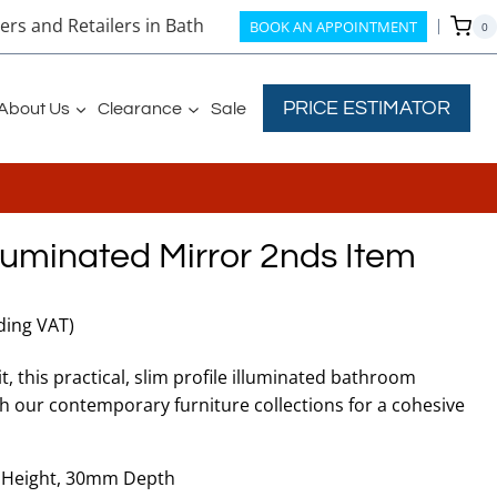
rs and Retailers in Bath
BOOK AN APPOINTMENT
0
PRICE ESTIMATOR
About Us
Clearance
Sale
luminated Mirror 2nds Item
nt
ding VAT)
, this practical, slim profile illuminated bathroom
ith our contemporary furniture collections for a cohesive
50.
Height, 30mm Depth