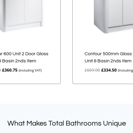
r 600 Unit 2 Door Gloss
Contour 500mm Gloss 
& Basin 2nds Item
Unit & Basin 2nds Item
Original
Current
Original
Current
0
£
360.75
£
669.00
£
334.50
(Including VAT)
(Includin
price
price
price
price
was:
is:
was:
is:
£721.50.
£360.75.
£669.00.
£334.50.
What Makes Total Bathrooms Unique