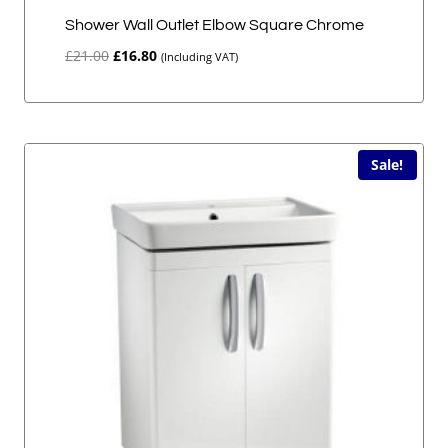
Shower Wall Outlet Elbow Square Chrome
Original
Current
£
21.00
£
16.80
(Including VAT)
price
price
was:
is:
£21.00.
£16.80.
Sale!