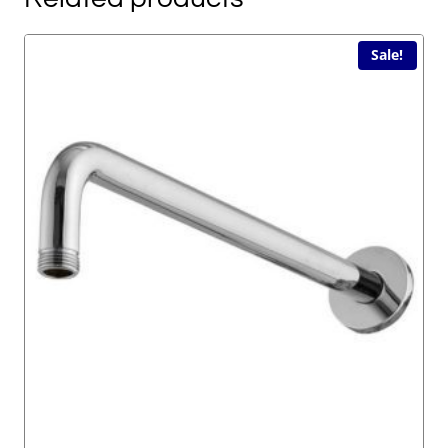
Sale!