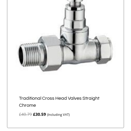
Traditional Cross Head Valves Straight
Chrome
Original
Current
£
40.79
£
30.59
(Including VAT)
price
price
was:
is: