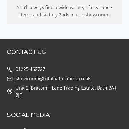
You’ll always find a wide variety of clearance
items and factory 2nds in our showroom.
CONTACT US
01225 462727
showroom@totalbathrooms.co.uk
Unit 2, Brassmill Lane Trading Estate, Bath BA1
3JF
SOCIAL MEDIA