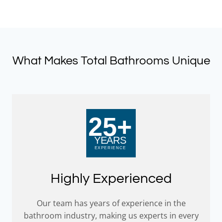
£40.79.
£30.59.
What Makes Total Bathrooms Unique
Highly Experienced
Our team has years of experience in the
bathroom industry, making us experts in every