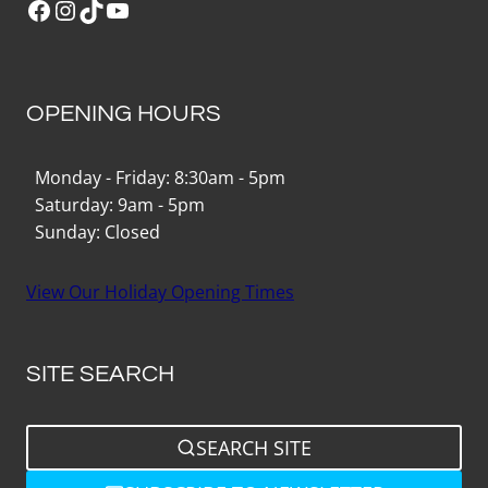
Facebook
Instagram
TikTok
YouTube
OPENING HOURS
Monday - Friday: 8:30am - 5pm
Saturday: 9am - 5pm
Sunday: Closed
View Our Holiday Opening Times
SITE SEARCH
SEARCH SITE