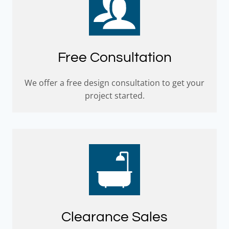
Free Consultation
We offer a free design consultation to get your
project started.
Clearance Sales