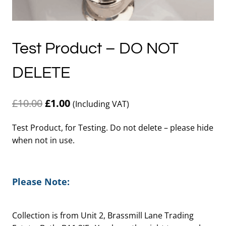
Test Product – DO NOT
DELETE
Original
Current
£
10.00
£
1.00
(Including VAT)
price
price
Test Product, for Testing. Do not delete – please hide
was:
is:
when not in use.
£10.00.
£1.00.
Please Note:
Collection is from Unit 2, Brassmill Lane Trading