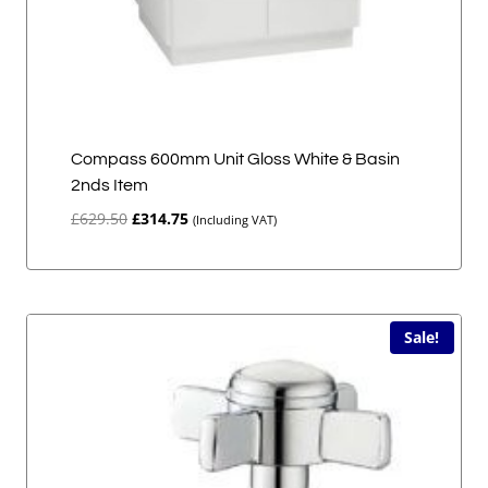
Compass 600mm Unit Gloss White & Basin
2nds Item
Original
Current
£
629.50
£
314.75
(Including VAT)
price
price
was:
is:
£629.50.
£314.75.
Sale!