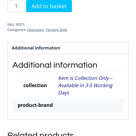
Test
Add to basket
Product
-
SKU:
TEST1
DO
Categories:
Clearance
,
Factory 2nds
NOT
DELETE
Additional information
quantity
Additional information
Item is Collection Only –
collection
Available in 3-5 Working
Days
product-brand
Related products