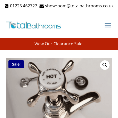
Skip
01225 462727
showroom@totalbathrooms.co.uk
to
content
View Our Clearance Sale!
Sale!