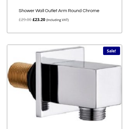
Shower Wall Outlet Arm Round Chrome
Original
Current
£
29.00
£
23.20
(Including VAT)
price
price
was:
is:
£29.00.
£23.20.
Sale!