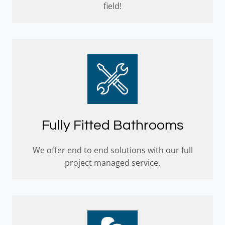
field!
Fully Fitted Bathrooms
We offer end to end solutions with our full
project managed service.