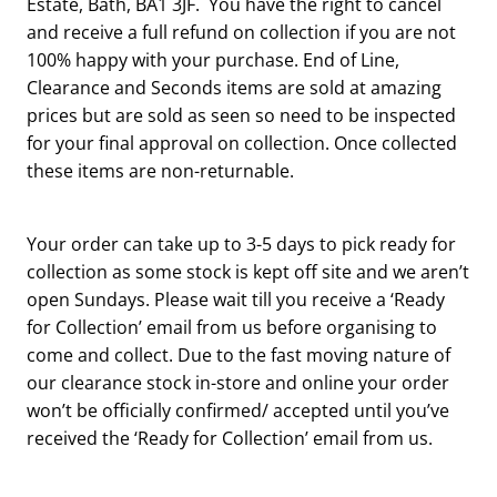
Estate, Bath, BA1 3JF. You have the right to cancel
and receive a full refund on collection if you are not
100% happy with your purchase. End of Line,
Clearance and Seconds items are sold at amazing
prices but are sold as seen so need to be inspected
for your final approval on collection. Once collected
these items are non-returnable.
Your order can take up to 3-5 days to pick ready for
collection as some stock is kept off site and we aren’t
open Sundays. Please wait till you receive a ‘Ready
for Collection’ email from us before organising to
come and collect. Due to the fast moving nature of
our clearance stock in-store and online your order
won’t be officially confirmed/ accepted until you’ve
received the ‘Ready for Collection’ email from us.