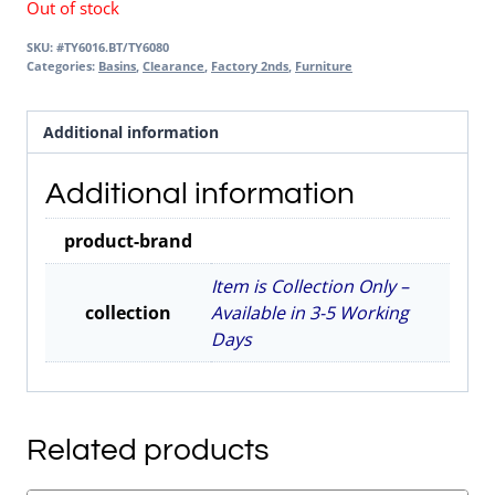
Out of stock
SKU:
#TY6016.BT/TY6080
Categories:
Basins
,
Clearance
,
Factory 2nds
,
Furniture
Additional information
Additional information
product-brand
Item is Collection Only –
collection
Available in 3-5 Working
Days
Related products