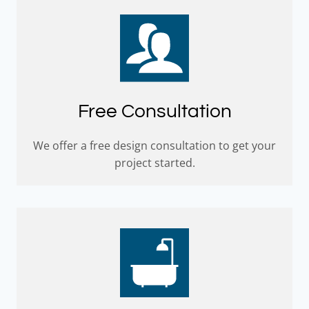
Free Consultation
We offer a free design consultation to get your
project started.