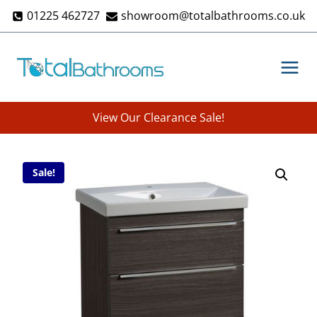
Skip
01225 462727
showroom@totalbathrooms.co.uk
to
content
View Our Clearance Sale!
Sale!