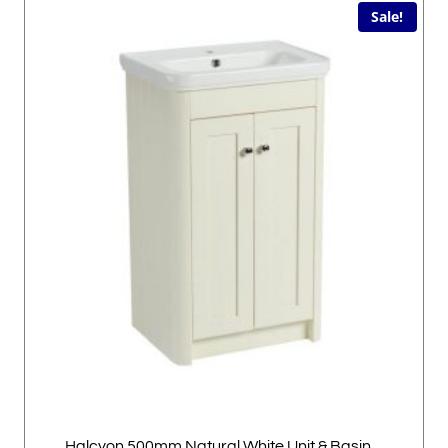
Sale!
Halcyon 500mm Natural White Unit & Basin