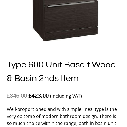
Type 600 Unit Basalt Wood
& Basin 2nds Item
Original
Current
£
846.00
£
423.00
(Including VAT)
price
price
Well-proportioned and with simple lines, type is the
was:
is:
very epitome of modern bathroom design. There is
£846.00.
£423.00.
so much choice within the range, both in basin unit