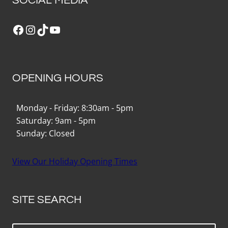
SOCIAL MEDIA
Facebook
Instagram
TikTok
YouTube
OPENING HOURS
Monday - Friday: 8:30am - 5pm
Saturday: 9am - 5pm
Sunday: Closed
View Our Holiday Opening Times
SITE SEARCH