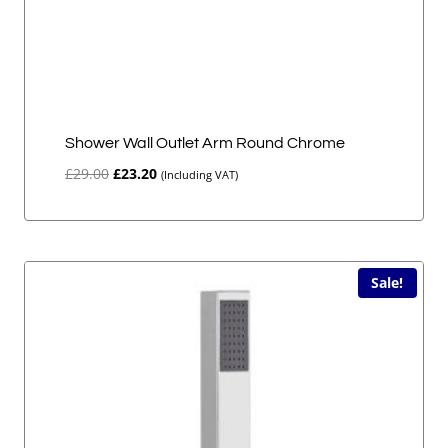
Shower Wall Outlet Arm Round Chrome
Original
Current
£
29.00
£
23.20
(Including VAT)
price
price
was:
is:
£29.00.
£23.20.
Sale!