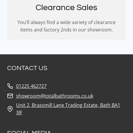
Clearance Sales
You’ll always find a wide variety of clearance
items and factory 2nds in our showroom.
CONTACT US
01225 462727
showroom@totalbathrooms.co.uk
Unit 2, Brassmill Lane Trading Estate, Bath BA1
3JF