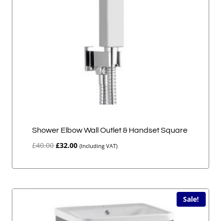
Shower Elbow Wall Outlet & Handset Square
Original
Current
£
40.00
£
32.00
(Including VAT)
price
price
was:
is:
£40.00.
£32.00.
Sale!