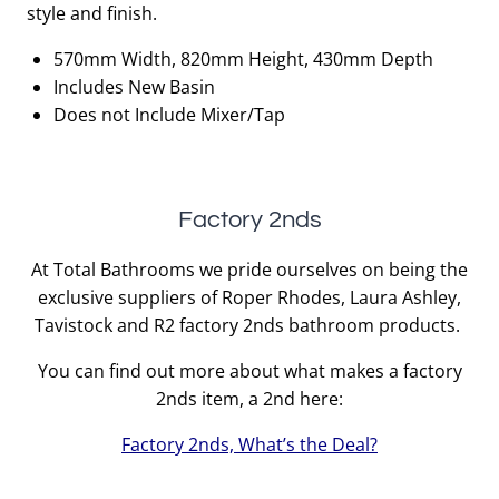
style and finish.
570mm Width, 820mm Height, 430mm Depth
Includes New Basin
Does not Include Mixer/Tap
Factory 2nds
At Total Bathrooms we pride ourselves on being the
exclusive suppliers of Roper Rhodes, Laura Ashley,
Tavistock and R2 factory 2nds bathroom products.
You can find out more about what makes a factory
2nds item, a 2nd here:
Factory 2nds, What’s the Deal?