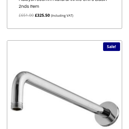
2nds Item
Original
Current
£
651.00
£
325.50
(Including VAT)
price
price
was:
is:
£651.00.
£325.50.
Sale!