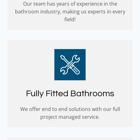
Our team has years of experience in the
bathroom industry, making us experts in every
field!
Fully Fitted Bathrooms
We offer end to end solutions with our full
project managed service.