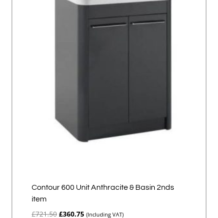
Contour 600 Unit Anthracite & Basin 2nds
item
Original
Current
£
721.50
£
360.75
(Including VAT)