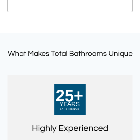
price
price
was:
is:
£721.50.
£360.75.
What Makes Total Bathrooms Unique
Highly Experienced