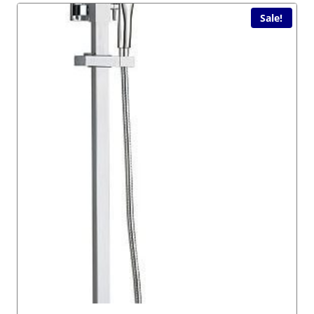
Sale!