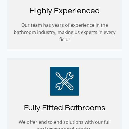
Highly Experienced
Our team has years of experience in the
bathroom industry, making us experts in every
field!
Fully Fitted Bathrooms
We offer end to end solutions with our full