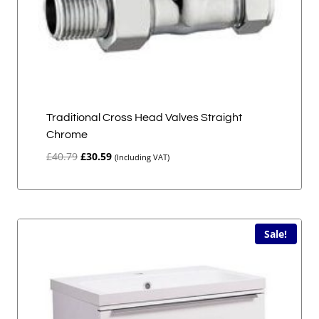
Traditional Cross Head Valves Straight
Chrome
Original
Current
£
40.79
£
30.59
(Including VAT)
price
price
was:
is:
£40.79.
£30.59.
Sale!