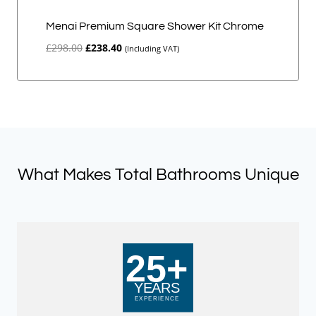
Menai Premium Square Shower Kit Chrome
Original
Current
£
298.00
£
238.40
(Including VAT)
price
price
was:
is:
£298.00.
£238.40.
What Makes Total Bathrooms Unique