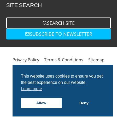
SITE SEARCH
SEARCH SITE
SUBSCRIBE TO NEWSLETTER
Privacy Policy
Terms & Conditions
Sitemap
This website uses cookies to ensure you get
the best experience on our website.
Learn more
Allow
Deny
© 2026 Total Bathrooms