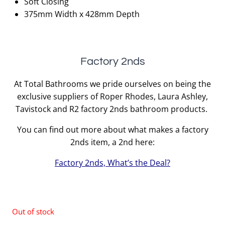
Soft Closing
375mm Width x 428mm Depth
Factory 2nds
At Total Bathrooms we pride ourselves on being the
exclusive suppliers of Roper Rhodes, Laura Ashley,
Tavistock and R2 factory 2nds bathroom products.
You can find out more about what makes a factory
2nds item, a 2nd here:
Factory 2nds, What’s the Deal?
Out of stock