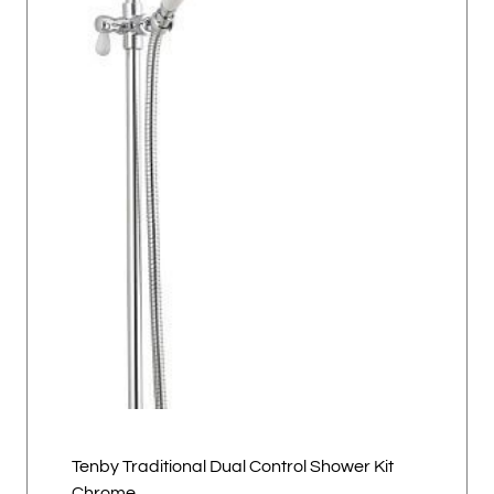
Tenby Traditional Dual Control Shower Kit
Chrome