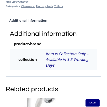
SKU:
#TS850NOSC
Categories:
Clearance
,
Factory 2nds
,
Toilets
Additional information
Additional information
product-brand
Item is Collection Only –
collection
Available in 3-5 Working
Days
Related products
Sale!