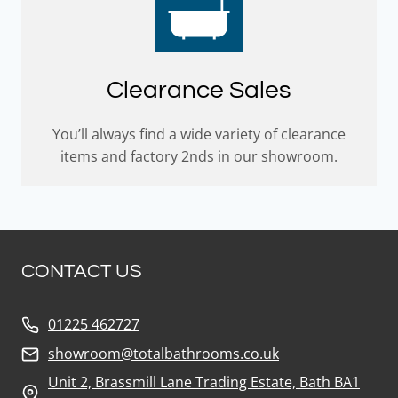
Clearance Sales
You’ll always find a wide variety of clearance
items and factory 2nds in our showroom.
CONTACT US
01225 462727
showroom@totalbathrooms.co.uk
Unit 2, Brassmill Lane Trading Estate, Bath BA1