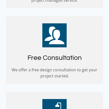
project managed service.
Free Consultation
We offer a free design consultation to get your
project started.