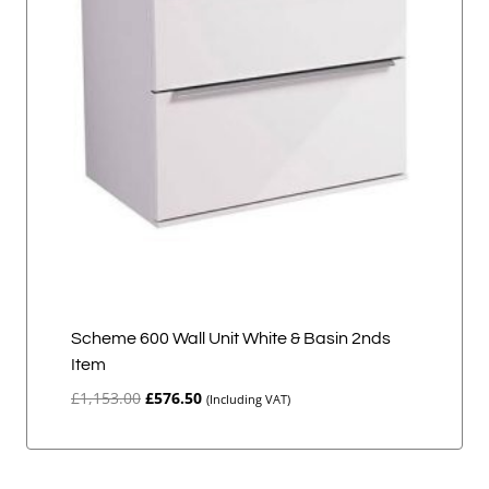
Scheme 600 Wall Unit White & Basin 2nds
Item
Original
Current
£
1,153.00
£
576.50
(Including VAT)
price
price
was:
is:
£1,153.00.
£576.50.