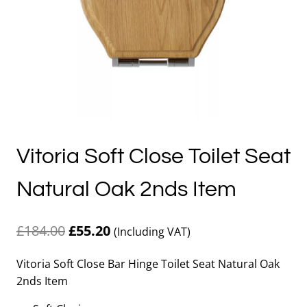
Vitoria Soft Close Toilet Seat
Natural Oak 2nds Item
Original
Current
£
184.00
£
55.20
(Including VAT)
price
price
Vitoria Soft Close Bar Hinge Toilet Seat Natural Oak
was:
is:
2nds Item
£184.00.
£55.20.