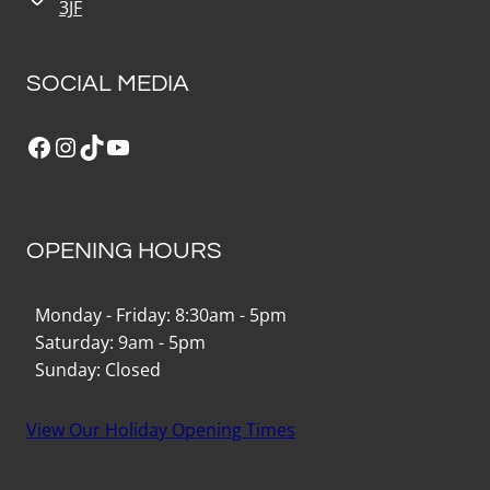
3JF
SOCIAL MEDIA
Facebook
Instagram
TikTok
YouTube
OPENING HOURS
Monday - Friday: 8:30am - 5pm
Saturday: 9am - 5pm
Sunday: Closed
View Our Holiday Opening Times