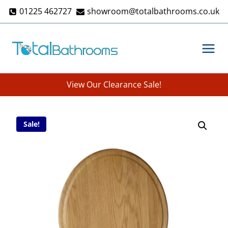
Skip
01225 462727
showroom@totalbathrooms.co.uk
to
content
View Our Clearance Sale!
Sale!