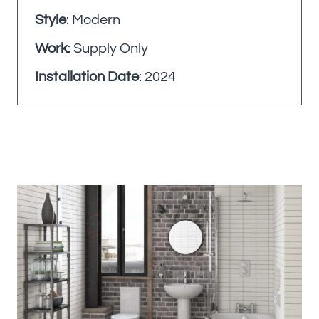
Style
: Modern
Work
: Supply Only
Installation Date
: 2024