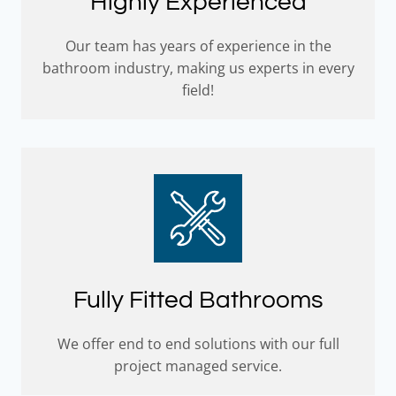
Highly Experienced
Our team has years of experience in the
bathroom industry, making us experts in every
field!
Fully Fitted Bathrooms
We offer end to end solutions with our full
project managed service.