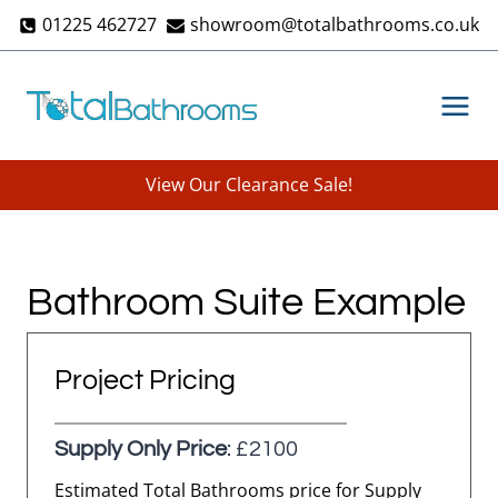
Skip
01225 462727
showroom@totalbathrooms.co.uk
to
content
View Our Clearance Sale!
Bathroom Suite Example
Project Pricing
Supply Only Price
: £2100
Estimated Total Bathrooms price for Supply