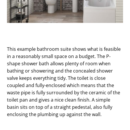
This example bathroom suite shows what is feasible
in a reasonably small space on a budget. The P-
shape shower bath allows plenty of room when
bathing or showering and the concealed shower
valve keeps everything tidy. The toilet is close
coupled and fully-enclosed which means that the
waste pipe is fully surrounded by the ceramic of the
toilet pan and gives a nice clean finish. A simple
basin sits on top of a straight pedestal, also fully
enclosing the plumbing up against the wall.