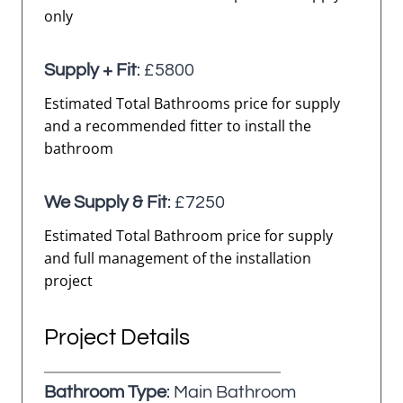
only
Supply + Fit
: £5800
Estimated Total Bathrooms price for supply
and a recommended fitter to install the
bathroom
We Supply & Fit
: £7250
Estimated Total Bathroom price for supply
and full management of the installation
project
Project Details
Bathroom Type
: Main Bathroom