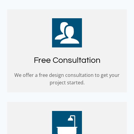
Free Consultation
We offer a free design consultation to get your
project started.