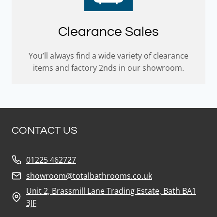
Clearance Sales
You’ll always find a wide variety of clearance
items and factory 2nds in our showroom.
CONTACT US
01225 462727
showroom@totalbathrooms.co.uk
Unit 2, Brassmill Lane Trading Estate, Bath BA1
3JF