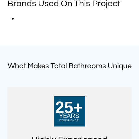
Brands Used On This Project
What Makes Total Bathrooms Unique