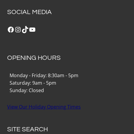
SOCIAL MEDIA
Facebook
Instagram
TikTok
YouTube
OPENING HOURS
Monday - Friday: 8:30am - 5pm
Saturday: 9am - 5pm
Sunday: Closed
View Our Holiday Opening Times
SITE SEARCH