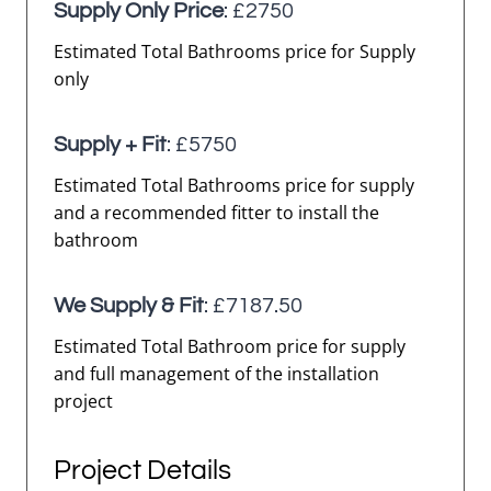
Supply Only Price
: £2750
Estimated Total Bathrooms price for Supply
only
Supply + Fit
: £5750
Estimated Total Bathrooms price for supply
and a recommended fitter to install the
bathroom
We Supply & Fit
: £7187.50
Estimated Total Bathroom price for supply
and full management of the installation
project
Project Details