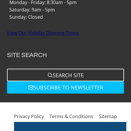
Monday - Friday: 8:30am - 5pm
Saturday: 9am - 5pm
Sunday: Closed
View Our Holiday Opening Times
SITE SEARCH
SEARCH SITE
SUBSCRIBE TO NEWSLETTER
Privacy Policy
Terms & Conditions
Sitemap