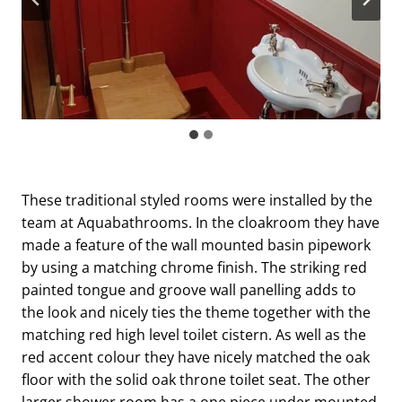
These traditional styled rooms were installed by the
team at Aquabathrooms. In the cloakroom they have
made a feature of the wall mounted basin pipework
by using a matching chrome finish. The striking red
painted tongue and groove wall panelling adds to
the look and nicely ties the theme together with the
matching red high level toilet cistern. As well as the
red accent colour they have nicely matched the oak
floor with the solid oak throne toilet seat. The other
larger shower room has a one piece under mounted