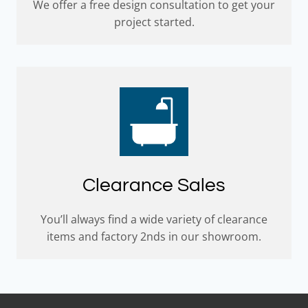
We offer a free design consultation to get your
project started.
Clearance Sales
You’ll always find a wide variety of clearance
items and factory 2nds in our showroom.