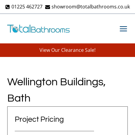
Skip
01225 462727
showroom@totalbathrooms.co.uk
to
content
View Our Clearance Sale!
Wellington Buildings,
Bath
Project Pricing