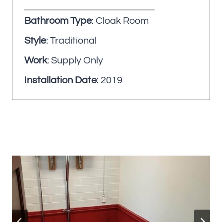
Bathroom Type
: Cloak Room
Style
: Traditional
Work
: Supply Only
Installation Date
: 2019