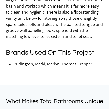
basin and worktop which means it is far more easy
to clean and hygienic. There is also a floorstanding
vanity unit below for storing away those unsightly
spare toilet rolls and bleach. The painted tongue and
groove wall panelling looks splendid with the
matching low level toilet cistern and toilet seat.
Brands Used On This Project
Burlington, Matki, Merlyn, Thomas Crapper
What Makes Total Bathrooms Unique