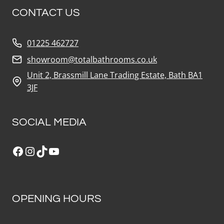
CONTACT US
01225 462727
showroom@totalbathrooms.co.uk
Unit 2, Brassmill Lane Trading Estate, Bath BA1
3JF
SOCIAL MEDIA
Facebook
Instagram
TikTok
YouTube
OPENING HOURS