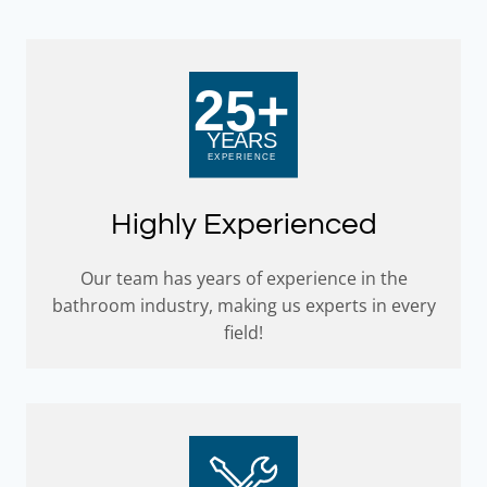
Highly Experienced
Our team has years of experience in the
bathroom industry, making us experts in every
field!