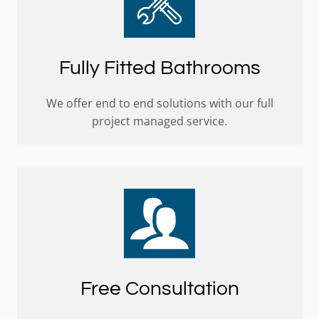
Fully Fitted Bathrooms
We offer end to end solutions with our full
project managed service.
Free Consultation