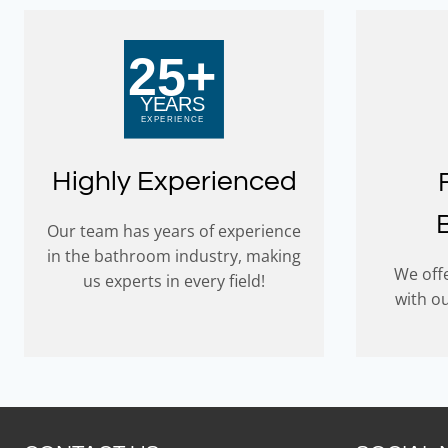
Highly Experienced
Our team has years of experience
in the bathroom industry, making
We offe
us experts in every field!
with o