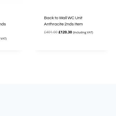
Back to Wall WC Unit
nds
Anthracite 2nds Item
Original
Current
£
401.00
£
120.30
(Including VAT)
price
price
 VAT)
was:
is:
£401.00.
£120.30.