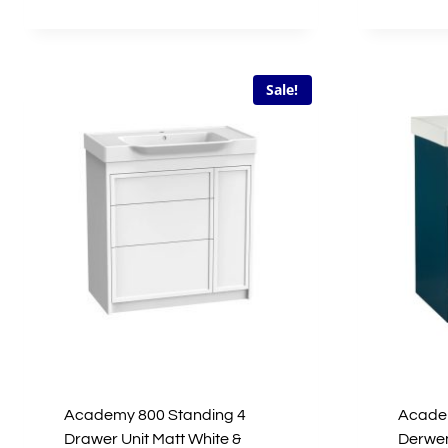
£846.00.
£423.00.
Sale!
Academy 800 Standing 4
Academ
Drawer Unit Matt White &
Derwen