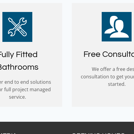
Free Consult
Fully Fitted
Bathrooms
We offer a free de
consultation to get you
r end to end solutions
started.
ur full project managed
service.