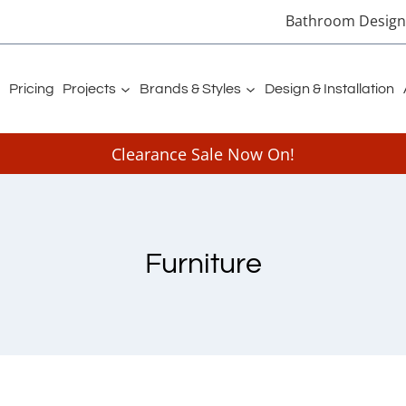
Bathroom Designe
Pricing
Projects
Brands & Styles
Design & Installation
Clearance Sale Now On!
Furniture