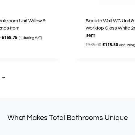
loakroom Unit Willow &
Back to Wall WC Unit &
2nds Item
Worktop Gloss White 2
Item
Original
Current
0
£
158.75
(Including VAT)
price
price
Original
Current
£
385.00
£
115.50
(Including
was:
is:
price
price
£317.50.
£158.75.
was:
is:
£385.00.
£115.50.
→
What Makes Total Bathrooms Unique