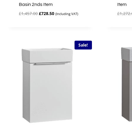
Basin 2nds Item
Item
Original
Current
£
1,457.00
£
728.50
£
1,272.
(Including VAT)
price
price
was:
is:
£1,457.00.
£728.50.
Sale!