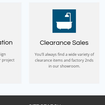
ation
Clearance Sales
sign
You’ll always find a wide variety of
r project
clearance items and factory 2nds
in our showroom.