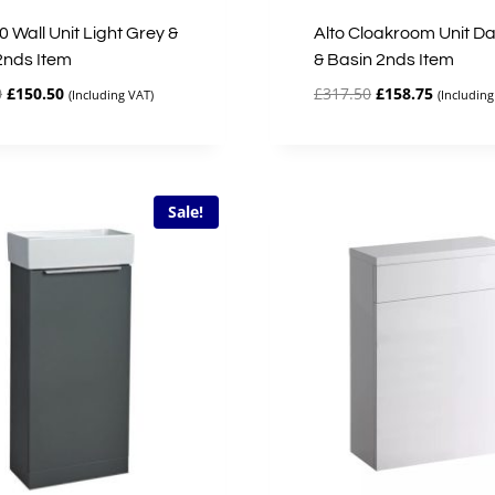
0 Wall Unit Light Grey &
Alto Cloakroom Unit Da
2nds Item
& Basin 2nds Item
Original
Current
Original
Current
0
£
150.50
£
317.50
£
158.75
(Including VAT)
(Including
price
price
price
price
was:
is:
was:
is:
£301.00.
£150.50.
£317.50.
£158.75.
Sale!