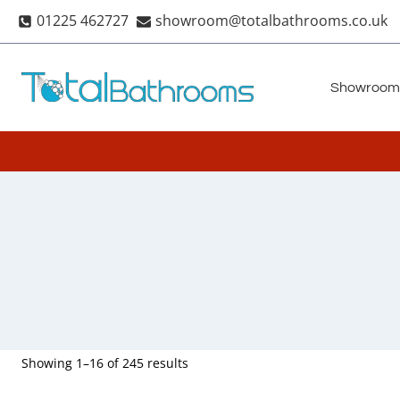
Skip
01225 462727
showroom@totalbathrooms.co.uk
to
content
Showroom
Showing 1–16 of 245 results