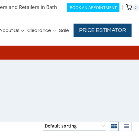
rs and Retailers in Bath
BOOK AN APPOINTMENT
0
PRICE ESTIMATOR
About Us
Clearance
Sale