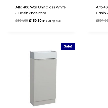
Alto 400 Wall Unit Gloss White
Alto 40
& Basin 2nds Item
Basin 
Original
Current
£
301.00
£
150.50
£
301.0
(Including VAT)
price
price
was:
is:
£301.00.
£150.50.
Sale!