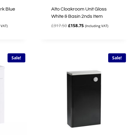
rk Blue
Alto Cloakroom Unit Gloss
White & Basin 2nds Item
Original
Current
£
317.50
£
158.75
 VAT)
(Including VAT)
price
price
was:
is:
£317.50.
£158.75.
Sale!
Sale!