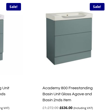
Sale!
Sale!
 Unit
Academy 800 Freestanding
nds
Basin Unit Gloss Agave and
Basin 2nds Item
t
Original
Current
£
1,272.00
£
636.00
ing VAT)
(Including VAT)