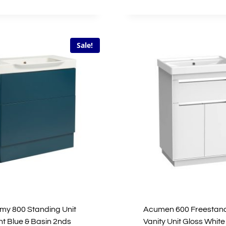
price
price
£1,615.00.
£807.50.
was:
is:
£1,067.00.
£533.5
Sale!
y 800 Standing Unit
Acumen 600 Freestan
t Blue & Basin 2nds
Vanity Unit Gloss White