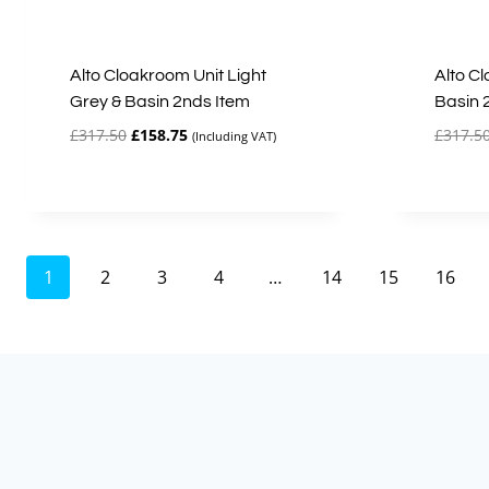
Alto Cloakroom Unit Light
Alto C
Grey & Basin 2nds Item
Basin 
Original
Current
£
317.50
£
158.75
£
317.5
(Including VAT)
price
price
was:
is:
£317.50.
£158.75.
1
2
3
4
…
14
15
16