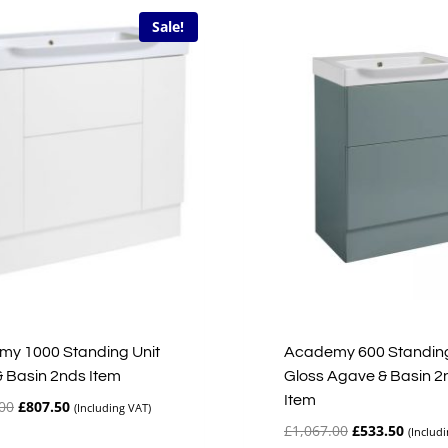
Sale!
y 1000 Standing Unit
Academy 600 Standing
& Basin 2nds Item
Gloss Agave & Basin 2
Item
Original
Current
00
£
807.50
(Including VAT)
price
price
Original
Curren
£
1,067.00
£
533.50
(Includ
was:
is: