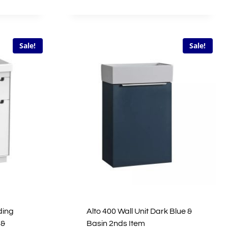
price
price
was:
is:
0.
£1,272.00.
£636.00.
Sale!
Sale!
ding
Alto 400 Wall Unit Dark Blue &
 &
Basin 2nds Item