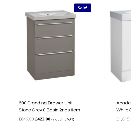
Sale!
600 Standing Drawer Unit
Academ
Stone Grey & Basin 2nds Item
White 
Original
Current
£
846.00
£
423.00
£
1,615.
(Including VAT)
price
price
was:
is: