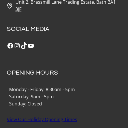
Unit 2, Brassmill Lane Trading Estate, Bath BA1
3JF
SOCIAL MEDIA
Facebook
Instagram
TikTok
YouTube
OPENING HOURS
Monday - Friday: 8:30am - 5pm
Saturday: 9am - 5pm
Sunday: Closed
View Our Holiday Opening Times