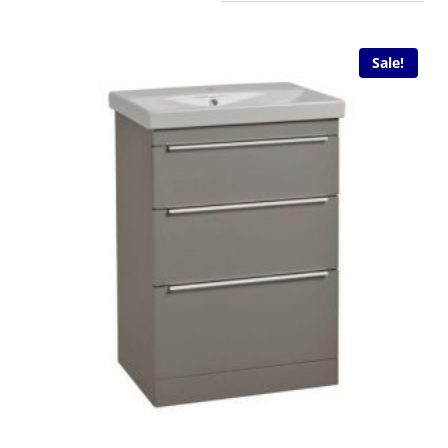
Sale!