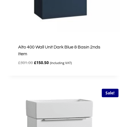
Alto 400 Wall Unit Dark Blue & Basin 2nds
Item
Original
Current
£
301.00
£
150.50
(Including VAT)
price
price
was:
is:
£301.00.
£150.50.
Sale!