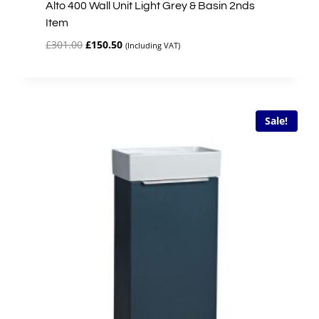
Alto 400 Wall Unit Light Grey & Basin 2nds
Item
Original
Current
£
301.00
£
150.50
(Including VAT)
price
price
was:
is:
£301.00.
£150.50.
Sale!