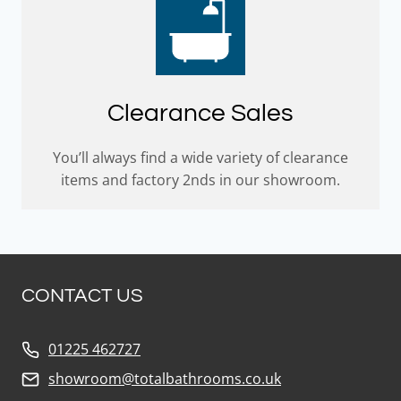
Clearance Sales
You’ll always find a wide variety of clearance
items and factory 2nds in our showroom.
CONTACT US
01225 462727
showroom@totalbathrooms.co.uk