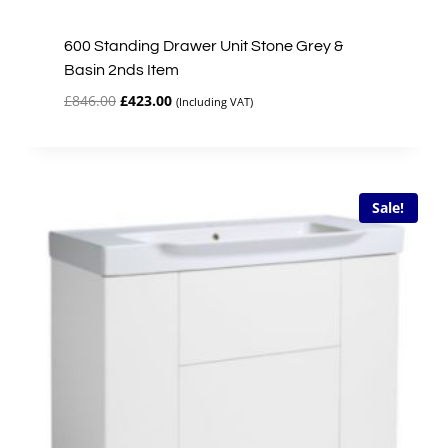
600 Standing Drawer Unit Stone Grey &
Basin 2nds Item
Original
Current
£
846.00
£
423.00
(Including VAT)
price
price
was:
is:
£846.00.
£423.00.
Sale!