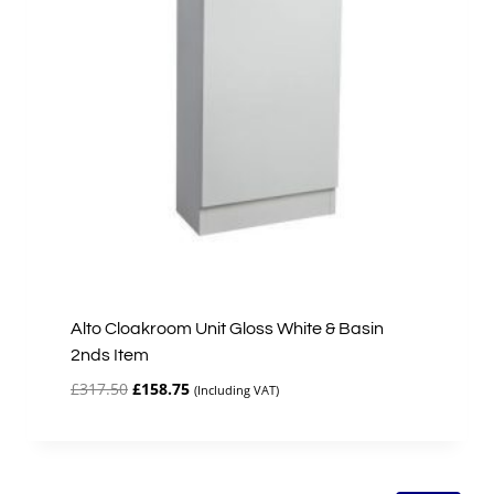
Alto Cloakroom Unit Gloss White & Basin
2nds Item
Original
Current
£
317.50
£
158.75
(Including VAT)
price
price
was:
is:
£317.50.
£158.75.