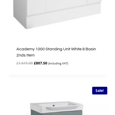
Academy 1000 Standing Unit White & Basin
2nds Item
Original
Current
£
1,615.00
£
807.50
(Including VAT)
price
price
was:
is:
£1,615.00.
£807.50.
Sale!