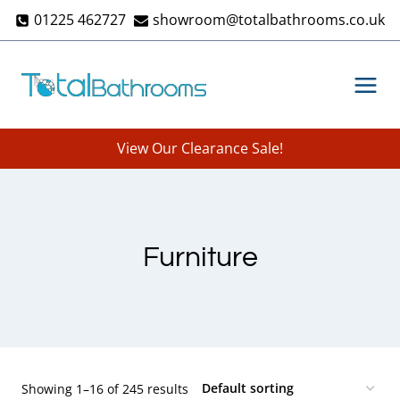
Skip
01225 462727
showroom@totalbathrooms.co.uk
to
content
View Our Clearance Sale!
Furniture
Showing 1–16 of 245 results