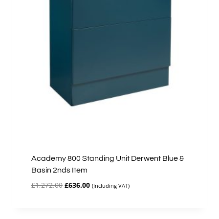
Academy 800 Standing Unit Derwent Blue &
Basin 2nds Item
Original
Current
£
1,272.00
£
636.00
(Including VAT)
price
price
was:
is:
£1,272.00.
£636.00.