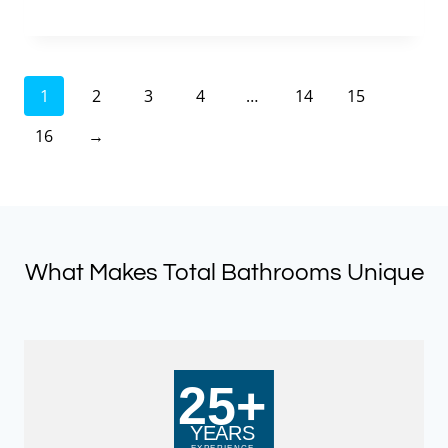
price
price
was:
is:
£401.00.
£120.30.
1
2
3
4
…
14
15
16
→
What Makes Total Bathrooms Unique