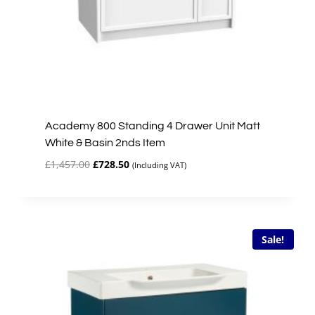
Academy 800 Standing 4 Drawer Unit Matt
White & Basin 2nds Item
Original
Current
£
1,457.00
£
728.50
(Including VAT)
price
price
was:
is:
£1,457.00.
£728.50.
Sale!