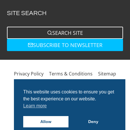
SITE SEARCH
SEARCH SITE
SUBSCRIBE TO NEWSLETTER
Privacy Policy
Terms & Conditions
Sitemap
This website uses cookies to ensure you get
the best experience on our website.
Learn more
Allow
Deny
© 2026 Total Bathrooms