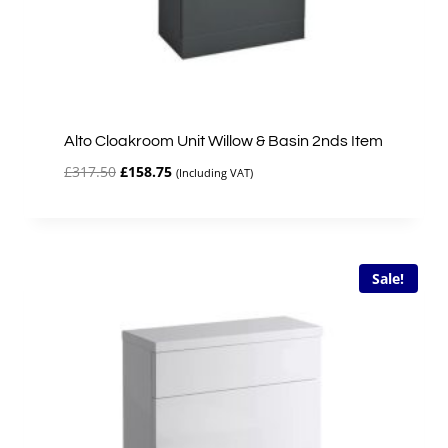
Alto Cloakroom Unit Willow & Basin 2nds Item
Original
Current
£
317.50
£
158.75
(Including VAT)
price
price
was:
is:
£317.50.
£158.75.
Sale!