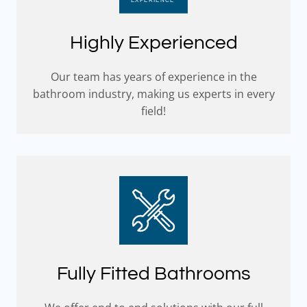
Highly Experienced
Our team has years of experience in the
bathroom industry, making us experts in every
field!
Fully Fitted Bathrooms