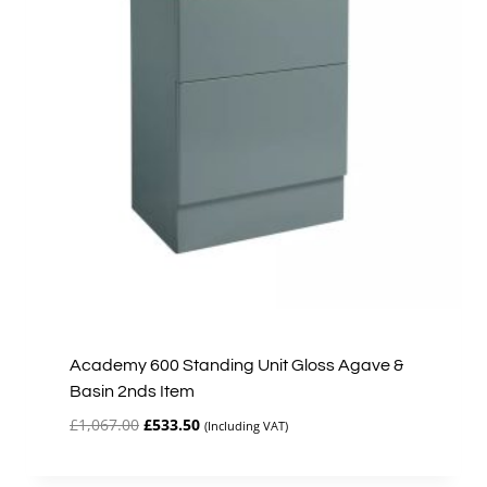
Academy 600 Standing Unit Gloss Agave &
Basin 2nds Item
Original
Current
£
1,067.00
£
533.50
(Including VAT)
price
price
was:
is: