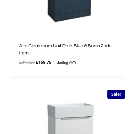
Alto Cloakroom Unit Dark Blue & Basin 2nds
Item
Original
Current
£
317.50
£
158.75
(Including VAT)
price
price
was:
is:
£317.50.
£158.75.
Sale!