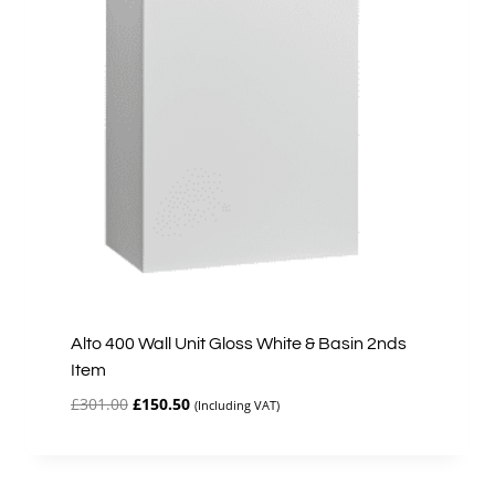
Alto 400 Wall Unit Gloss White & Basin 2nds
Item
Original
Current
£
301.00
£
150.50
(Including VAT)
price
price
was:
is:
£301.00.
£150.50.