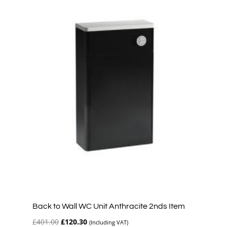
Back to Wall WC Unit Anthracite 2nds Item
Original
Current
£
401.00
£
120.30
(Including VAT)