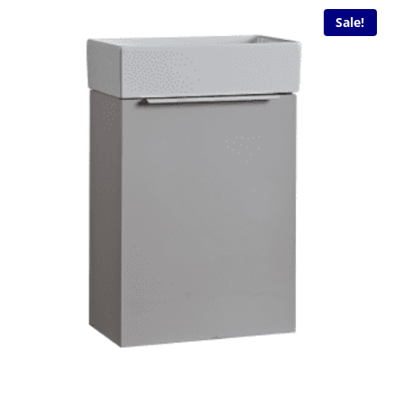
Sale!