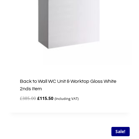
Back to Wall WC Unit & Worktop Gloss White
2nds Item
Original
Current
£
385.00
£
115.50
(Including VAT)
price
price
was:
is:
£385.00.
£115.50.
Sale!