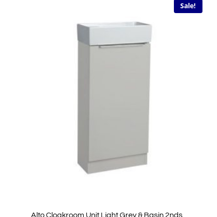
Sale!
Alto Cloakroom Unit Light Grey & Basin 2nds