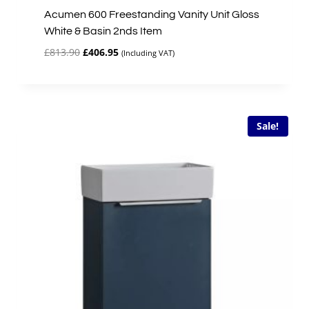
Acumen 600 Freestanding Vanity Unit Gloss
White & Basin 2nds Item
Original
Current
£
813.90
£
406.95
(Including VAT)
price
price
was:
is:
£813.90.
£406.95.
Sale!