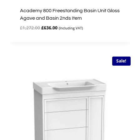
Academy 800 Freestanding Basin Unit Gloss
Agave and Basin 2nds Item
Original
Current
£
1,272.00
£
636.00
(Including VAT)
price
price
was:
is:
£1,272.00.
£636.00.
Sale!