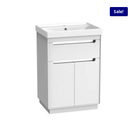
Sale!