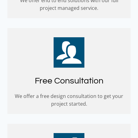
We offer end to end solutions with our full
project managed service.
Free Consultation
We offer a free design consultation to get your
project started.