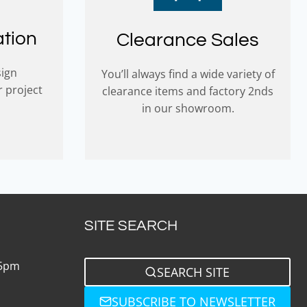
ation
Clearance Sales
sign
You’ll always find a wide variety of
r project
clearance items and factory 2nds
in our showroom.
SITE SEARCH
 5pm
SEARCH SITE
SUBSCRIBE TO NEWSLETTER