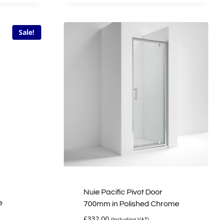
Sale!
Nuie Pacific Pivot Door
e
700mm in Polished Chrome
£
332.00
(Including VAT)