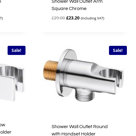
m
Shower Wall Outlet Arm
Square Chrome
Original
Current
£
29.00
£
23.20
T)
(Including VAT)
price
price
was:
is:
£29.00.
£23.20.
Sale!
Sale!
bow
Shower Wall Outlet Round
older
with Handset Holder