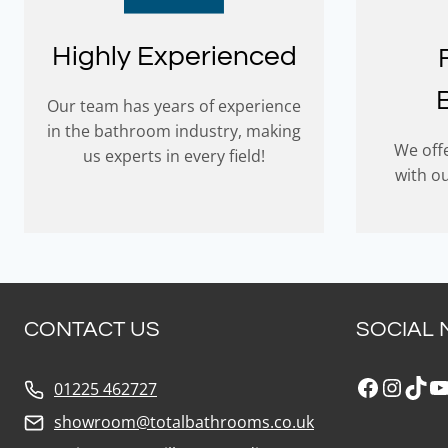
Highly Experienced
Our team has years of experience
in the bathroom industry, making
We offe
us experts in every field!
with o
CONTACT US
SOCIAL 
Faceboo
Insta
Tik
Y
01225 462727
showroom@totalbathrooms.co.uk