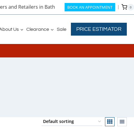
rs and Retailers in Bath
BOOK AN APPOINTMENT
0
PRICE ESTIMATOR
About Us
Clearance
Sale