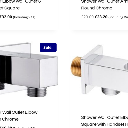
 Elbow Wall Outlet &
Shower Wall Outlet Ar
et Square
Round Chrome
Original
Current
Original
Current
£
32.00
£
29.00
£
23.20
(Including VAT)
(Including VA
price
price
price
price
was:
is:
was:
is:
£40.00.
£32.00.
£29.00.
£23.20.
Sale!
 Wall Outlet Elbow
Shower Wall Outlet El
e Chrome
Square with Handset H
Original
Current
£
16.80