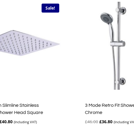
Sale!
Slimline Stainless
3 Mode Retro Fit Showe
Shower Head Square
Chrome
Original
Current
Original
Current
£
40.80
£
46.00
£
36.80
(Including VAT)
(Including VA
price
price
price
price
was:
is:
was:
is: