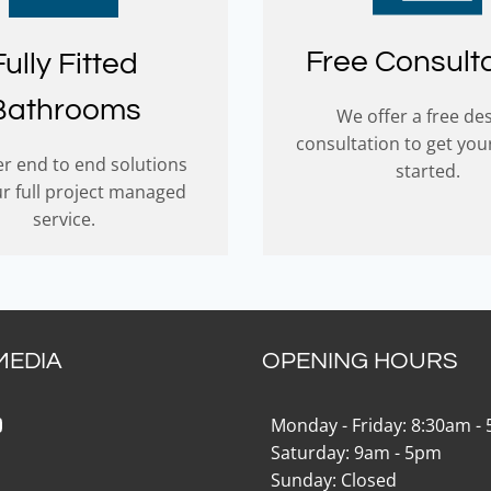
Free Consult
Fully Fitted
Bathrooms
We offer a free de
consultation to get you
r end to end solutions
started.
ur full project managed
service.
MEDIA
OPENING HOURS
k
gram
Tok
ouTube
Monday - Friday: 8:30am -
Saturday: 9am - 5pm
Sunday: Closed