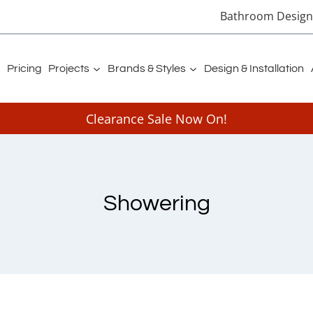
Bathroom Designe
Pricing
Projects
Brands & Styles
Design & Installation
Clearance Sale Now On!
Showering