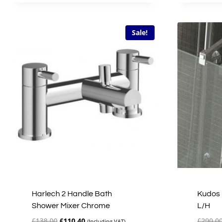
£51.00.
£40.80.
Sale!
Harlech 2 Handle Bath
Kudos 
Shower Mixer Chrome
L/H
Original
Current
£
138.00
£
110.40
£
290.0
(Including VAT)