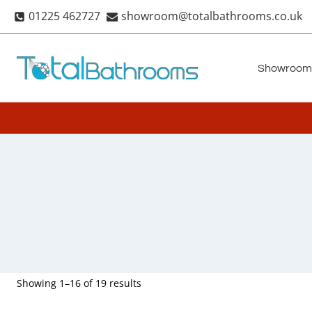
Skip
01225 462727
showroom@totalbathrooms.co.uk
to
content
Showroom
Showing 1–16 of 19 results