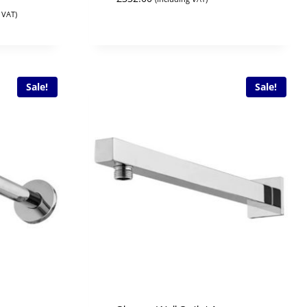
 VAT)
Sale!
Sale!