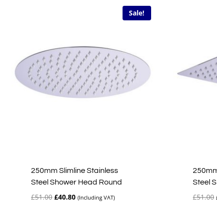
Sale!
250mm Slimline Stainless
250mm 
Steel Shower Head Round
Steel 
Original
Current
£
51.00
£
40.80
£
51.00
(Including VAT)
price
price
was:
is: