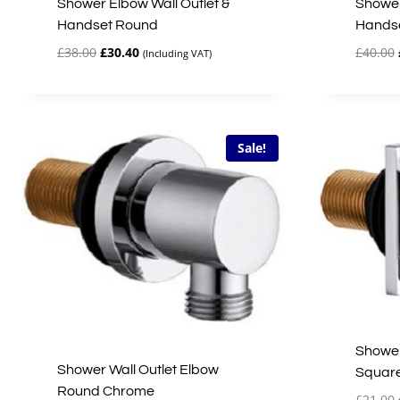
Shower Elbow Wall Outlet &
Shower
Handset Round
Hands
Original
Current
£
38.00
£
30.40
£
40.00
(Including VAT)
price
price
was:
is:
£38.00.
£30.40.
Sale!
Shower
Shower Wall Outlet Elbow
Squar
Round Chrome
£
21.00