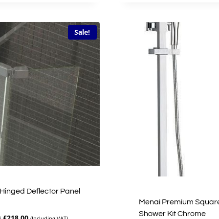
£51.00.
£40.80.
£46.00.
£36.80.
Sale!
Hinged Deflector Panel
Menai Premium Squar
Shower Kit Chrome
Original
Current
0
£
218.00
(Including VAT)