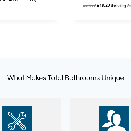
(Including VAT)
Original
Current
£
24.00
£
19.20
price
price
(Including VA
price
price
was:
is:
was:
is:
£21.00.
£16.80.
£24.00.
£19.20.
What Makes Total Bathrooms Unique