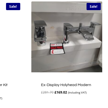
Sale!
Sale!
r Kit
Ex-Display Holyhead Modern
Original
Current
£
281.70
£
169.02
(Including VAT)
price
price
T)
was:
is:
£281.70.
£169.02.