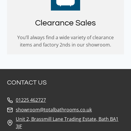
Clearance Sales
You’ll always find a wide variety of clearance
items and factory 2nds in our showroom.
CONTACT US
01225 462727
showroom@totalbathrooms.co.uk
Unit 2, Brassmill Lane Trading Estate, Bath BA1
3JF