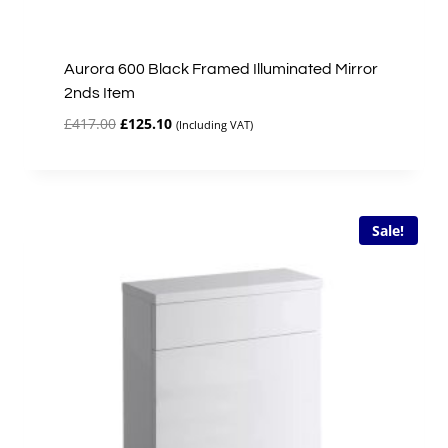
Aurora 600 Black Framed Illuminated Mirror
2nds Item
Original
Current
£
417.00
£
125.10
(Including VAT)
price
price
was:
is:
£417.00.
£125.10.
Sale!