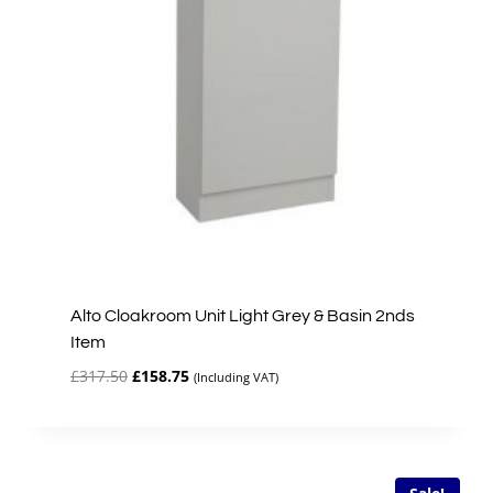
Alto Cloakroom Unit Light Grey & Basin 2nds
Item
Original
Current
£
317.50
£
158.75
(Including VAT)
price
price
was:
is:
£317.50.
£158.75.