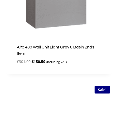
Alto 400 Wall Unit Light Grey & Basin 2nds
Item
Original
Current
£
301.00
£
150.50
(Including VAT)
price
price
was:
is:
£301.00.
£150.50.
Sale!