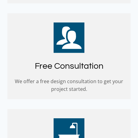
Free Consultation
We offer a free design consultation to get your
project started.