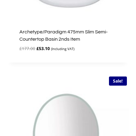
Archetype/Paradigm 475mm Slim Semi-
Countertop Basin 2nds Item
Original
Current
£
177.00
£
53.10
(Including VAT)
price
price
was:
is:
£177.00.
£53.10.
Sale!