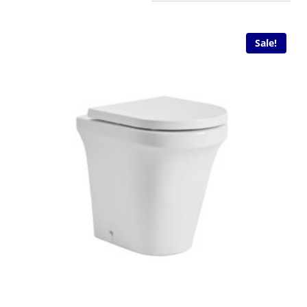
Sale!