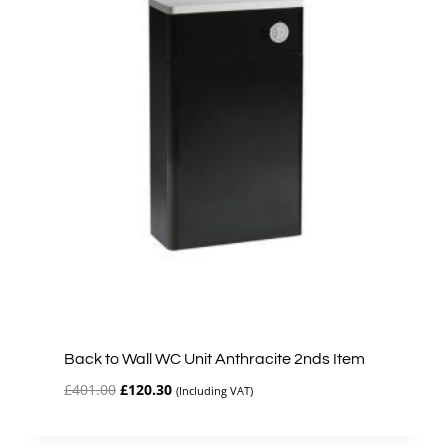
Back to Wall WC Unit Anthracite 2nds Item
Original
Current
£
401.00
£
120.30
(Including VAT)
price
price
was:
is: