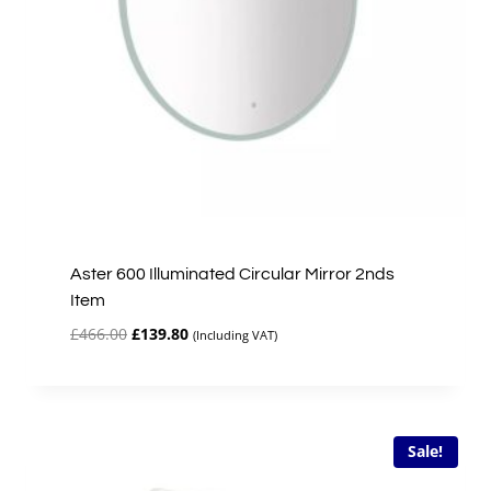
Aster 600 Illuminated Circular Mirror 2nds
Item
Original
Current
£
466.00
£
139.80
(Including VAT)
price
price
was:
is:
£466.00.
£139.80.
Sale!