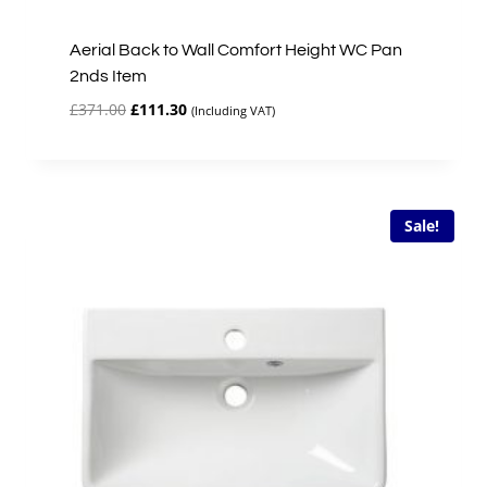
Aerial Back to Wall Comfort Height WC Pan
2nds Item
Original
Current
£
371.00
£
111.30
(Including VAT)
price
price
was:
is:
£371.00.
£111.30.
Sale!