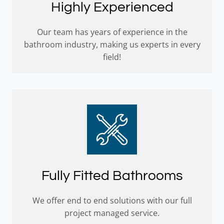
Highly Experienced
Our team has years of experience in the
bathroom industry, making us experts in every
field!
Fully Fitted Bathrooms
We offer end to end solutions with our full
project managed service.