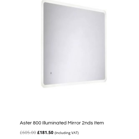
Aster 800 Illuminated Mirror 2nds Item
Original
Current
£
605.00
£
181.50
(Including VAT)
price
price