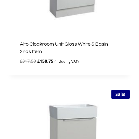
Alto Cloakroom Unit Gloss White & Basin
2nds Item
Original
Current
£
317.50
£
158.75
(Including VAT)
price
price
was:
is:
£317.50.
£158.75.
Sale!