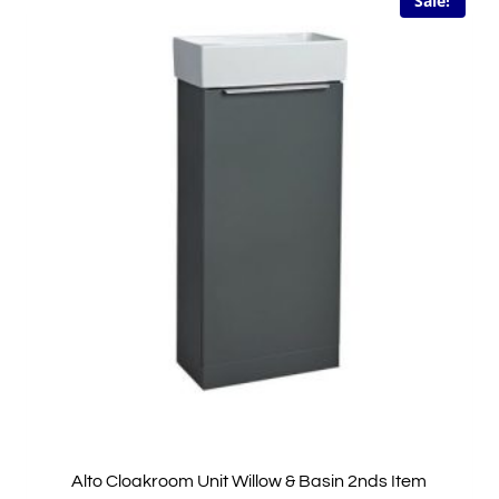
Sale!
Alto Cloakroom Unit Willow & Basin 2nds Item