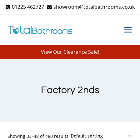
Skip
01225 462727
showroom@totalbathrooms.co.uk
to
content
View Our Clearance Sale!
Factory 2nds
Showing 33–48 of 480 results