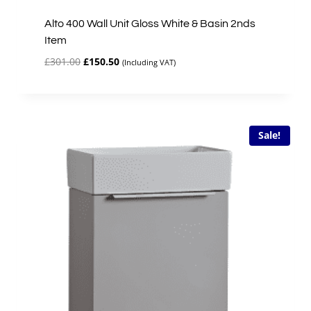
Alto 400 Wall Unit Gloss White & Basin 2nds
Item
Original
Current
£
301.00
£
150.50
(Including VAT)
price
price
was:
is:
£301.00.
£150.50.
Sale!