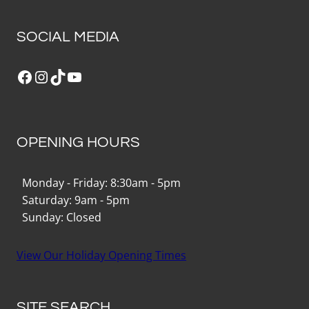
SOCIAL MEDIA
Facebook
Instagram
TikTok
YouTube
OPENING HOURS
Monday - Friday: 8:30am - 5pm
Saturday: 9am - 5pm
Sunday: Closed
View Our Holiday Opening Times
SITE SEARCH