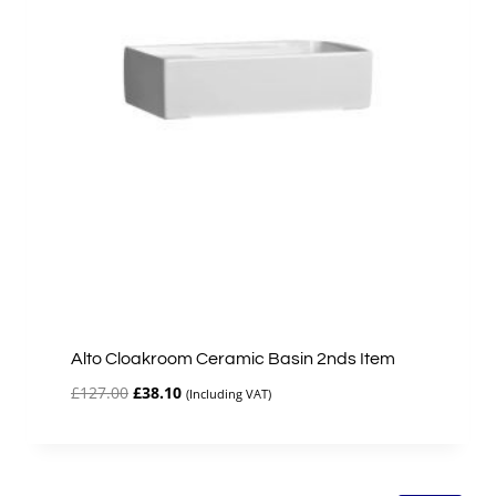
Alto Cloakroom Ceramic Basin 2nds Item
Original
Current
£
127.00
£
38.10
(Including VAT)
price
price
was:
is:
£127.00.
£38.10.