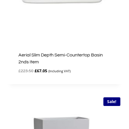
Aerial Slim Depth Semi-Countertop Basin
2nds Item
Original
Current
£
223.50
£
67.05
(Including VAT)
price
price
was:
is:
£223.50.
£67.05.
Sale!