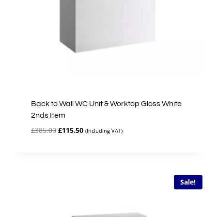
Back to Wall WC Unit & Worktop Gloss White
2nds Item
Original
Current
£
385.00
£
115.50
(Including VAT)
price
price
was:
is:
£385.00.
£115.50.
Sale!