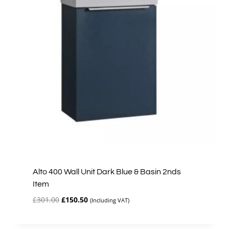
Alto 400 Wall Unit Dark Blue & Basin 2nds
Item
Original
Current
£
301.00
£
150.50
(Including VAT)
price
price
was:
is: