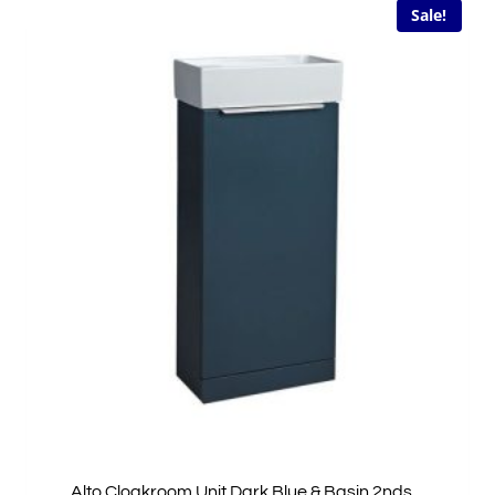
Sale!
Alto Cloakroom Unit Dark Blue & Basin 2nds