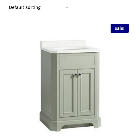
Sale!