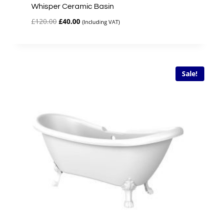
Whisper Ceramic Basin
Original
Current
£
120.00
£
40.00
(Including VAT)
price
price
was:
is:
£120.00.
£40.00.
Sale!