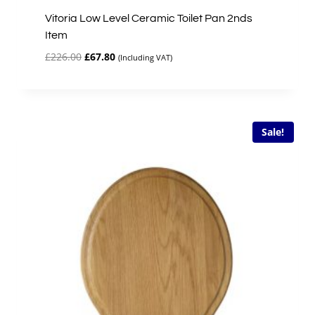
Vitoria Low Level Ceramic Toilet Pan 2nds
Item
Original
Current
£
226.00
£
67.80
(Including VAT)
price
price
was:
is:
£226.00.
£67.80.
Sale!