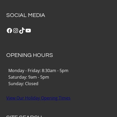
SOCIAL MEDIA
Facebook
Instagram
TikTok
YouTube
OPENING HOURS
Monday - Friday: 8:30am - 5pm
Saturday: 9am - 5pm
Sunday: Closed
View Our Holiday Opening Times