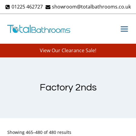
Skip
01225 462727
showroom@totalbathrooms.co.uk
to
content
View Our Clearance Sale!
Factory 2nds
Showing 465–480 of 480 results