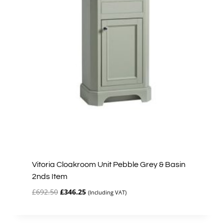
Vitoria Cloakroom Unit Pebble Grey & Basin
2nds Item
Original
Current
£
692.50
£
346.25
(Including VAT)
price
price
was:
is:
£692.50.
£346.25.