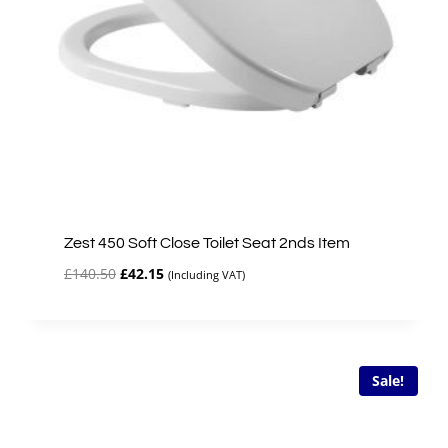
Zest 450 Soft Close Toilet Seat 2nds Item
Original
Current
£
140.50
£
42.15
(Including VAT)
price
price
was:
is:
£140.50.
£42.15.
Sale!