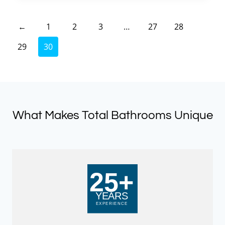
£523.50.
£261.75.
←
1
2
3
…
27
28
29
30
What Makes Total Bathrooms Unique