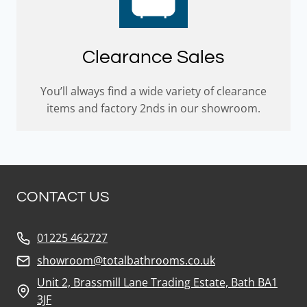
Clearance Sales
You’ll always find a wide variety of clearance
items and factory 2nds in our showroom.
CONTACT US
01225 462727
showroom@totalbathrooms.co.uk
Unit 2, Brassmill Lane Trading Estate, Bath BA1
3JF