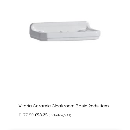
Vitoria Ceramic Cloakroom Basin 2nds Item
Original
Current
£
177.50
£
53.25
(Including VAT)
price
price
was:
is: