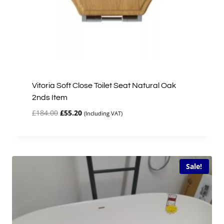
Vitoria Soft Close Toilet Seat Natural Oak
2nds Item
Original
Current
£
184.00
£
55.20
(Including VAT)
price
price
was:
is:
£184.00.
£55.20.
Sale!