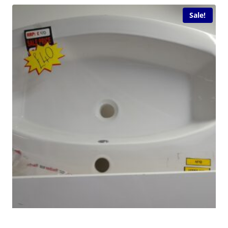
Sale!