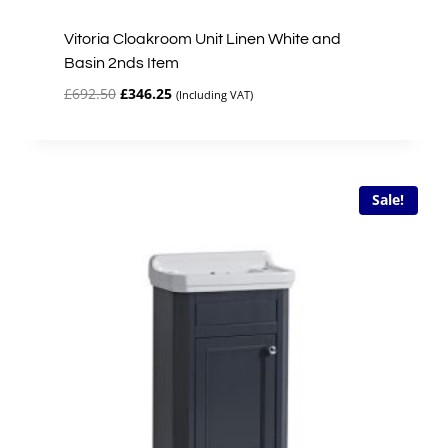
Vitoria Cloakroom Unit Linen White and
Basin 2nds Item
Original
Current
£
692.50
£
346.25
(Including VAT)
price
price
was:
is:
£692.50.
£346.25.
Sale!