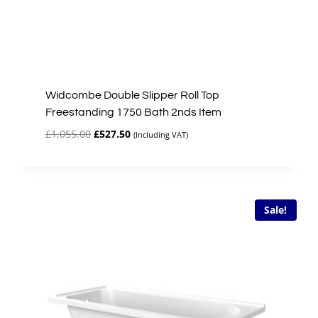
Widcombe Double Slipper Roll Top
Freestanding 1750 Bath 2nds Item
Original
Current
£
1,055.00
£
527.50
(Including VAT)
price
price
was:
is:
£1,055.00.
£527.50.
Sale!