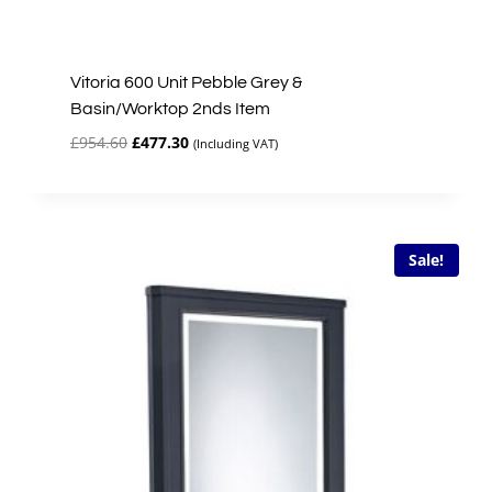
Vitoria 600 Unit Pebble Grey &
Basin/Worktop 2nds Item
Original
Current
£
954.60
£
477.30
(Including VAT)
price
price
was:
is:
£954.60.
£477.30.
Sale!