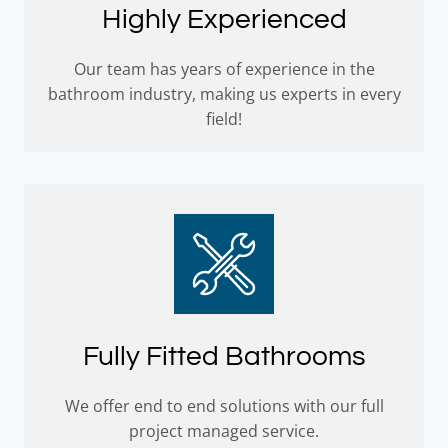
Highly Experienced
Our team has years of experience in the
bathroom industry, making us experts in every
field!
Fully Fitted Bathrooms
We offer end to end solutions with our full
project managed service.