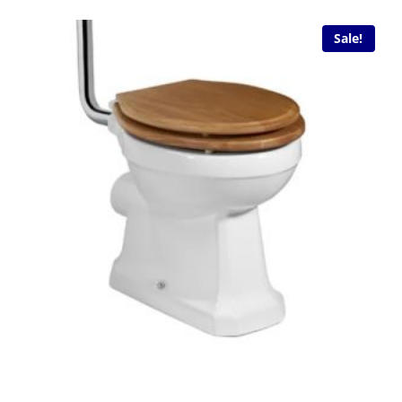
Sale!