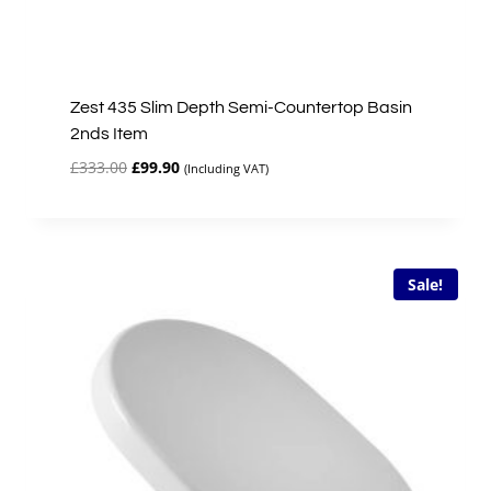
Zest 435 Slim Depth Semi-Countertop Basin
2nds Item
Original
Current
£
333.00
£
99.90
(Including VAT)
price
price
was:
is:
£333.00.
£99.90.
Sale!