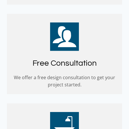
Free Consultation
We offer a free design consultation to get your
project started.