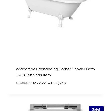
Widcombe Frestanding Corner Shower Bath
1700 Left 2nds Item
Original
Current
£
1,080.00
£
450.00
(Including VAT)
price
price
was:
is:
£1,080.00.
£450.00.
Sale!