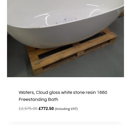
Waters, Cloud gloss white stone resin 1660
Freestanding Bath
Original
Current
£
2,575.00
£
772.50
(Including VAT)
price
price
was:
is:
£2,575.00.
£772.50.