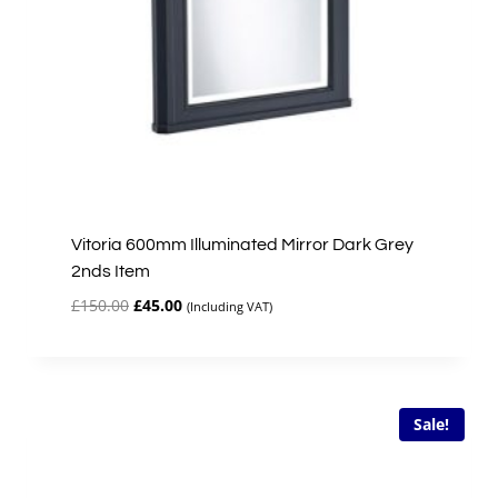
Vitoria 600mm Illuminated Mirror Dark Grey
2nds Item
Original
Current
£
150.00
£
45.00
(Including VAT)
price
price
was:
is:
£150.00.
£45.00.
Sale!