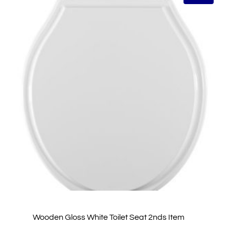
Wooden Gloss White Toilet Seat 2nds Item