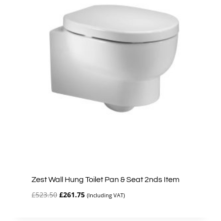
Zest Wall Hung Toilet Pan & Seat 2nds Item
Original
Current
£
523.50
£
261.75
(Including VAT)
price
price
was:
is: