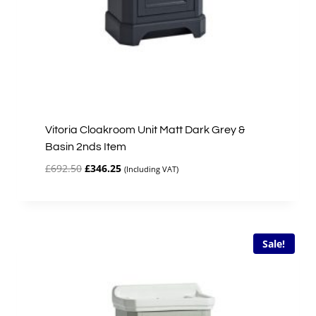
Vitoria Cloakroom Unit Matt Dark Grey &
Basin 2nds Item
Original
Current
£
692.50
£
346.25
(Including VAT)
price
price
was:
is:
£692.50.
£346.25.
Sale!