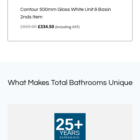
Contour 500mm Gloss White Unit & Basin
2nds Item
Original
Current
£
669.00
£
334.50
(Including VAT)
price
price
was:
is:
£669.00.
£334.50.
What Makes Total Bathrooms Unique