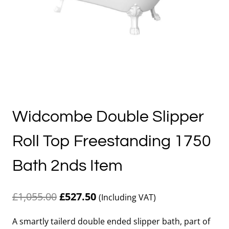
Widcombe Double Slipper
Roll Top Freestanding 1750
Bath 2nds Item
Original
Current
£
1,055.00
£
527.50
(Including VAT)
price
price
A smartly tailerd double ended slipper bath, part of
was:
is: