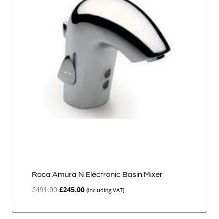
Roca Amura N Electronic Basin Mixer
Original
Current
£
491.00
£
245.00
(Including VAT)
price
price
was:
is: