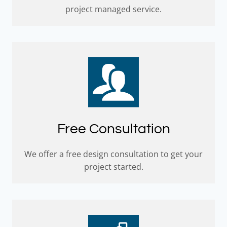
project managed service.
Free Consultation
We offer a free design consultation to get your
project started.