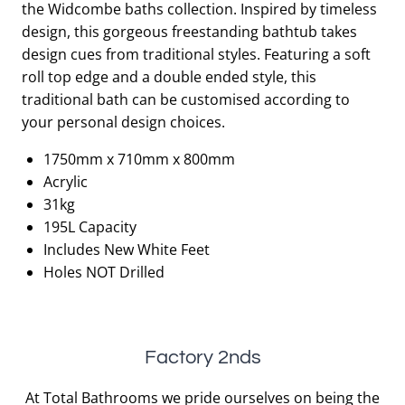
the Widcombe baths collection. Inspired by timeless
£1,055.00.
£527.50.
design, this gorgeous freestanding bathtub takes
design cues from traditional styles. Featuring a soft
roll top edge and a double ended style, this
traditional bath can be customised according to
your personal design choices.
1750mm x 710mm x 800mm
Acrylic
31kg
195L Capacity
Includes New White Feet
Holes NOT Drilled
Factory 2nds
At Total Bathrooms we pride ourselves on being the