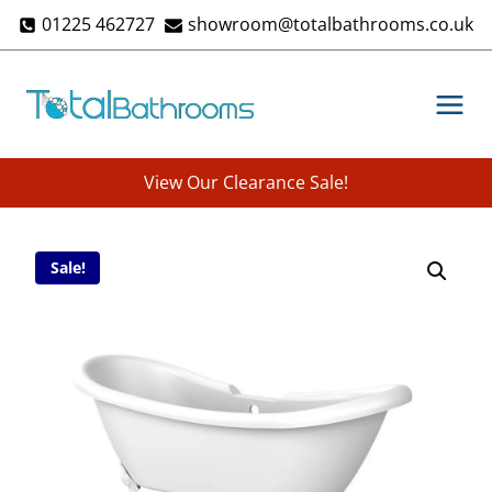
Skip
01225 462727
showroom@totalbathrooms.co.uk
to
content
View Our Clearance Sale!
Sale!