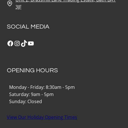
3JF
SOCIAL MEDIA
Facebook
Instagram
TikTok
YouTube
OPENING HOURS
Monday - Friday: 8:30am - 5pm
Saturday: 9am - 5pm
Sunday: Closed
View Our Holiday Opening Times