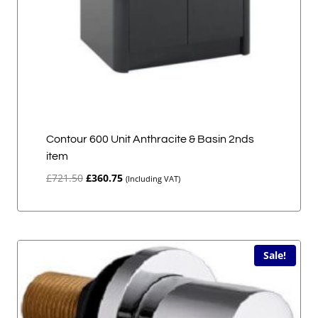
Contour 600 Unit Anthracite & Basin 2nds
item
Original
Current
£
721.50
£
360.75
(Including VAT)
price
price
was:
is:
£721.50.
£360.75.
Sale!