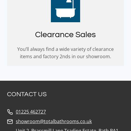
Clearance Sales
You’ll always find a wide variety of clearance
items and factory 2nds in our showroom.
CONTACT US
01225 462727
showroom@totalbathrooms.co.uk
Unit 2, Brassmill Lane Trading Estate, Bath BA1