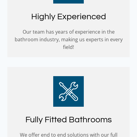
Highly Experienced
Our team has years of experience in the
bathroom industry, making us experts in every
field!
Fully Fitted Bathrooms
We offer end to end solutions with our full