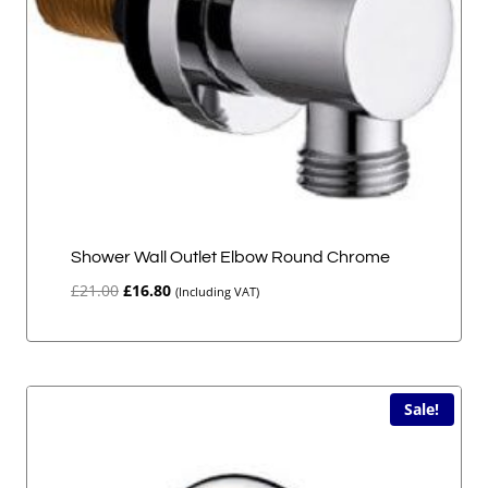
Shower Wall Outlet Elbow Round Chrome
Original
Current
£
21.00
£
16.80
(Including VAT)
price
price
was:
is:
£21.00.
£16.80.
Sale!