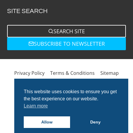
SITE SEARCH
SEARCH SITE
SUBSCRIBE TO NEWSLETTER
Privacy Policy
Terms & Conditions
Sitemap
This website uses cookies to ensure you get
the best experience on our website.
Learn more
Allow
Deny
© 2026 Total Bathrooms