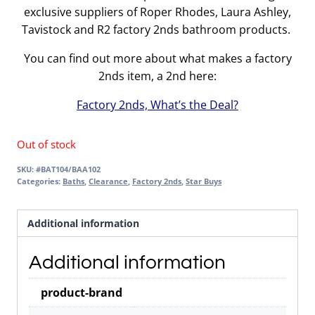
exclusive suppliers of Roper Rhodes, Laura Ashley,
Tavistock and R2 factory 2nds bathroom products.
You can find out more about what makes a factory
2nds item, a 2nd here:
Factory 2nds, What’s the Deal?
Out of stock
SKU:
#BAT104/BAA102
Categories:
Baths
,
Clearance
,
Factory 2nds
,
Star Buys
Additional information
Additional information
product-brand