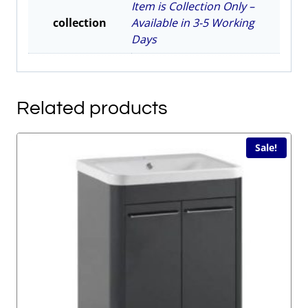
Item is Collection Only –
collection
Available in 3-5 Working
Days
Related products
Sale!